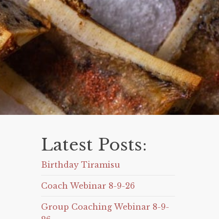
Latest Posts:
Birthday Tiramisu
Coach Webinar 8-9-26
Group Coaching Webinar 8-9-