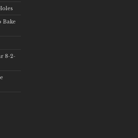
Holes
o Bake
r 8-2-
ce