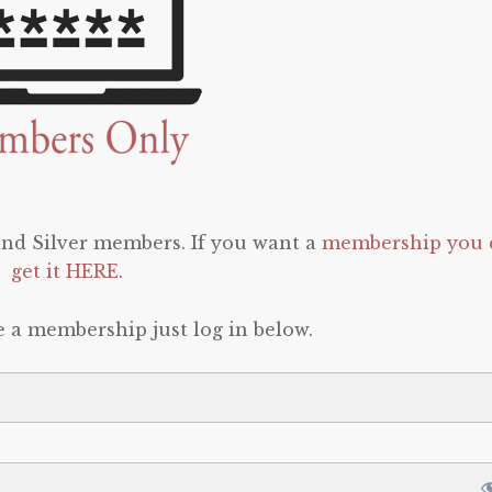
 and Silver members. If you want a
membership you 
get it HERE
.
e a membership just log in below.