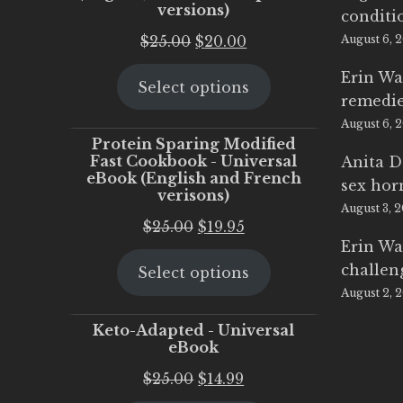
versions)
conditi
Original
Current
$
25.00
$
20.00
August 6, 
price
price
Erin Wa
Select options
was:
is:
remedi
$25.00.
$20.00.
August 6, 
Protein Sparing Modified
Fast Cookbook - Universal
Anita D
eBook (English and French
sex ho
verisons)
August 3, 
Original
Current
$
25.00
$
19.95
Erin Wa
price
price
challen
Select options
was:
is:
August 2, 
$25.00.
$19.95.
Keto-Adapted - Universal
eBook
Original
Current
$
25.00
$
14.99
price
price