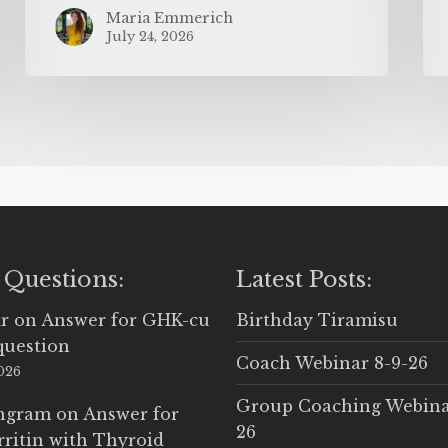
Maria Emmerich
July 24, 2026
 Questions:
Latest Posts:
r
on
Answer for GHK-cu
Birthday Tiramisu
question
Coach Webinar 8-9-26
2026
Group Coaching Webina
Ingram
on
Answer for
26
rritin with Thyroid