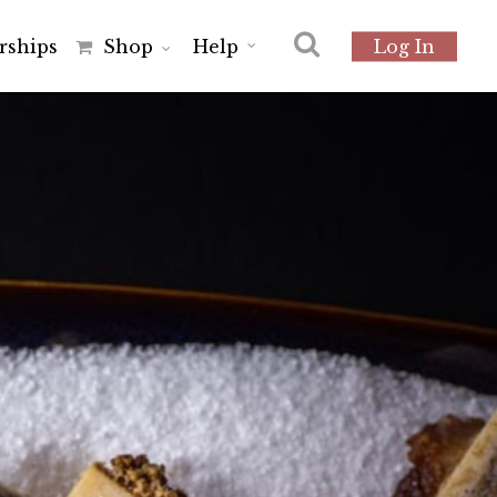
r
s
h
i
p
s
Shop
Help
Log In