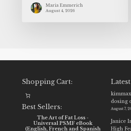
Maria Emmerich
August 4, 2026
Shopping Cart:
Latest
kimmax
dosing 
Best Sellers:
August 7, 
The Art of Fat Loss -
Janice 
Universal PSMF eBook
(English, French and Spanish
High Fe