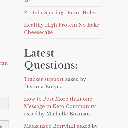
26
Protein Sparing Donut Holes
Healthy High Protein No Bake
Cheesecake
Latest
Questions:
can
Tracker support
asked by
Deanna Bulycz
How to Post More than one
Message in Keto Community
asked by Michelle Bozman
Mackenzee Berryhill
asked by