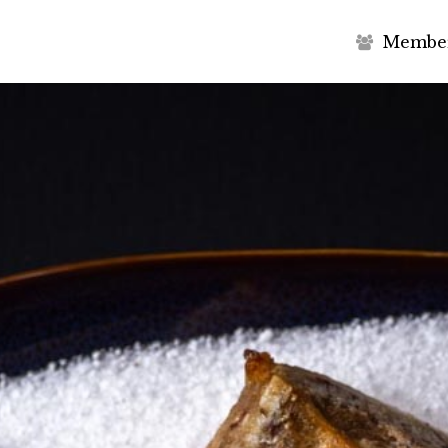
M
e
m
b
e