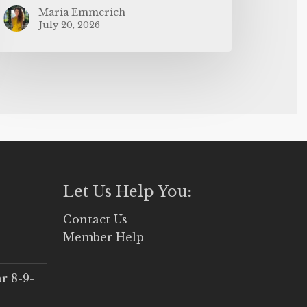
Maria Emmerich
July 20, 2026
Let Us Help You:
Contact Us
Member Help
r 8-9-