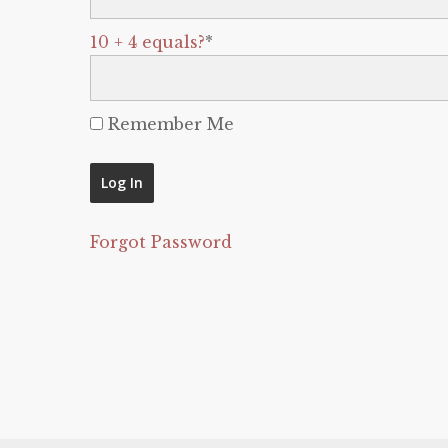
10 + 4 equals?
*
Remember Me
Forgot Password