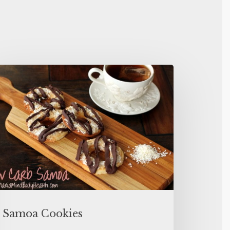
Samoa Cookies