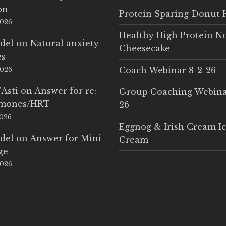
on
Protein Sparing Donut 
2026
Healthy High Protein N
del
on
Natural anxiety
Cheesecake
es
Coach Webinar 8-2-26
2026
'Asti
on
Answer for re:
Group Coaching Webina
rmones/HRT
26
2026
Eggnog & Irish Cream I
del
on
Answer for Mini
Cream
ge
2026