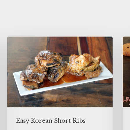
Easy Korean Short Ribs