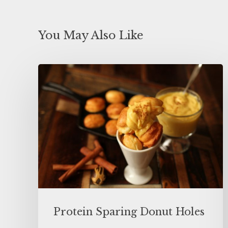
You May Also Like
Protein Sparing Donut Holes