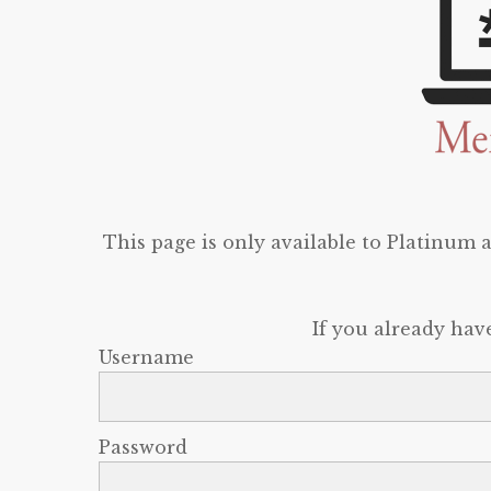
This page is only available to Platinum
If you already hav
Username
Password