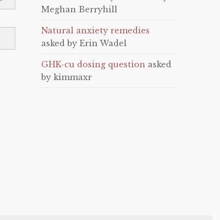
Meghan Berryhill
Natural anxiety remedies
asked by Erin Wadel
GHK-cu dosing question
asked
by kimmaxr