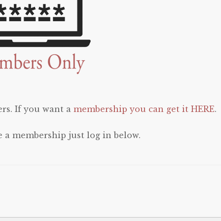
rs. If you want a
membership you can get it HERE
.
e a membership just log in below.