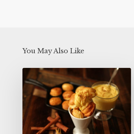
You May Also Like