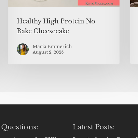
Healthy High Protein No
Bake Cheesecake
Maria Emmerich
August 2, 2026
 Questions:
Latest Posts: