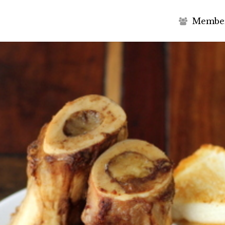
M
e
m
b
e