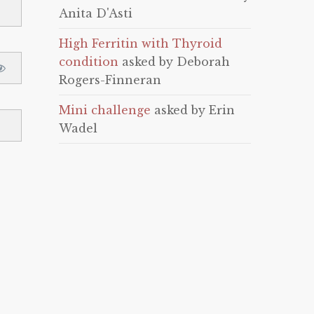
Anita D'Asti
High Ferritin with Thyroid
condition
asked by Deborah
Rogers-Finneran
Mini challenge
asked by Erin
Wadel