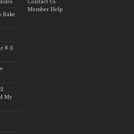
Holes
Contact Us
Member Help
o Bake
r 8-2-
ce
 2
ed My