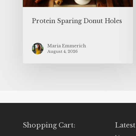
Protein Sparing Donut Holes
Maria Emmerich
August 4, 2026
Shopping Cart:
Latest