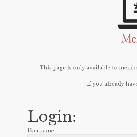
This page is only available to membe
If you already hav
Login:
Username