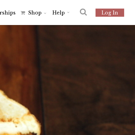
r
s
h
i
p
s
Shop
Help
Log In