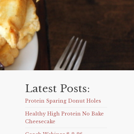
Latest Posts:
Protein Sparing Donut Holes
Healthy High Protein No Bake
Cheesecake