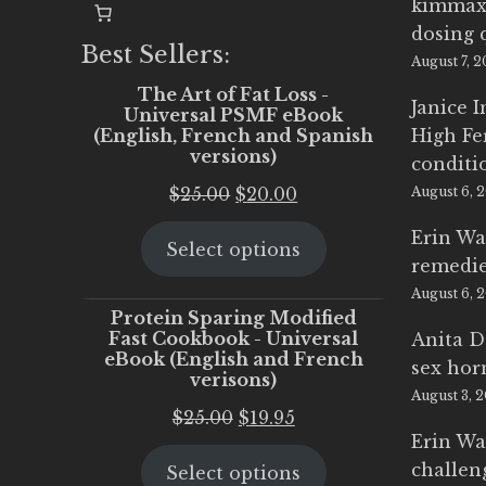
kimmax
dosing 
Best Sellers:
August 7, 
The Art of Fat Loss -
Janice 
Universal PSMF eBook
(English, French and Spanish
High Fe
versions)
conditi
Original
Current
$
25.00
$
20.00
August 6, 
price
price
Erin Wa
Select options
was:
is:
remedi
$25.00.
$20.00.
August 6, 
Protein Sparing Modified
Fast Cookbook - Universal
Anita D
eBook (English and French
sex ho
verisons)
August 3, 
Original
Current
$
25.00
$
19.95
Erin Wa
price
price
challen
Select options
was:
is: