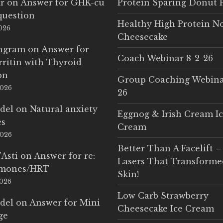
r
on
Answer for GHK-cu
Protein Sparing Donut 
question
Healthy High Protein N
2026
Cheesecake
Ingram
on
Answer for
Coach Webinar 8-2-26
rritin with Thyroid
on
Group Coaching Webina
2026
26
del
on
Natural anxiety
Eggnog & Irish Cream I
es
Cream
2026
Better Than A Facelift –
'Asti
on
Answer for re:
Lasers That Transform
rmones/HRT
Skin!
2026
Low Carb Strawberry
del
on
Answer for Mini
Cheesecake Ice Cream
ge