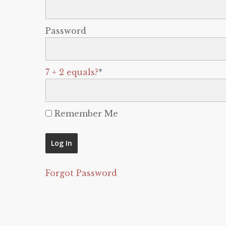
Password
7 + 2 equals?
*
Remember Me
Forgot Password