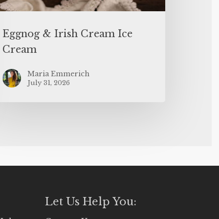
Eggnog & Irish Cream Ice
Cream
Maria Emmerich
July 31, 2026
Let Us Help You: