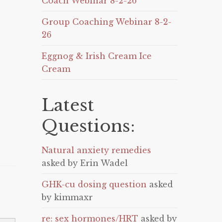
Coach Webinar 8-2-26
Group Coaching Webinar 8-2-
26
Eggnog & Irish Cream Ice
Cream
Latest
Questions:
Natural anxiety remedies
asked by Erin Wadel
GHK-cu dosing question
asked
by kimmaxr
re: sex hormones/HRT
asked by