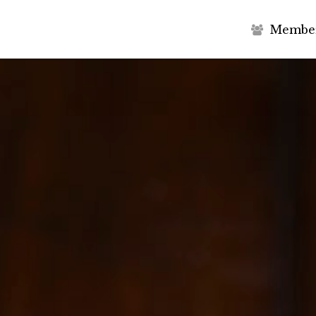
M
e
m
b
e