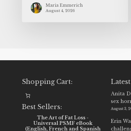
Maria Emmerich
August 4, 2026
Shopping Cart:
Latest
Anita D
sex ho
Best Sellers:
August 3, 
The Art of Fat Loss -
Erin Wa
Universal PSMF eBook
(English, French and Spanish
challen