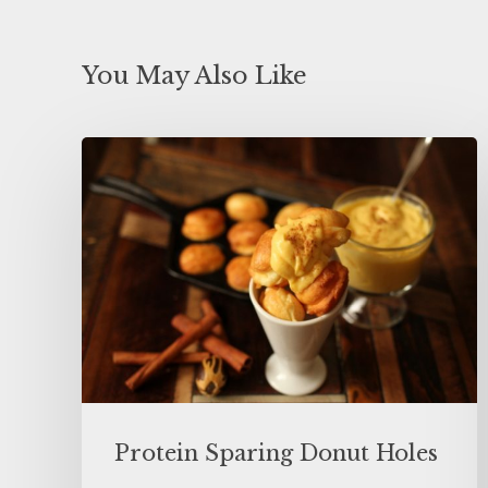
You May Also Like
Protein Sparing Donut Holes