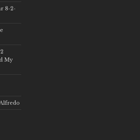
r 8-2-
ce
 2
ed My
Alfredo