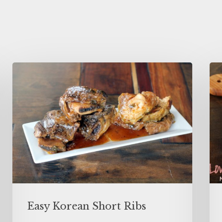
Easy Korean Short Ribs