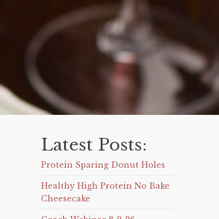
Latest Posts:
Protein Sparing Donut Holes
Healthy High Protein No Bake
Cheesecake