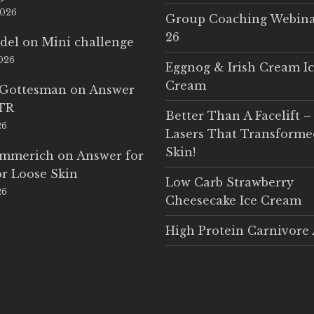
2026
Group Coaching Webina
26
del
on
Mini challenge
2026
Eggnog & Irish Cream I
Cream
 Gottesman
on
Answer
LTR
Better Than A Facelift –
26
Lasers That Transform
Skin!
Emmerich
on
Answer for
r Loose Skin
Low Carb Strawberry
26
Cheesecake Ice Cream
High Protein Carnivore 