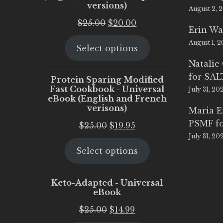
versions)
August 2, 
Original
Current
$
25.00
$
20.00
Erin Wa
price
price
August 1, 
Select options
was:
is:
$25.00.
$20.00.
Natalie
for SA
Protein Sparing Modified
Fast Cookbook - Universal
July 31, 20
eBook (English and French
verisons)
Maria 
PSMF fo
Original
Current
$
25.00
$
19.95
July 31, 20
price
price
Select options
was:
is:
$25.00.
$19.95.
Keto-Adapted - Universal
eBook
Original
Current
$
25.00
$
14.99
price
price