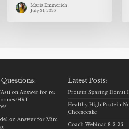
Maria Emmerich
July 24, 2026
 Questions:
Latest Posts:
'Asti
on
Answer for re:
Protein Sparing Donut 
rmones/HRT
Healthy High Protein N
2026
Cheesecake
del
on
Answer for Mini
Coach Webinar 8-2-26
ge