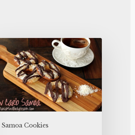
Samoa Cookies