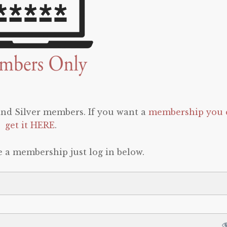
 and Silver members. If you want a
membership you 
get it HERE
.
e a membership just log in below.