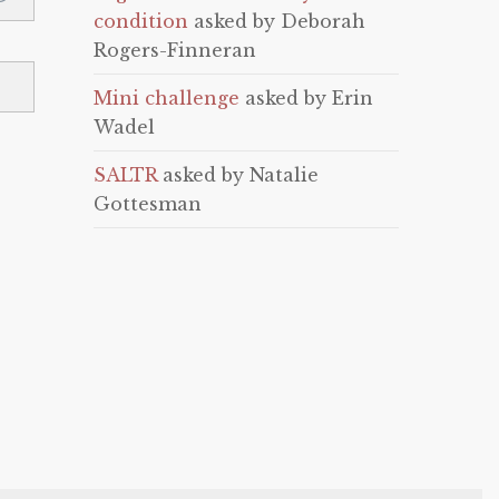
condition
asked by Deborah
Rogers-Finneran
Mini challenge
asked by Erin
Wadel
SALTR
asked by Natalie
Gottesman