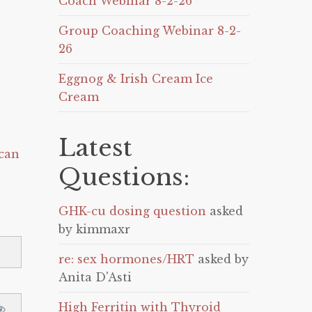
Coach Webinar 8-2-26
Group Coaching Webinar 8-2-
26
Eggnog & Irish Cream Ice
Cream
Latest
can
Questions:
GHK-cu dosing question
asked
by kimmaxr
re: sex hormones/HRT
asked by
Anita D'Asti
High Ferritin with Thyroid