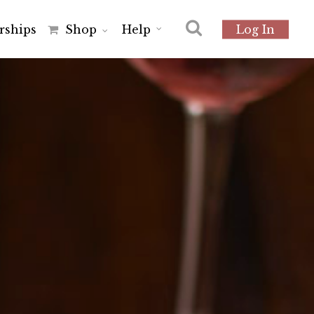
r
s
h
i
p
s
Shop
Help
Log In