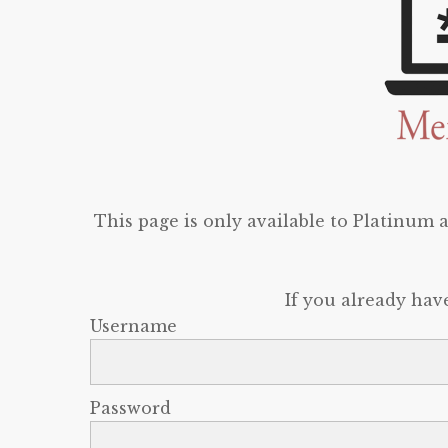
This page is only available to Platinum
If you already hav
Username
Password