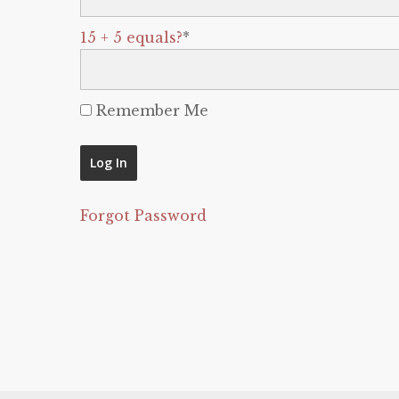
15 + 5 equals?
*
Remember Me
Forgot Password