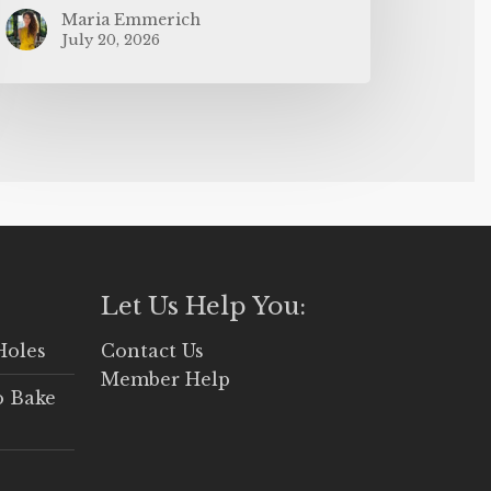
Maria Emmerich
July 20, 2026
Let Us Help You:
Holes
Contact Us
Member Help
o Bake