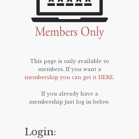
This page is only available to
members. If you want a
membership you can get it HERE
.
If you already have a
membership just log in below.
Login: