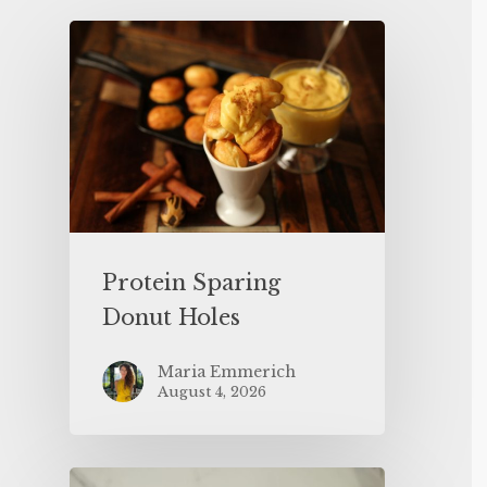
Protein Sparing
Donut Holes
Maria Emmerich
August 4, 2026