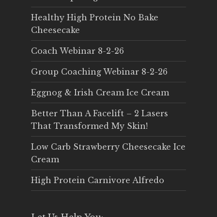
Healthy High Protein No Bake
Cheesecake
Coach Webinar 8-2-26
Group Coaching Webinar 8-2-26
Eggnog & Irish Cream Ice Cream
Better Than A Facelift – 2 Lasers
That Transformed My Skin!
Low Carb Strawberry Cheesecake Ice
Cream
High Protein Carnivore Alfredo