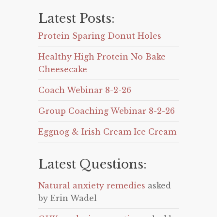
Latest Posts:
Protein Sparing Donut Holes
Healthy High Protein No Bake
Cheesecake
Coach Webinar 8-2-26
Group Coaching Webinar 8-2-26
Eggnog & Irish Cream Ice Cream
Latest Questions:
Natural anxiety remedies
asked
by Erin Wadel