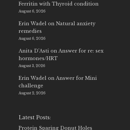
Ferritin with Thyroid condition
August 6, 2026
Erin Wadel
on
Natural anxiety
remedies
August 6, 2026
Anita D'Asti
on
Answer for re: sex
hormones/HRT
August 3, 2026
Erin Wadel
on
Answer for Mini
challenge
August 2, 2026
Latest Posts:
Protein Sparing Donut Holes