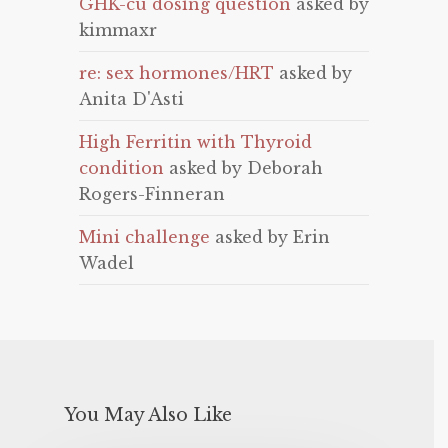
GHK-cu dosing question
asked by
kimmaxr
re: sex hormones/HRT
asked by
Anita D'Asti
High Ferritin with Thyroid
condition
asked by Deborah
Rogers-Finneran
Mini challenge
asked by Erin
Wadel
You May Also Like