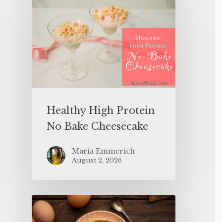
Healthy High Protein
No Bake Cheesecake
Maria Emmerich
August 2, 2026