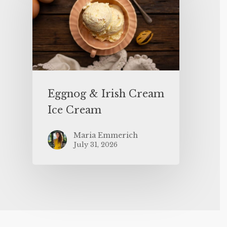
Eggnog & Irish Cream
Ice Cream
Maria Emmerich
July 31, 2026