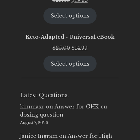
price
price
Select options
was:
is:
$25.00.
$19.95.
Keto-Adapted - Universal eBook
Original
Current
$
25.00
$
14.99
price
price
Select options
was:
is:
$25.00.
$14.99.
Latest Questions:
kimmaxr
on
Answer for GHK-cu
dosing question
August 7, 2026
Janice Ingram
on
Answer for High