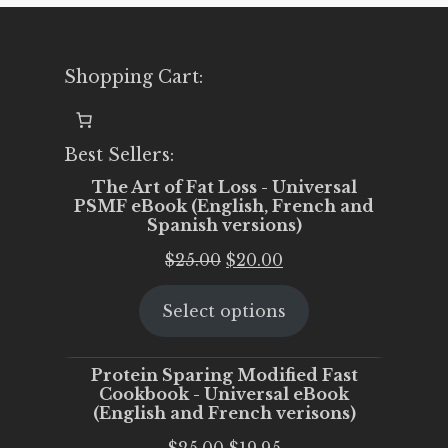
Shopping Cart:
Best Sellers:
The Art of Fat Loss - Universal
PSMF eBook (English, French and
Spanish versions)
Original
Current
$
25.00
$
20.00
price
price
Select options
was:
is:
$25.00.
$20.00.
Protein Sparing Modified Fast
Cookbook - Universal eBook
(English and French verisons)
Original
Current
$
25.00
$
19.95