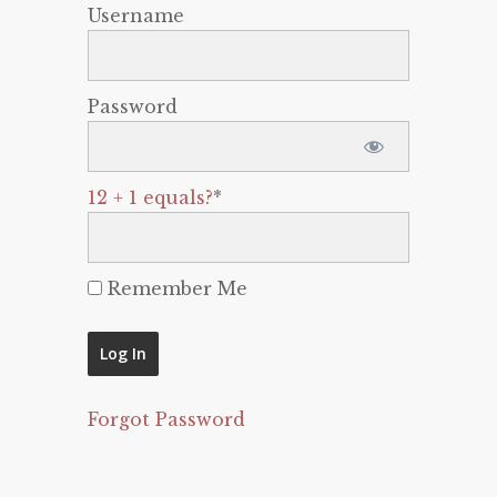
Username
Password
12 + 1 equals?
*
Remember Me
Forgot Password