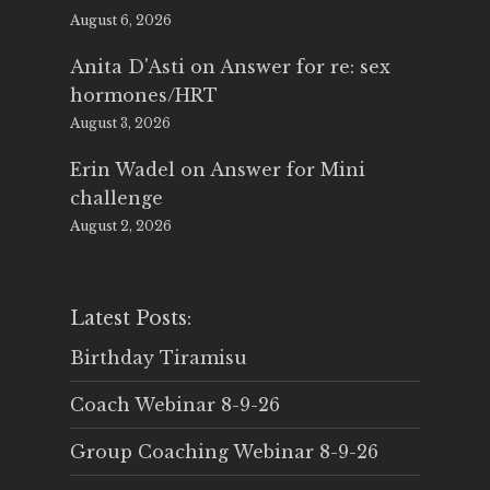
August 6, 2026
Anita D'Asti
on
Answer for re: sex
hormones/HRT
August 3, 2026
Erin Wadel
on
Answer for Mini
challenge
August 2, 2026
Latest Posts:
Birthday Tiramisu
Coach Webinar 8-9-26
Group Coaching Webinar 8-9-26