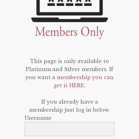
This page is only available to
Platinum and Silver members. If
you want a
membership you can
get it HERE
.
If you already have a
membership just log in below.
Username