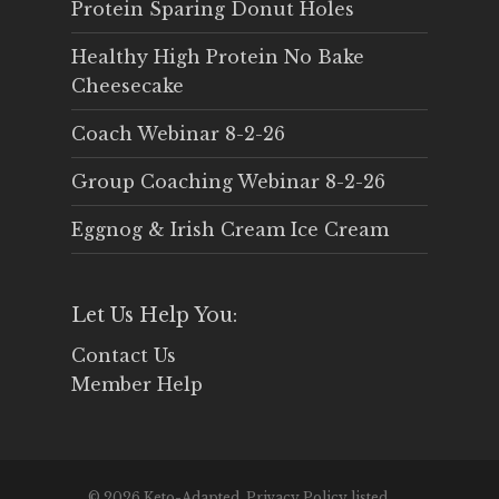
Protein Sparing Donut Holes
Healthy High Protein No Bake
Cheesecake
Coach Webinar 8-2-26
Group Coaching Webinar 8-2-26
Eggnog & Irish Cream Ice Cream
Let Us Help You:
Contact Us
Member Help
© 2026 Keto-Adapted. Privacy Policy listed