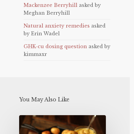
Mackenzee Berryhill
asked by
Meghan Berryhill
Natural anxiety remedies
asked
by Erin Wadel
GHK-cu dosing question
asked by
kimmaxr
You May Also Like