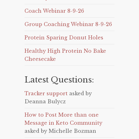
Coach Webinar 8-9-26
Group Coaching Webinar 8-9-26
Protein Sparing Donut Holes
Healthy High Protein No Bake
Cheesecake
Latest Questions:
Tracker support
asked by
Deanna Bulycz
How to Post More than one
Message in Keto Community
asked by Michelle Bozman