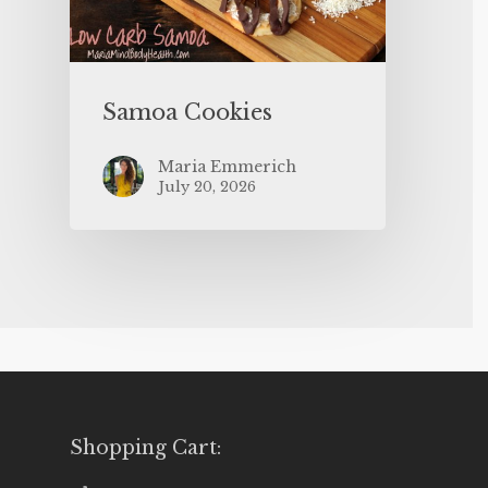
Samoa Cookies
Maria Emmerich
July 20, 2026
Shopping Cart: