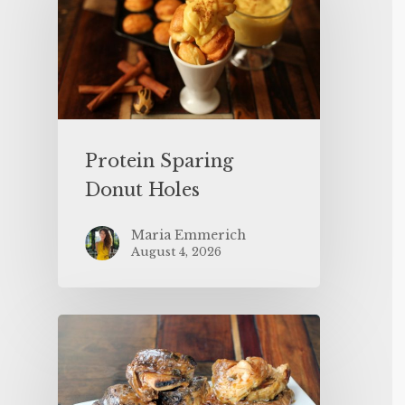
Protein Sparing
Donut Holes
Maria Emmerich
August 4, 2026