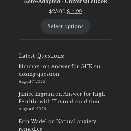
Keto-Adapted - Universal eBook
Original
Current
$
25.00
$
14.99
price
price
Select options
was:
is:
$25.00.
$14.99.
Latest Questions:
kimmaxr
on
Answer for GHK-cu
dosing question
August 7, 2026
Janice Ingram
on
Answer for High
Ferritin with Thyroid condition
August 6, 2026
Erin Wadel
on
Natural anxiety
remedies