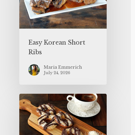
Easy Korean Short
Ribs
Maria Emmerich
July 24, 2026