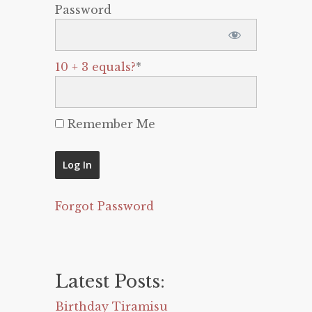
Password
10 + 3 equals?
*
Remember Me
Forgot Password
Latest Posts:
Birthday Tiramisu