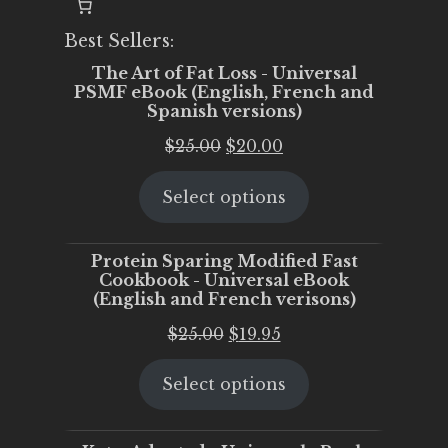
Best Sellers:
The Art of Fat Loss - Universal
PSMF eBook (English, French and
Spanish versions)
Original
Current
$
25.00
$
20.00
price
price
Select options
was:
is:
$25.00.
$20.00.
Protein Sparing Modified Fast
Cookbook - Universal eBook
(English and French verisons)
Original
Current
$
25.00
$
19.95
price
price
Select options
was:
is:
$25.00.
$19.95.