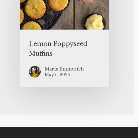
Lemon Poppyseed
Muffins
Maria Emmerich
May 6, 2026