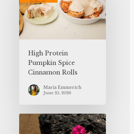
High Protein
Pumpkin Spice
Cinnamon Rolls
Maria Emmerich
June 25, 2026