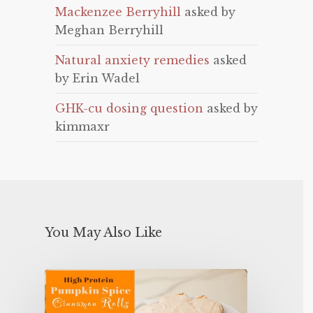
Mackenzee Berryhill
asked by
Meghan Berryhill
Natural anxiety remedies
asked
by Erin Wadel
GHK-cu dosing question
asked by
kimmaxr
You May Also Like