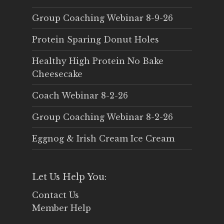
Group Coaching Webinar 8-9-26
Protein Sparing Donut Holes
Healthy High Protein No Bake
Cheesecake
Coach Webinar 8-2-26
Group Coaching Webinar 8-2-26
Eggnog & Irish Cream Ice Cream
Let Us Help You:
Contact Us
Member Help