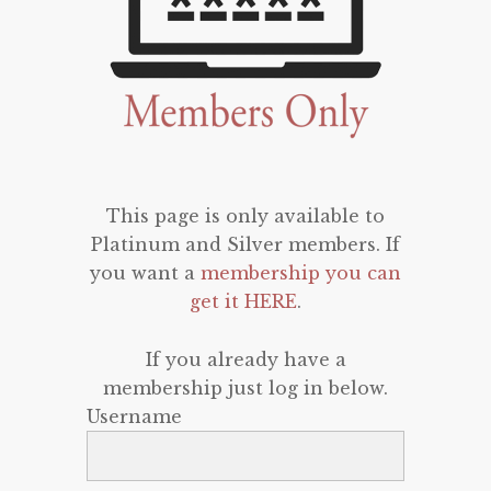
This page is only available to
Platinum and Silver members. If
you want a
membership you can
get it HERE
.
If you already have a
membership just log in below.
Username