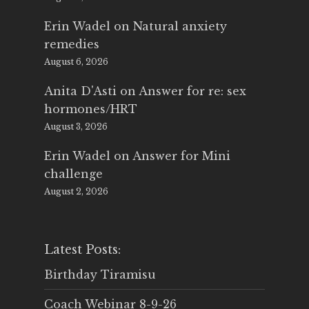
Erin Wadel
on
Natural anxiety
remedies
August 6, 2026
Anita D'Asti
on
Answer for re: sex
hormones/HRT
August 3, 2026
Erin Wadel
on
Answer for Mini
challenge
August 2, 2026
Latest Posts:
Birthday Tiramisu
Coach Webinar 8-9-26