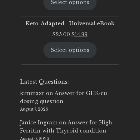
Select options
was:
is:
$25.00.
$19.95.
Keto-Adapted - Universal eBook
Original
Current
$
25.00
$
14.99
price
price
Select options
was:
is:
$25.00.
$14.99.
Latest Questions:
kimmaxr
on
Answer for GHK-cu
dosing question
August 7, 2026
Janice Ingram
on
Answer for High
Ferritin with Thyroid condition
August 6, 2026