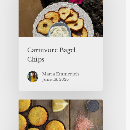
Carnivore Bagel
Chips
Maria Emmerich
June 18, 2026