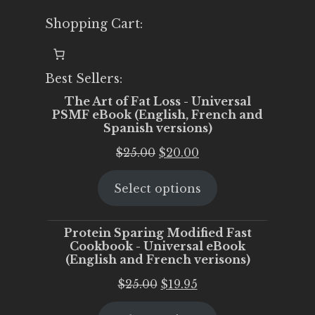
Shopping Cart:
Best Sellers:
The Art of Fat Loss - Universal
PSMF eBook (English, French and
Spanish versions)
Original
Current
$
25.00
$
20.00
price
price
Select options
was:
is:
$25.00.
$20.00.
Protein Sparing Modified Fast
Cookbook - Universal eBook
(English and French verisons)
Original
Current
$
25.00
$
19.95
price
price