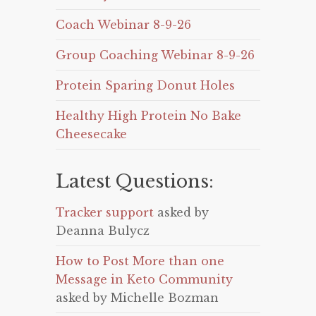
Coach Webinar 8-9-26
Group Coaching Webinar 8-9-26
Protein Sparing Donut Holes
Healthy High Protein No Bake
Cheesecake
Latest Questions:
Tracker support
asked by
Deanna Bulycz
How to Post More than one
Message in Keto Community
asked by Michelle Bozman