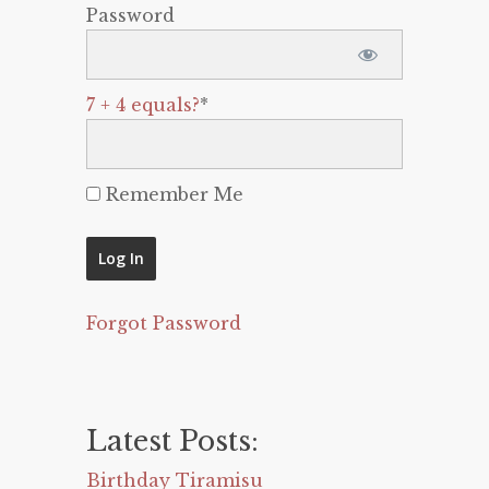
Password
7 + 4 equals?
*
Remember Me
Forgot Password
Latest Posts:
Birthday Tiramisu