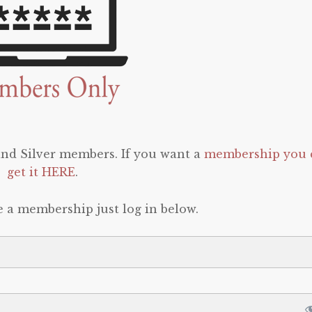
 and Silver members. If you want a
membership you 
get it HERE
.
e a membership just log in below.