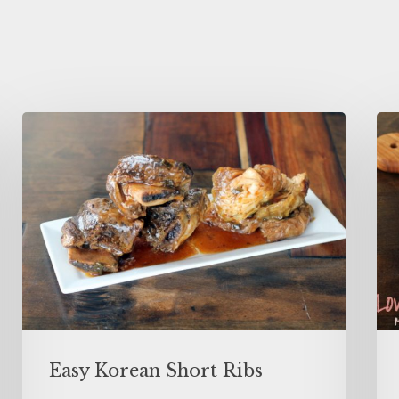
Easy Korean Short Ribs