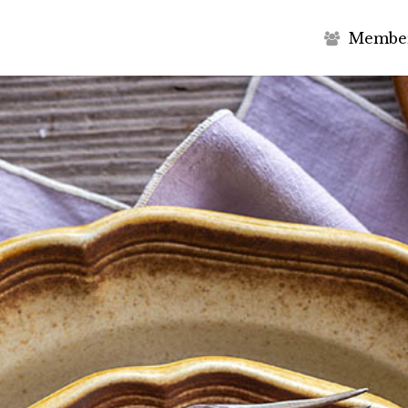
M
e
m
b
e