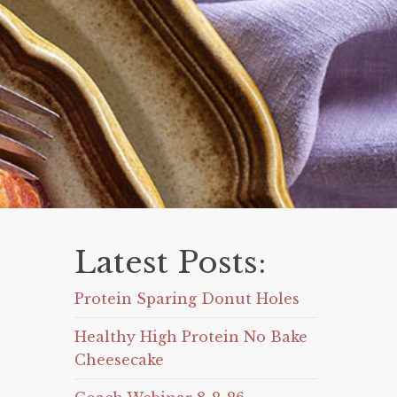
Latest Posts:
Protein Sparing Donut Holes
Healthy High Protein No Bake
Cheesecake