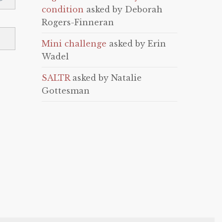
condition
asked by Deborah
Rogers-Finneran
Mini challenge
asked by Erin
Wadel
SALTR
asked by Natalie
Gottesman