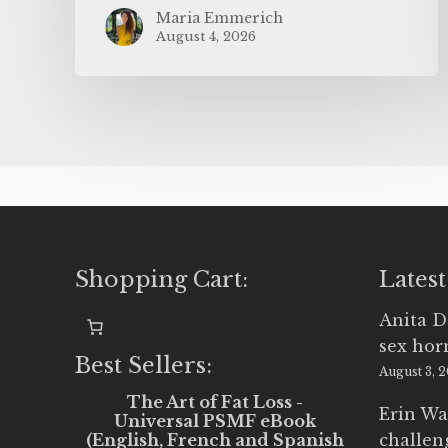
Maria Emmerich
August 4, 2026
Shopping Cart:
Latest
Anita D
sex ho
Best Sellers:
August 3, 
The Art of Fat Loss -
Erin Wa
Universal PSMF eBook
(English, French and Spanish
challen