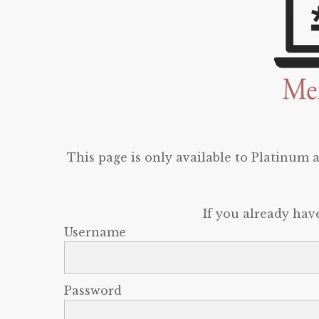
This page is only available to Platinum
If you already hav
Username
Password