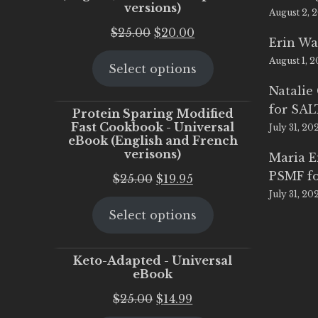
versions)
August 2, 
Original
Current
$
25.00
$
20.00
Erin Wa
price
price
August 1, 
Select options
was:
is:
$25.00.
$20.00.
Natalie
for SA
Protein Sparing Modified
Fast Cookbook - Universal
July 31, 20
eBook (English and French
verisons)
Maria 
PSMF fo
Original
Current
$
25.00
$
19.95
July 31, 20
price
price
Select options
was:
is:
$25.00.
$19.95.
Keto-Adapted - Universal
eBook
Original
Current
$
25.00
$
14.99
price
price