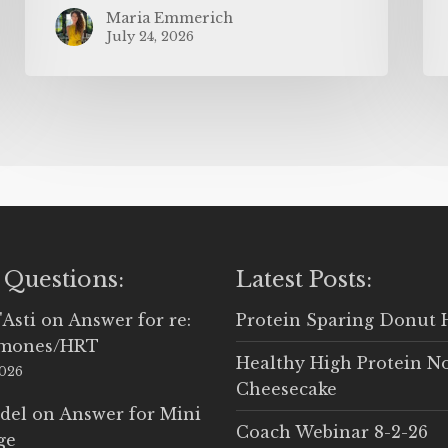
Maria Emmerich
July 24, 2026
 Questions:
Latest Posts:
'Asti
on
Answer for re:
Protein Sparing Donut 
rmones/HRT
Healthy High Protein N
2026
Cheesecake
del
on
Answer for Mini
Coach Webinar 8-2-26
ge