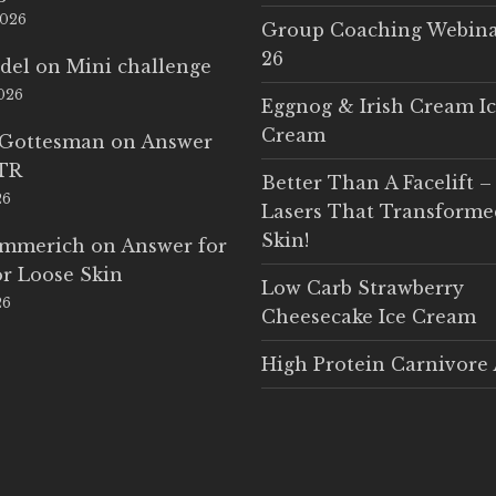
2026
Group Coaching Webina
26
del
on
Mini challenge
2026
Eggnog & Irish Cream I
Cream
 Gottesman
on
Answer
LTR
Better Than A Facelift –
26
Lasers That Transform
Skin!
Emmerich
on
Answer for
r Loose Skin
Low Carb Strawberry
26
Cheesecake Ice Cream
High Protein Carnivore 