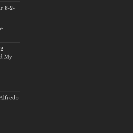
r 8-2-
ce
 2
ed My
Alfredo