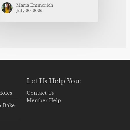
Maria Emmerich
July 20, 2026
Let Us Help You:
Holes
Contact Us
Member Help
o Bake