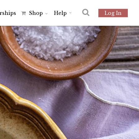
r
s
h
i
p
s
Shop
Help
Log In