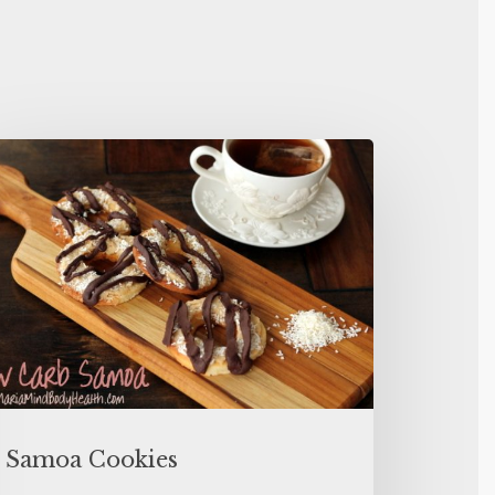
Samoa Cookies