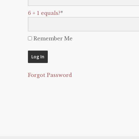
6 + 1 equals?
*
Remember Me
Forgot Password