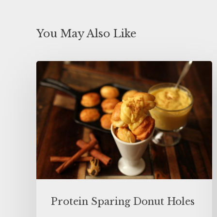
You May Also Like
Protein Sparing Donut Holes