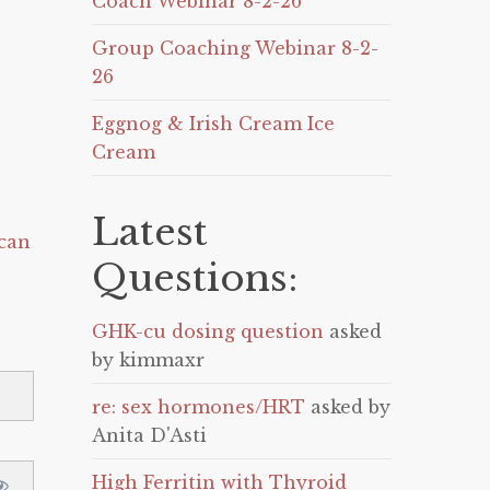
Coach Webinar 8-2-26
Group Coaching Webinar 8-2-
26
Eggnog & Irish Cream Ice
Cream
Latest
can
Questions:
GHK-cu dosing question
asked
by kimmaxr
re: sex hormones/HRT
asked by
Anita D'Asti
High Ferritin with Thyroid