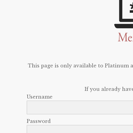
This page is only available to Platinum
If you already hav
Username
Password