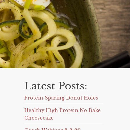
Latest Posts:
Protein Sparing Donut Holes
Healthy High Protein No Bake
Cheesecake