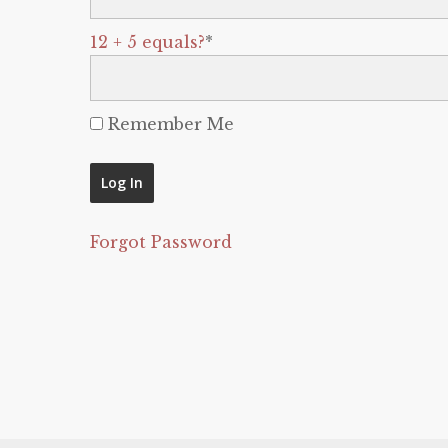
12 + 5 equals?
*
Remember Me
Forgot Password