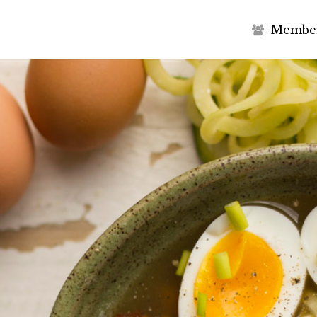
M
e
m
b
e