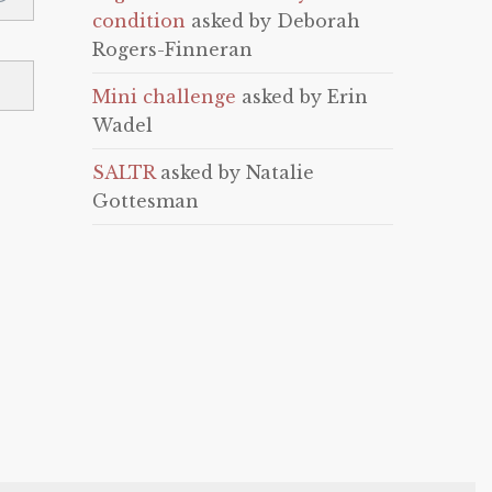
condition
asked by Deborah
Rogers-Finneran
Mini challenge
asked by Erin
Wadel
SALTR
asked by Natalie
Gottesman