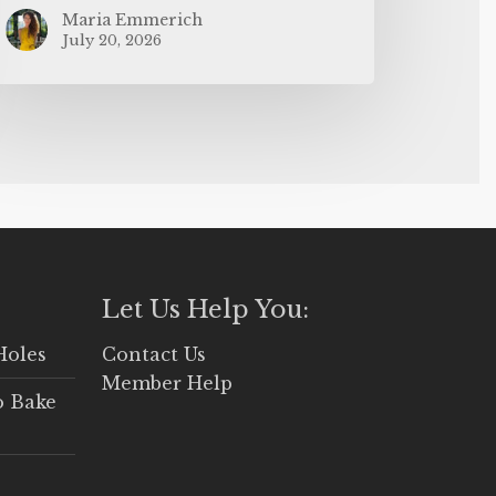
Maria Emmerich
July 20, 2026
Let Us Help You:
Holes
Contact Us
Member Help
o Bake