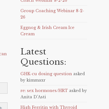
Coach Webinar 8-2-26
Group Coaching Webinar 8-2-
26
Eggnog & Irish Cream Ice
Cream
Latest
can
Questions:
GHK-cu dosing question
asked
by kimmaxr
re: sex hormones/HRT
asked by
Anita D'Asti
High Ferritin with Thyroid