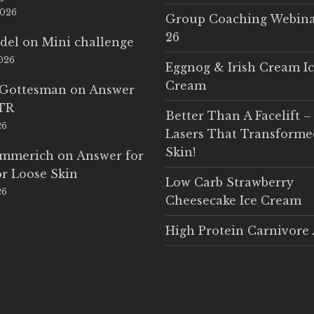
2026
Group Coaching Webina
26
del
on
Mini challenge
2026
Eggnog & Irish Cream I
Cream
 Gottesman
on
Answer
LTR
Better Than A Facelift –
26
Lasers That Transform
Skin!
Emmerich
on
Answer for
r Loose Skin
Low Carb Strawberry
26
Cheesecake Ice Cream
High Protein Carnivore 