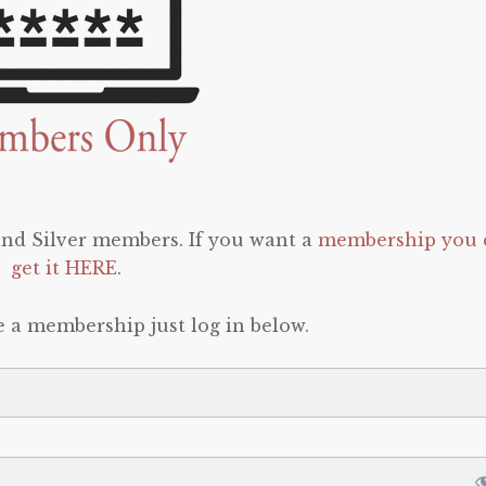
 and Silver members. If you want a
membership you 
get it HERE
.
e a membership just log in below.