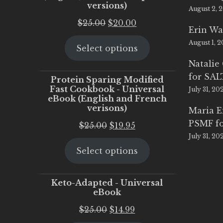
versions)
August 2, 
Original
Current
$
25.00
$
20.00
Erin Wa
price
price
August 1, 
Select options
was:
is:
$25.00.
$20.00.
Natalie
for SA
Protein Sparing Modified
Fast Cookbook - Universal
July 31, 20
eBook (English and French
verisons)
Maria 
PSMF fo
Original
Current
$
25.00
$
19.95
July 31, 20
price
price
Select options
was:
is:
$25.00.
$19.95.
Keto-Adapted - Universal
eBook
Original
Current
$
25.00
$
14.99
price
price