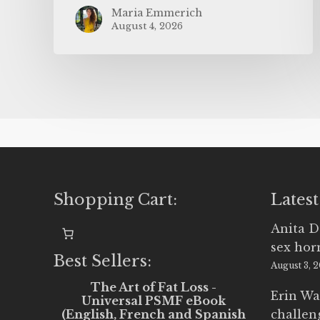
Maria Emmerich
August 4, 2026
Shopping Cart:
Latest
Anita D
sex ho
Best Sellers:
August 3, 
The Art of Fat Loss -
Erin Wa
Universal PSMF eBook
(English, French and Spanish
challen