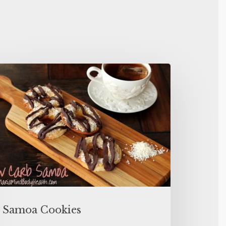
Samoa Cookies