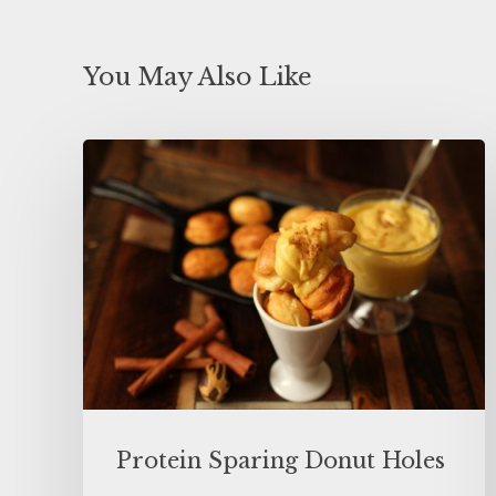
You May Also Like
Protein Sparing Donut Holes