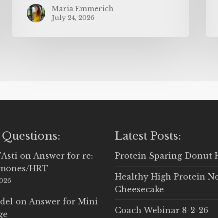
Maria Emmerich
July 24, 2026
 Questions:
Latest Posts:
'Asti
on
Answer for re:
Protein Sparing Donut 
rmones/HRT
Healthy High Protein N
2026
Cheesecake
del
on
Answer for Mini
Coach Webinar 8-2-26
ge