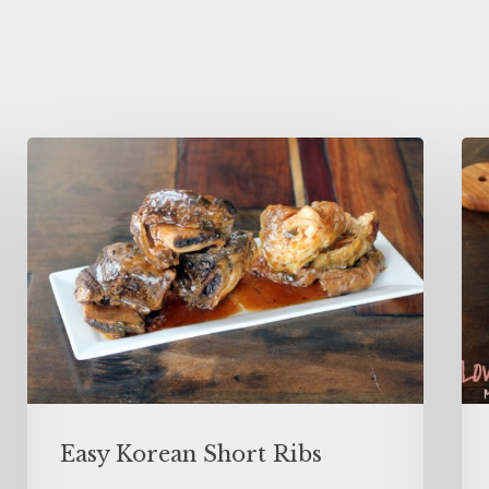
Easy Korean Short Ribs