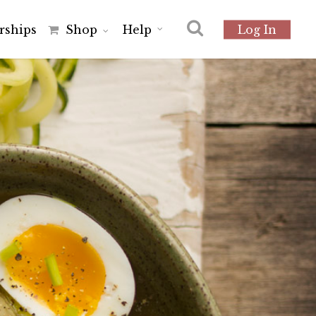
r
s
h
i
p
s
Shop
Help
Log In