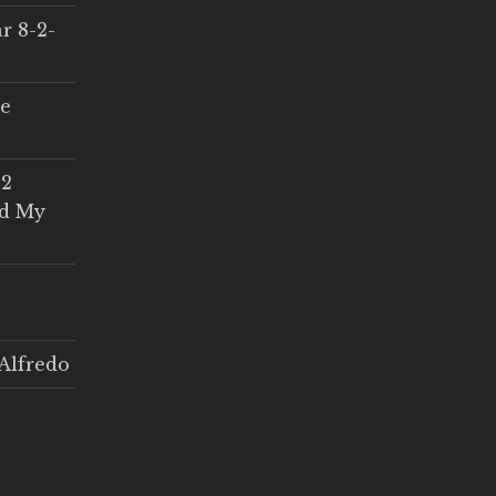
r 8-2-
ce
 2
ed My
Alfredo