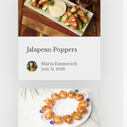
Jalapeno Poppers
Maria Emmerich
July 11, 2026