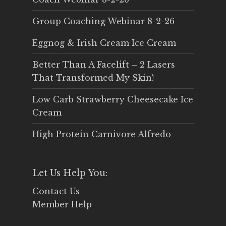
Group Coaching Webinar 8-2-26
Eggnog & Irish Cream Ice Cream
Better Than A Facelift – 2 Lasers
That Transformed My Skin!
Low Carb Strawberry Cheesecake Ice
Cream
High Protein Carnivore Alfredo
Let Us Help You:
Contact Us
Member Help