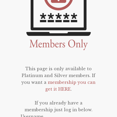
This page is only available to
Platinum and Silver members. If
you want a
membership you can
get it HERE
.
If you already have a
membership just log in below.
Username