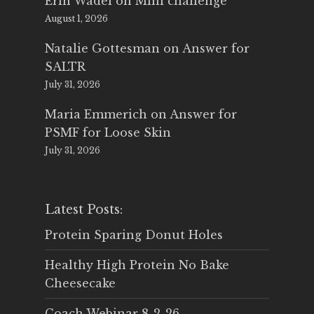
Erin Wadel
on
Mini challenge
August 1, 2026
Natalie Gottesman
on
Answer for
SALTR
July 31, 2026
Maria Emmerich
on
Answer for
PSMF for Loose Skin
July 31, 2026
Latest Posts:
Protein Sparing Donut Holes
Healthy High Protein No Bake
Cheesecake
Coach Webinar 8-2-26