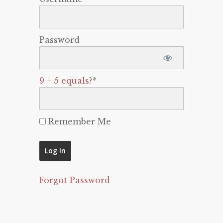
Password
9 + 5 equals?
*
Remember Me
Forgot Password