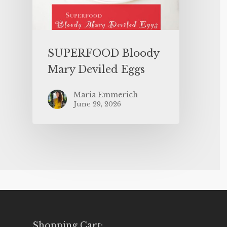
SUPERFOOD Bloody
Mary Deviled Eggs
Maria Emmerich
June 29, 2026
Shopping Cart: