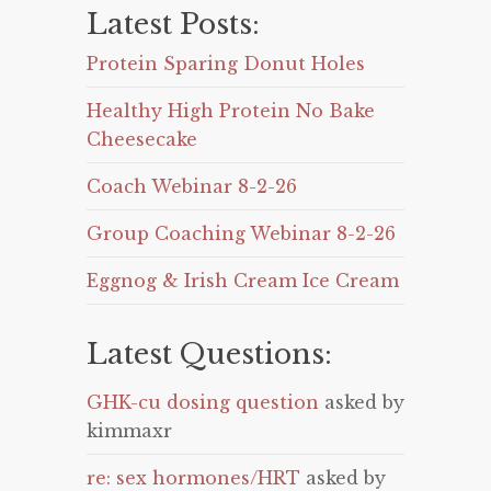
Latest Posts:
Protein Sparing Donut Holes
Healthy High Protein No Bake
Cheesecake
Coach Webinar 8-2-26
Group Coaching Webinar 8-2-26
Eggnog & Irish Cream Ice Cream
Latest Questions:
GHK-cu dosing question
asked by
kimmaxr
re: sex hormones/HRT
asked by