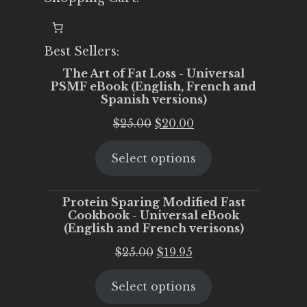
Best Sellers:
The Art of Fat Loss - Universal
PSMF eBook (English, French and
Spanish versions)
Original
Current
$
25.00
$
20.00
price
price
Select options
was:
is:
$25.00.
$20.00.
Protein Sparing Modified Fast
Cookbook - Universal eBook
(English and French verisons)
Original
Current
$
25.00
$
19.95
price
price
Select options
was:
is:
$25.00.
$19.95.