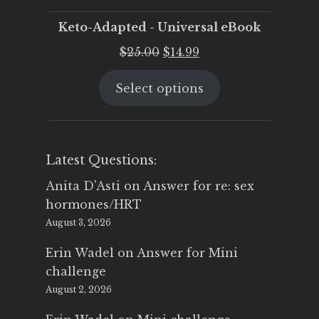
Keto-Adapted - Universal eBook
Original
Current
$
25.00
$
14.99
price
price
Select options
was:
is:
$25.00.
$14.99.
Latest Questions:
Anita D'Asti
on
Answer for re: sex
hormones/HRT
August 3, 2026
Erin Wadel
on
Answer for Mini
challenge
August 2, 2026