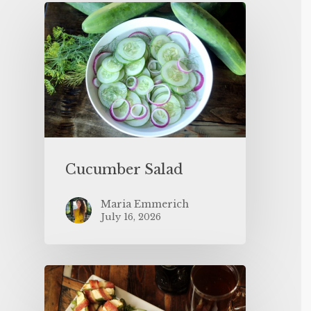
Cucumber Salad
Maria Emmerich
July 16, 2026