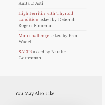
Anita D'Asti
High Ferritin with Thyroid
condition
asked by Deborah
Rogers-Finneran
Mini challenge
asked by Erin
Wadel
SALTR
asked by Natalie
Gottesman
You May Also Like