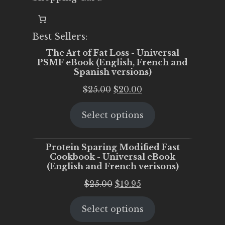
Best Sellers:
The Art of Fat Loss - Universal
PSMF eBook (English, French and
Spanish versions)
Original
Current
$
25.00
$
20.00
price
price
Select options
was:
is:
$25.00.
$20.00.
Protein Sparing Modified Fast
Cookbook - Universal eBook
(English and French verisons)
Original
Current
$
25.00
$
19.95
price
price
Select options
was:
is:
$25.00.
$19.95.