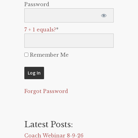
Password
7 + 1 equals?
*
Remember Me
Forgot Password
Latest Posts:
Coach Webinar 8-9-26