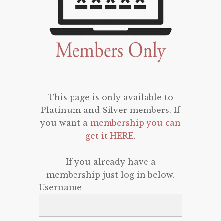
This page is only available to
Platinum and Silver members. If
you want a
membership you can
get it HERE
.
If you already have a
membership just log in below.
Username