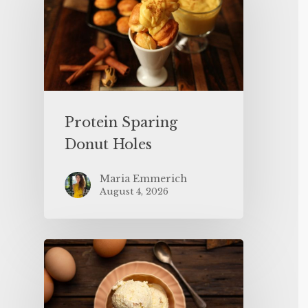
Protein Sparing
Donut Holes
Maria Emmerich
August 4, 2026