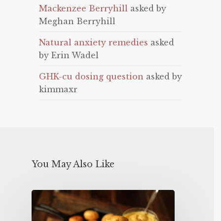
Mackenzee Berryhill
asked by
Meghan Berryhill
Natural anxiety remedies
asked
by Erin Wadel
GHK-cu dosing question
asked by
kimmaxr
You May Also Like