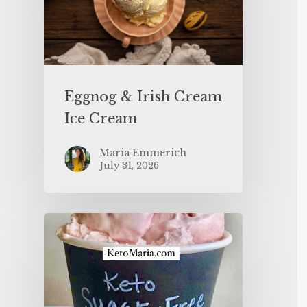
Eggnog & Irish Cream
Ice Cream
Maria Emmerich
July 31, 2026