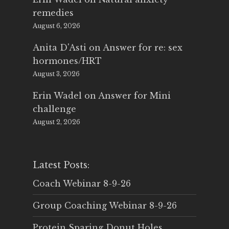
remedies
August 6, 2026
Anita D'Asti
on
Answer for re: sex
hormones/HRT
August 3, 2026
Erin Wadel
on
Answer for Mini
challenge
August 2, 2026
Latest Posts:
Coach Webinar 8-9-26
Group Coaching Webinar 8-9-26
Protein Sparing Donut Holes