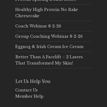
Healthy High Protein No Bake
Cheesecake
Coach Webinar 8-2-26
Group Coaching Webinar 8-2-26
Eggnog & Irish Cream Ice Cream
Better Than A Facelift – 2 Lasers
That Transformed My Skin!
Let Us Help You:
Contact Us
Member Help