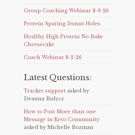
Group Coaching Webinar 8-9-26
Protein Sparing Donut Holes
Healthy High Protein No Bake
Cheesecake
Coach Webinar 8-2-26
Latest Questions:
Tracker support
asked by
Deanna Bulycz
How to Post More than one
Message in Keto Community
asked by Michelle Bozman