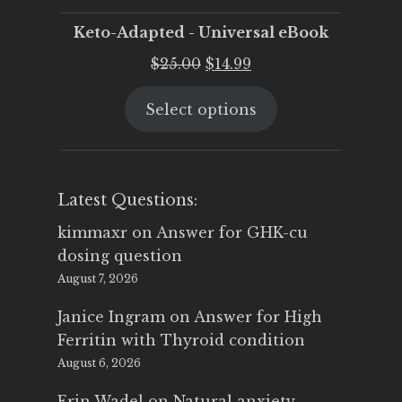
Keto-Adapted - Universal eBook
Original
Current
$
25.00
$
14.99
price
price
Select options
was:
is:
$25.00.
$14.99.
Latest Questions:
kimmaxr
on
Answer for GHK-cu
dosing question
August 7, 2026
Janice Ingram
on
Answer for High
Ferritin with Thyroid condition
August 6, 2026
Erin Wadel
on
Natural anxiety