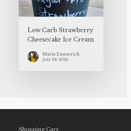
Low Carb Strawberry
Cheesecake Ice Cream
Maria Emmerich
July 28, 2026
Shopping Cart: