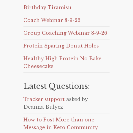
Birthday Tiramisu
Coach Webinar 8-9-26
Group Coaching Webinar 8-9-26
Protein Sparing Donut Holes
Healthy High Protein No Bake
Cheesecake
Latest Questions:
Tracker support
asked by
Deanna Bulycz
How to Post More than one
Message in Keto Community