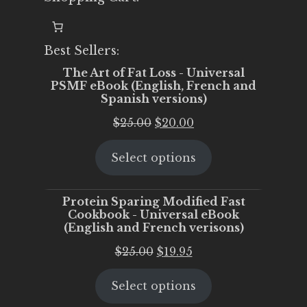
Best Sellers:
The Art of Fat Loss - Universal
PSMF eBook (English, French and
Spanish versions)
Original
Current
$
25.00
$
20.00
price
price
Select options
was:
is:
$25.00.
$20.00.
Protein Sparing Modified Fast
Cookbook - Universal eBook
(English and French verisons)
Original
Current
$
25.00
$
19.95
price
price
Select options
was:
is:
$25.00.
$19.95.