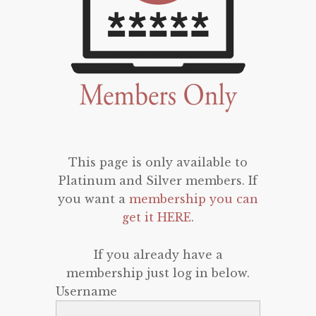
This page is only available to
Platinum and Silver members. If
you want a
membership you can
get it HERE
.
If you already have a
membership just log in below.
Username