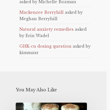
asked by Michelle Bozman
Mackenzee Berryhill
asked by
Meghan Berryhill
Natural anxiety remedies
asked
by Erin Wadel
GHK-cu dosing question
asked by
kimmaxr
You May Also Like