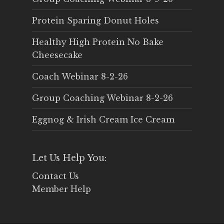
Protein Sparing Donut Holes
Healthy High Protein No Bake
Cheesecake
Coach Webinar 8-2-26
Group Coaching Webinar 8-2-26
Eggnog & Irish Cream Ice Cream
Let Us Help You:
Contact Us
Member Help