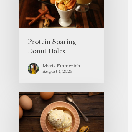
Protein Sparing
Donut Holes
Maria Emmerich
August 4, 2026