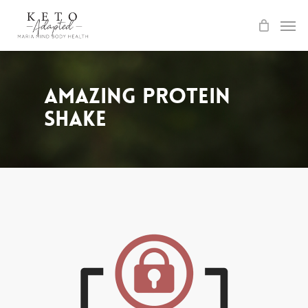
Skip
to
main
content
Amazing Protein
Shake