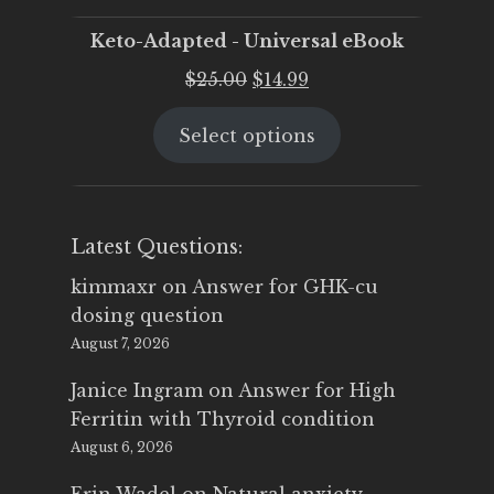
Keto-Adapted - Universal eBook
Original
Current
$
25.00
$
14.99
price
price
Select options
was:
is:
$25.00.
$14.99.
Latest Questions:
kimmaxr
on
Answer for GHK-cu
dosing question
August 7, 2026
Janice Ingram
on
Answer for High
Ferritin with Thyroid condition
August 6, 2026