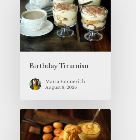
Birthday Tiramisu
Maria Emmerich
August 8, 2026