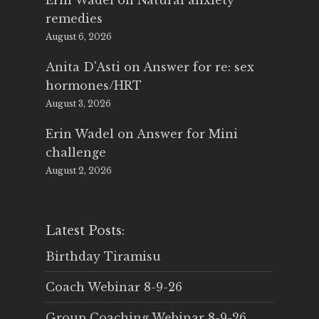
Erin Wadel
on
Natural anxiety
remedies
August 6, 2026
Anita D'Asti
on
Answer for re: sex
hormones/HRT
August 3, 2026
Erin Wadel
on
Answer for Mini
challenge
August 2, 2026
Latest Posts:
Birthday Tiramisu
Coach Webinar 8-9-26
Group Coaching Webinar 8-9-26