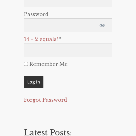
Password
14 + 2 equals?
*
Remember Me
Forgot Password
Latest Posts: