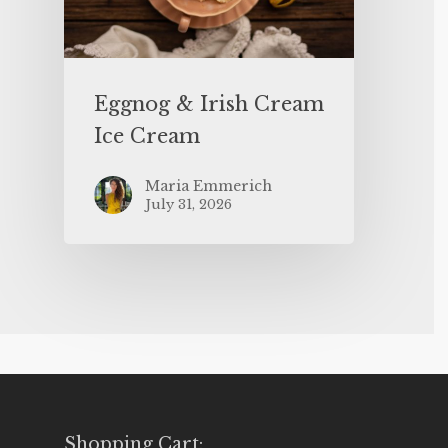
Eggnog & Irish Cream
Ice Cream
Maria Emmerich
July 31, 2026
Shopping Cart: