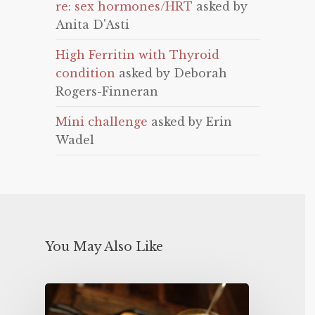
re: sex hormones/HRT
asked by
Anita D'Asti
High Ferritin with Thyroid
condition
asked by Deborah
Rogers-Finneran
Mini challenge
asked by Erin
Wadel
You May Also Like