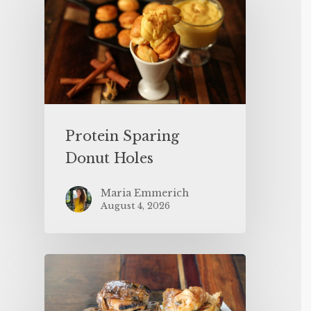
Protein Sparing
Donut Holes
Maria Emmerich
August 4, 2026