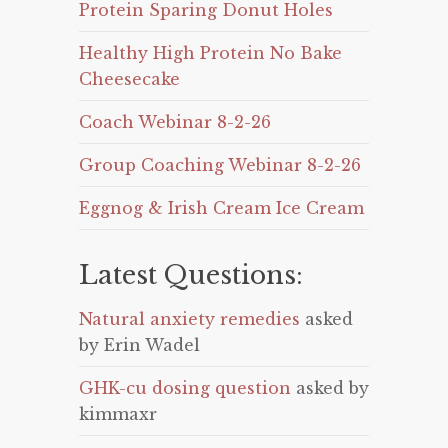
Protein Sparing Donut Holes
Healthy High Protein No Bake
Cheesecake
Coach Webinar 8-2-26
Group Coaching Webinar 8-2-26
Eggnog & Irish Cream Ice Cream
Latest Questions:
Natural anxiety remedies
asked
by Erin Wadel
GHK-cu dosing question
asked by
kimmaxr