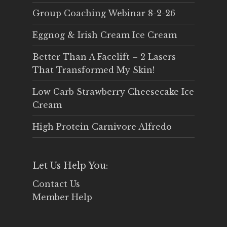
Group Coaching Webinar 8-2-26
Eggnog & Irish Cream Ice Cream
Better Than A Facelift – 2 Lasers
That Transformed My Skin!
Low Carb Strawberry Cheesecake Ice
Cream
High Protein Carnivore Alfredo
Let Us Help You:
Contact Us
Member Help