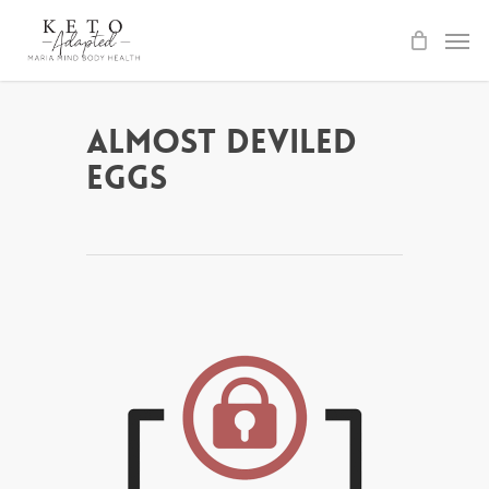
Skip
to
main
content
Almost Deviled
Eggs