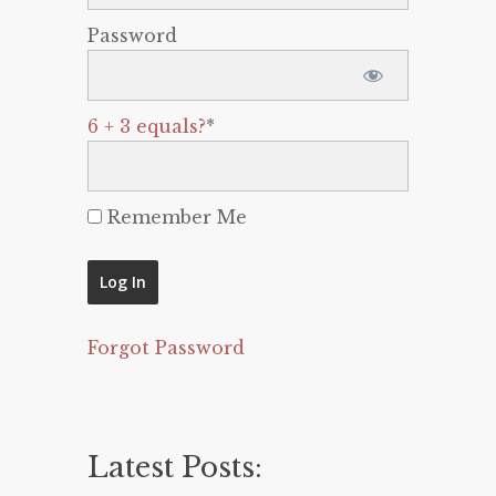
Password
6 + 3 equals?
*
Remember Me
Forgot Password
Latest Posts: