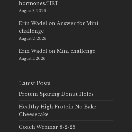
hormones/HRT
August 3, 2026
Erin Wadel
on
Answer for Mini
challenge
August 2, 2026
Erin Wadel
on
Mini challenge
August 1, 2026
Latest Posts:
Protein Sparing Donut Holes
Healthy High Protein No Bake
Cheesecake
Coach Webinar 8-2-26