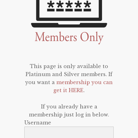
This page is only available to
Platinum and Silver members. If
you want a
membership you can
get it HERE
.
If you already have a
membership just log in below.
Username