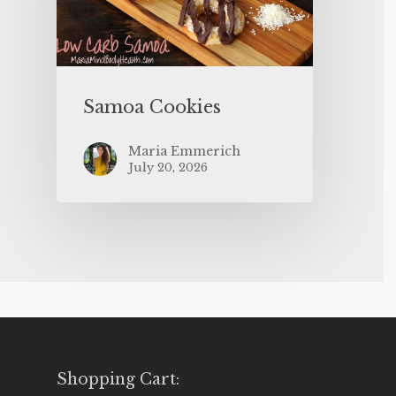
Samoa Cookies
Maria Emmerich
July 20, 2026
Shopping Cart: