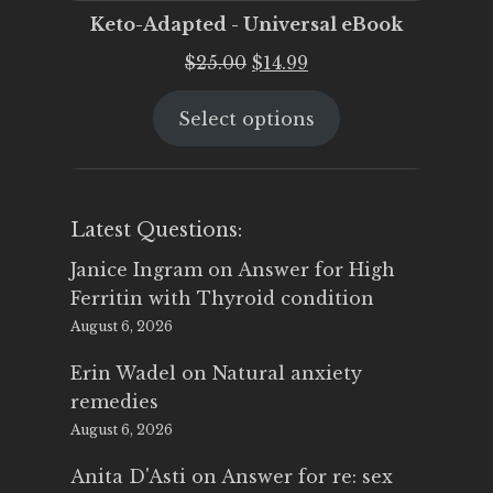
Keto-Adapted - Universal eBook
Original
Current
$
25.00
$
14.99
price
price
Select options
was:
is:
$25.00.
$14.99.
Latest Questions:
Janice Ingram
on
Answer for High
Ferritin with Thyroid condition
August 6, 2026
Erin Wadel
on
Natural anxiety
remedies
August 6, 2026
Anita D'Asti
on
Answer for re: sex