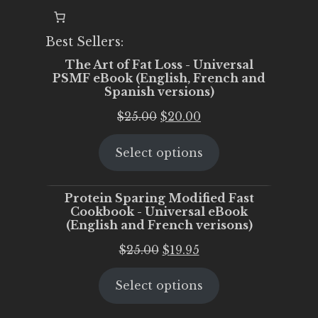
Best Sellers:
The Art of Fat Loss - Universal
PSMF eBook (English, French and
Spanish versions)
Original
Current
$
25.00
$
20.00
price
price
Select options
was:
is:
$25.00.
$20.00.
Protein Sparing Modified Fast
Cookbook - Universal eBook
(English and French verisons)
Original
Current
$
25.00
$
19.95
price
price
Select options
was:
is:
$25.00.
$19.95.