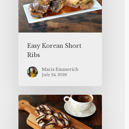
Easy Korean Short
Ribs
Maria Emmerich
July 24, 2026