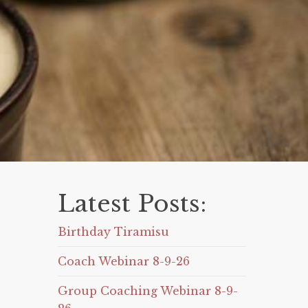
Latest Posts:
Birthday Tiramisu
Coach Webinar 8-9-26
Group Coaching Webinar 8-9-