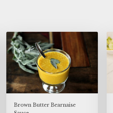
Brown Butter Bearnaise
Sauce