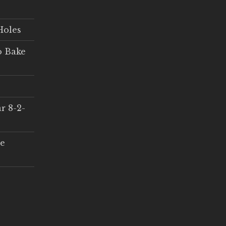
Holes
o Bake
r 8-2-
ce