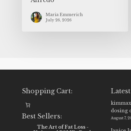
Maria Emmerich
July 26, 2026
Shopping Cart:
Latest
kimmax
dosing 
Best Sellers:
August 7, 
The Art of Fat Loss -
Janice 