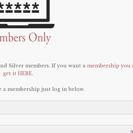
 and Silver members. If you want a
membership you 
get it HERE
.
e a membership just log in below.