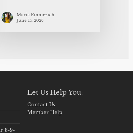
Maria Emmerich
June 14, 2026
Let Us Help You:
Contact Us
Member Help
r 8-9-