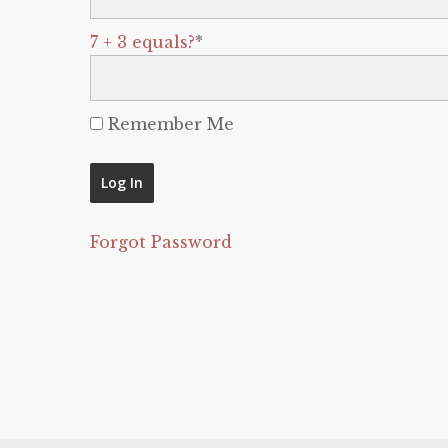
7 + 3 equals?
*
Remember Me
Forgot Password