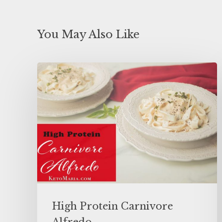
You May Also Like
High Protein Carnivore
Alfredo