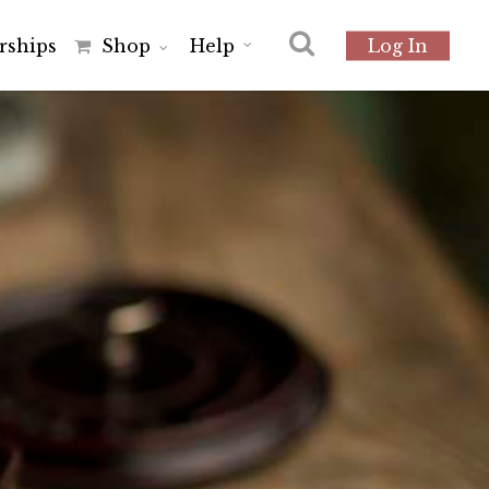
r
s
h
i
p
s
Shop
Help
Log In