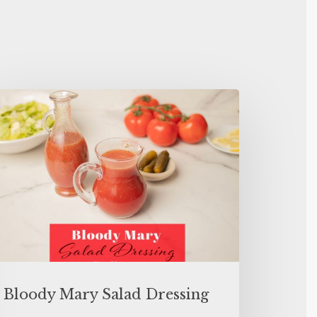
Bloody Mary Salad Dressing