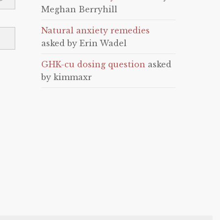
Meghan Berryhill
Natural anxiety remedies
asked by Erin Wadel
GHK-cu dosing question
asked
by kimmaxr