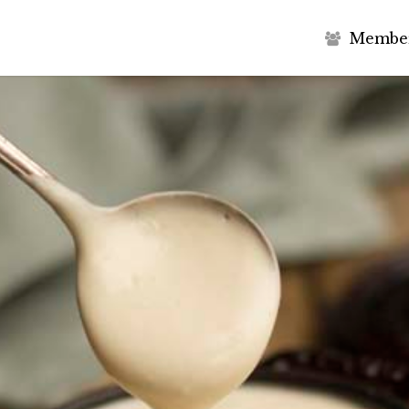
M
e
m
b
e