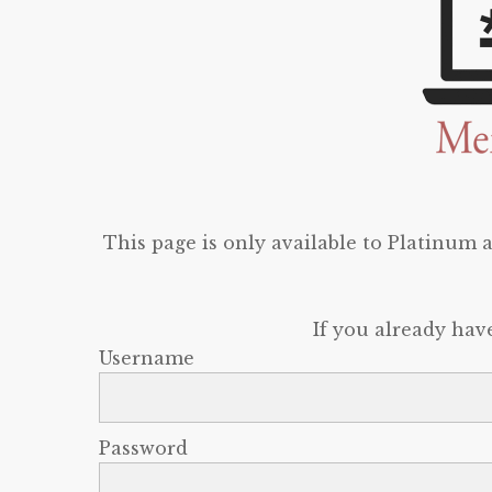
This page is only available to Platinum
If you already hav
Username
Password