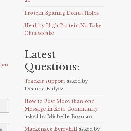
26
Protein Sparing Donut Holes
Healthy High Protein No Bake
Cheesecake
Latest
Questions:
can
Tracker support
asked by
Deanna Bulycz
How to Post More than one
Message in Keto Community
asked by Michelle Bozman
Mackenzee Berryhill
asked by