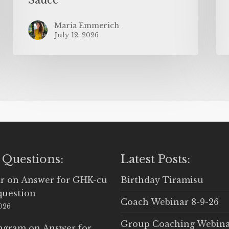
Maria Emmerich
July 12, 2026
 Questions:
Latest Posts:
r
on
Answer for GHK-cu
Birthday Tiramisu
question
Coach Webinar 8-9-26
2026
Group Coaching Webina
Ingram
on
Answer for