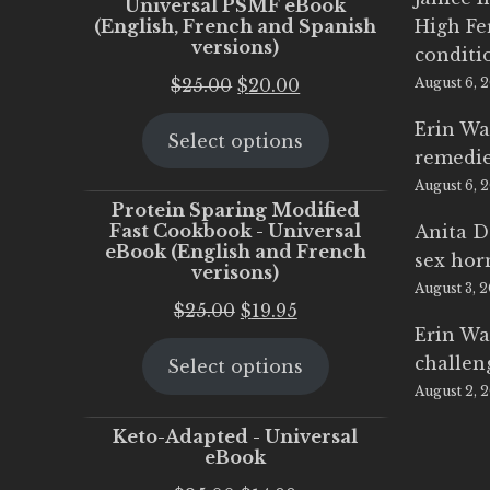
Universal PSMF eBook
(English, French and Spanish
High Fe
versions)
conditi
Original
Current
$
25.00
$
20.00
August 6, 
price
price
Erin Wa
Select options
was:
is:
remedi
$25.00.
$20.00.
August 6, 
Protein Sparing Modified
Fast Cookbook - Universal
Anita D
eBook (English and French
sex ho
verisons)
August 3, 
Original
Current
$
25.00
$
19.95
Erin Wa
price
price
challen
Select options
was:
is:
August 2, 
$25.00.
$19.95.
Keto-Adapted - Universal
eBook