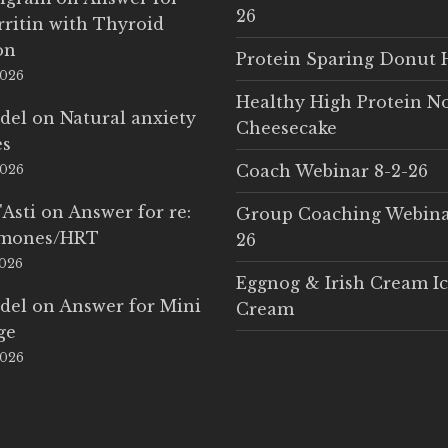
26
rritin with Thyroid
on
Protein Sparing Donut 
2026
Healthy High Protein N
del
on
Natural anxiety
Cheesecake
es
Coach Webinar 8-2-26
2026
'Asti
on
Answer for re:
Group Coaching Webina
rmones/HRT
26
2026
Eggnog & Irish Cream I
del
on
Answer for Mini
Cream
ge
2026