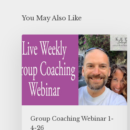
You May Also Like
Group Coaching Webinar 1-
4-26