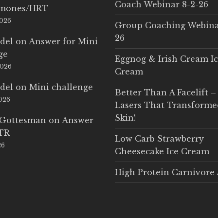
Coach Webinar 8-2-26
rmones/HRT
2026
Group Coaching Webina
26
del
on
Answer for Mini
ge
Eggnog & Irish Cream I
2026
Cream
del
on
Mini challenge
Better Than A Facelift –
2026
Lasers That Transform
Skin!
 Gottesman
on
Answer
LTR
Low Carb Strawberry
26
Cheesecake Ice Cream
High Protein Carnivore 