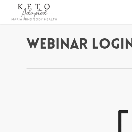
Skip
to
main
content
Webinar Login 