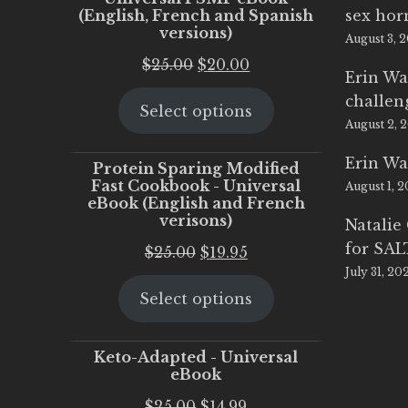
(English, French and Spanish
sex ho
versions)
August 3, 
Original
Current
$
25.00
$
20.00
Erin Wa
price
price
challen
Select options
was:
is:
August 2, 
$25.00.
$20.00.
Erin Wa
Protein Sparing Modified
Fast Cookbook - Universal
August 1, 
eBook (English and French
verisons)
Natalie
for SA
Original
Current
$
25.00
$
19.95
July 31, 20
price
price
Select options
was:
is:
$25.00.
$19.95.
Keto-Adapted - Universal
eBook
Original
Current
$
25.00
$
14.99