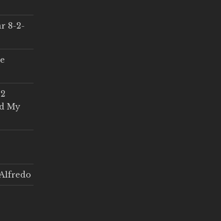
r 8-2-
ce
 2
ed My
Alfredo