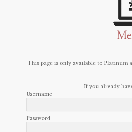
This page is only available to Platinum
If you already hav
Username
Password