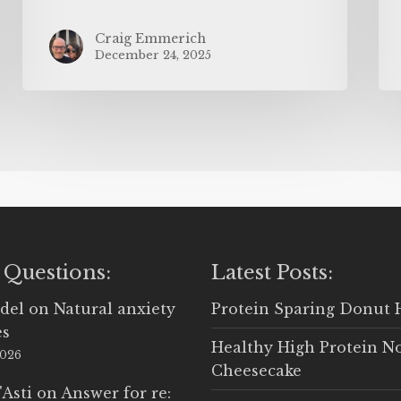
Craig Emmerich
December 24, 2025
 Questions:
Latest Posts:
del
on
Natural anxiety
Protein Sparing Donut 
es
Healthy High Protein N
2026
Cheesecake
'Asti
on
Answer for re: