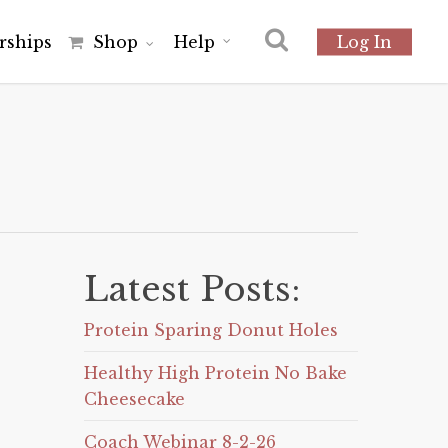
r
s
h
i
p
s
Shop
Help
Log In
Latest Posts:
Protein Sparing Donut Holes
Healthy High Protein No Bake
Cheesecake
Coach Webinar 8-2-26