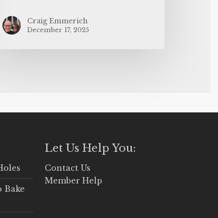
Craig Emmerich
December 17, 2025
Let Us Help You:
Holes
Contact Us
Member Help
o Bake