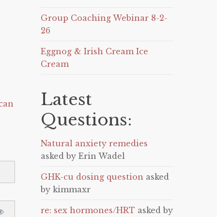
Group Coaching Webinar 8-2-
26
Eggnog & Irish Cream Ice
Cream
Latest
can
Questions:
Natural anxiety remedies
asked by Erin Wadel
GHK-cu dosing question
asked
by kimmaxr
re: sex hormones/HRT
asked by