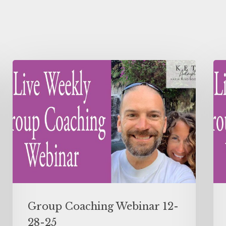
Group Coaching Webinar 12-
28-25