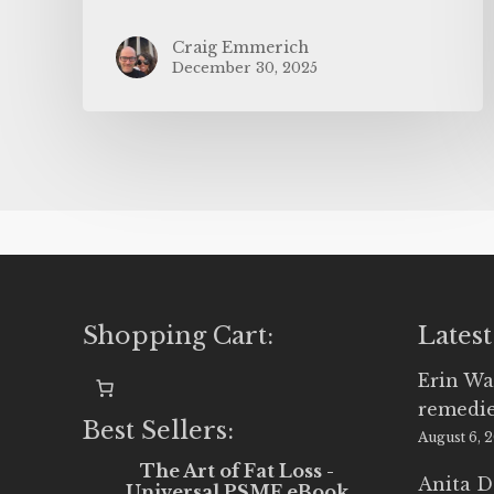
Craig Emmerich
December 30, 2025
Shopping Cart:
Latest
Erin Wa
remedi
Best Sellers:
August 6, 
The Art of Fat Loss -
Anita D
Universal PSMF eBook