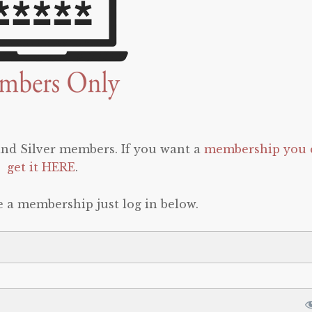
 and Silver members. If you want a
membership you 
get it HERE
.
e a membership just log in below.