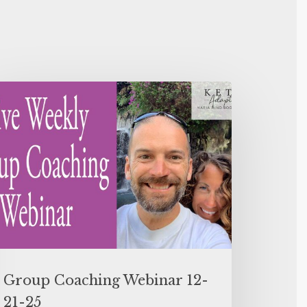
Group Coaching Webinar 12-
21-25