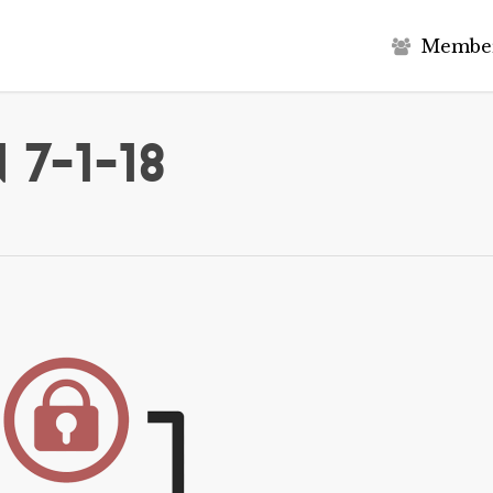
M
e
m
b
e
7-1-18