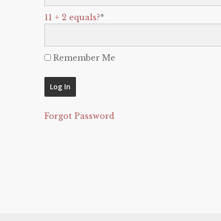
11 + 2 equals?
*
Remember Me
Forgot Password