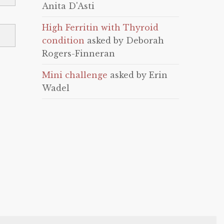
Anita D'Asti
High Ferritin with Thyroid
condition
asked by Deborah
Rogers-Finneran
Mini challenge
asked by Erin
Wadel