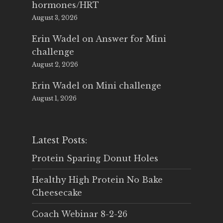
hormones/HRT
August 3, 2026
Erin Wadel
on
Answer for Mini
challenge
August 2, 2026
Erin Wadel
on
Mini challenge
August 1, 2026
Latest Posts:
Protein Sparing Donut Holes
Healthy High Protein No Bake
Cheesecake
Coach Webinar 8-2-26