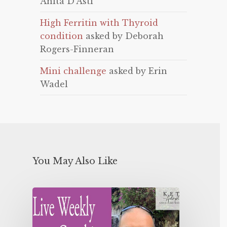
Anita D'Asti
High Ferritin with Thyroid
condition
asked by Deborah
Rogers-Finneran
Mini challenge
asked by Erin
Wadel
You May Also Like