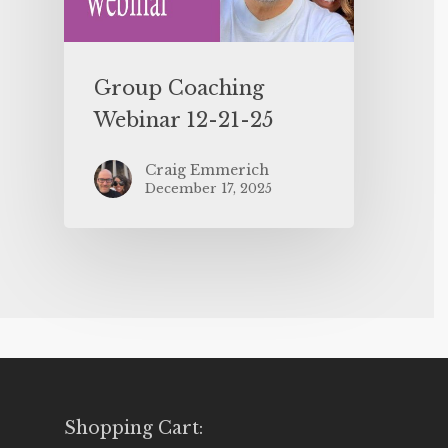
Group Coaching
Webinar 12-21-25
Craig Emmerich
December 17, 2025
Shopping Cart: