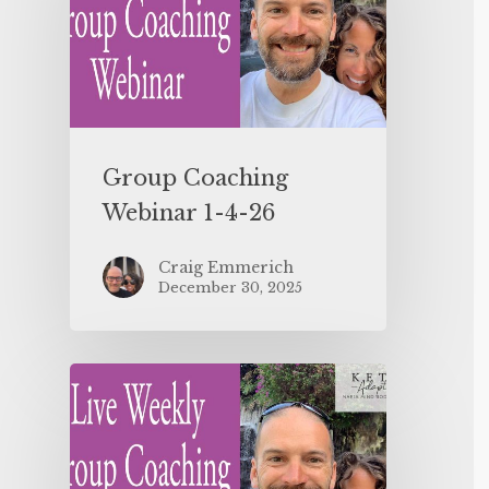
Group Coaching
Webinar 1-4-26
Craig Emmerich
December 30, 2025