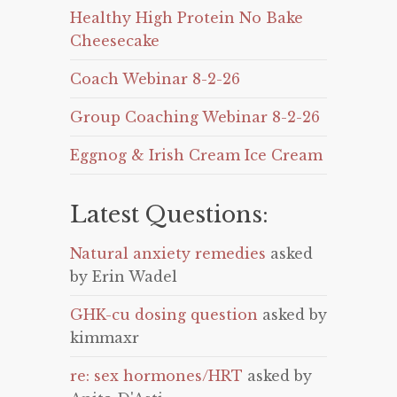
Healthy High Protein No Bake
Cheesecake
Coach Webinar 8-2-26
Group Coaching Webinar 8-2-26
Eggnog & Irish Cream Ice Cream
Latest Questions:
Natural anxiety remedies
asked
by Erin Wadel
GHK-cu dosing question
asked by
kimmaxr
re: sex hormones/HRT
asked by