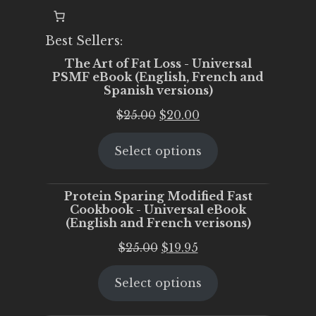
Best Sellers:
The Art of Fat Loss - Universal
PSMF eBook (English, French and
Spanish versions)
Original
Current
$
25.00
$
20.00
price
price
Select options
was:
is:
$25.00.
$20.00.
Protein Sparing Modified Fast
Cookbook - Universal eBook
(English and French verisons)
Original
Current
$
25.00
$
19.95
price
price
Select options
was:
is:
$25.00.
$19.95.