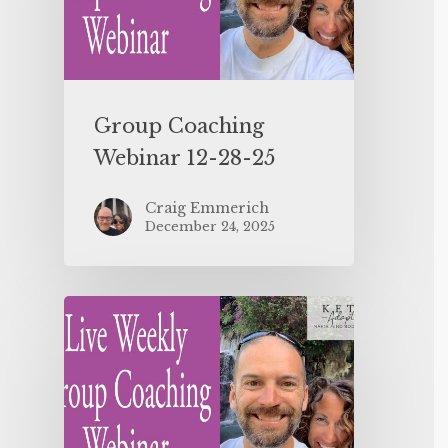
Group Coaching
Webinar 12-28-25
Craig Emmerich
December 24, 2025