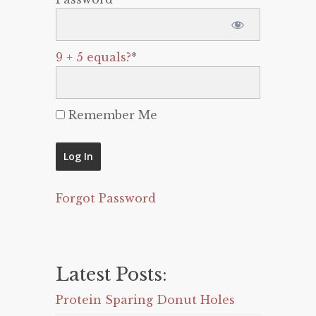
9 + 5 equals?
*
Remember Me
Forgot Password
Latest Posts:
Protein Sparing Donut Holes