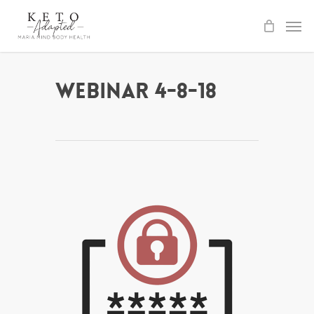
Skip
to
main
content
Webinar 4-8-18