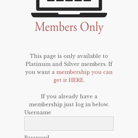
This page is only available to
Platinum and Silver members. If
you want a
membership you can
get it HERE
.
If you already have a
membership just log in below.
Username
Password