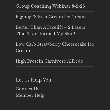
Group Coaching Webinar 8-2-26
Eggnog & Irish Cream Ice Cream
Better Than A Facelift – 2 Lasers
That Transformed My Skin!
Low Carb Strawberry Cheesecake Ice
Cream
High Protein Carnivore Alfredo
Let Us Help You:
Contact Us
Member Help