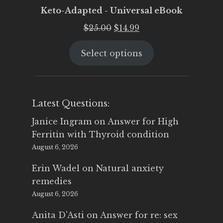
Keto-Adapted - Universal eBook
Original
Current
$
25.00
$
14.99
price
price
Select options
was:
is:
$25.00.
$14.99.
Latest Questions:
Janice Ingram
on
Answer for High
Ferritin with Thyroid condition
August 6, 2026
Erin Wadel
on
Natural anxiety
remedies
August 6, 2026
Anita D'Asti
on
Answer for re: sex