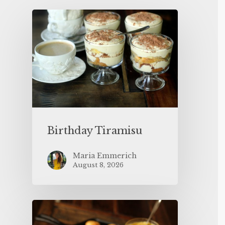
Birthday Tiramisu
Maria Emmerich
August 8, 2026