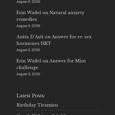
August 6, 2026
Erin Wadel
on
Natural anxiety
remedies
August 6, 2026
Anita D'Asti
on
Answer for re: sex
hormones/HRT
August 3, 2026
Erin Wadel
on
Answer for Mini
challenge
August 2, 2026
Latest Posts:
Birthday Tiramisu