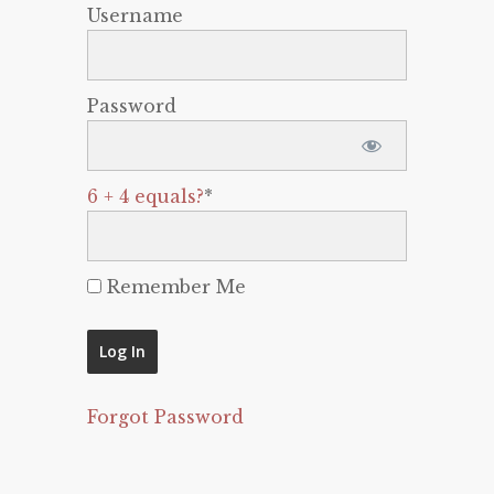
Username
Password
6 + 4 equals?
*
Remember Me
Forgot Password