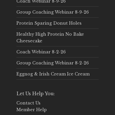
Coach Webinar 8-9-26
Group Coaching Webinar 8-9-26
Protein Sparing Donut Holes
Healthy High Protein No Bake
Cheesecake
Coach Webinar 8-2-26
Group Coaching Webinar 8-2-26
Eggnog & Irish Cream Ice Cream
Let Us Help You:
Contact Us
Member Help