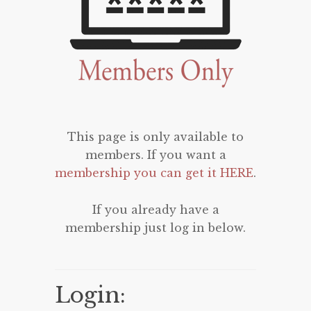
This page is only available to
members. If you want a
membership you can get it HERE
.
If you already have a
membership just log in below.
Login: