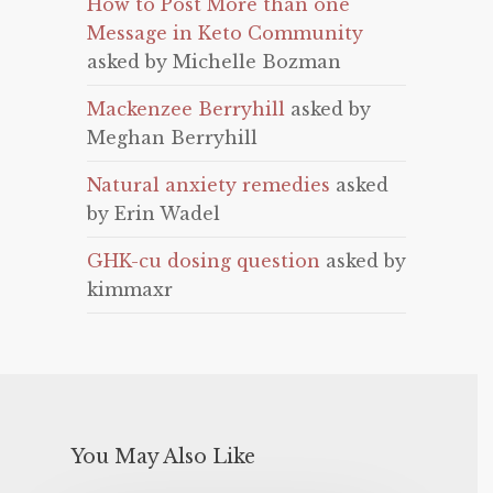
How to Post More than one
Message in Keto Community
asked by Michelle Bozman
Mackenzee Berryhill
asked by
Meghan Berryhill
Natural anxiety remedies
asked
by Erin Wadel
GHK-cu dosing question
asked by
kimmaxr
You May Also Like