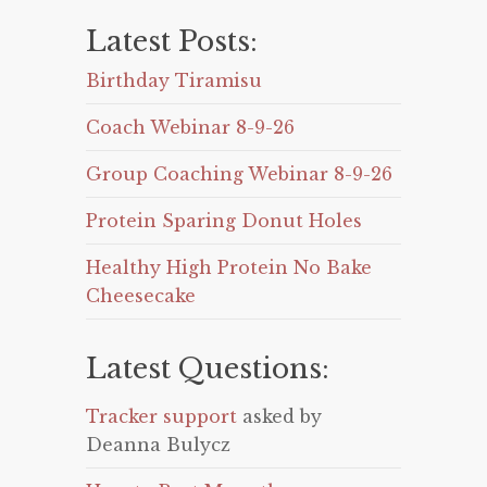
Latest Posts:
Birthday Tiramisu
Coach Webinar 8-9-26
Group Coaching Webinar 8-9-26
Protein Sparing Donut Holes
Healthy High Protein No Bake
Cheesecake
Latest Questions:
Tracker support
asked by
Deanna Bulycz