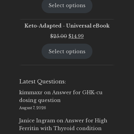
Select options
was:
is:
$25.00.
$19.95.
Keto-Adapted - Universal eBook
Original
Current
$
25.00
$
14.99
price
price
Select options
was:
is:
$25.00.
$14.99.
Latest Questions:
kimmaxr
on
Answer for GHK-cu
dosing question
August 7, 2026
Janice Ingram
on
Answer for High
Ferritin with Thyroid condition