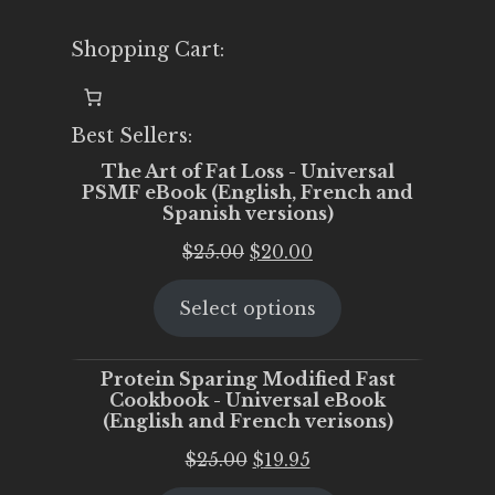
Shopping Cart:
Best Sellers:
The Art of Fat Loss - Universal
PSMF eBook (English, French and
Spanish versions)
Original
Current
$
25.00
$
20.00
price
price
Select options
was:
is:
$25.00.
$20.00.
Protein Sparing Modified Fast
Cookbook - Universal eBook
(English and French verisons)
Original
Current
$
25.00
$
19.95
price
price