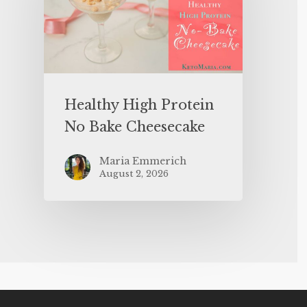
Healthy High Protein
No Bake Cheesecake
Maria Emmerich
August 2, 2026