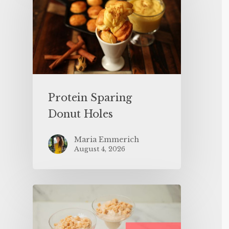
Protein Sparing
Donut Holes
Maria Emmerich
August 4, 2026