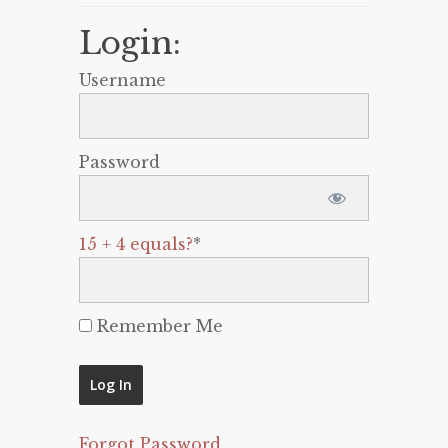
Login:
Username
Password
15 + 4 equals?
*
Remember Me
Forgot Password