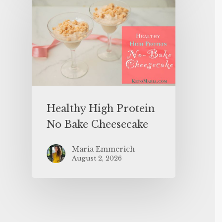
Healthy High Protein
No Bake Cheesecake
Maria Emmerich
August 2, 2026