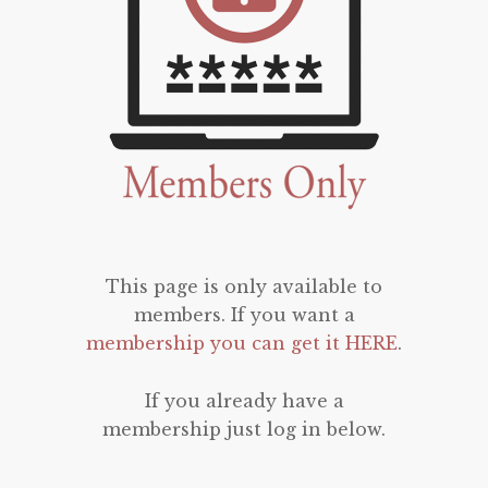
This page is only available to
members. If you want a
membership you can get it HERE
.
If you already have a
membership just log in below.