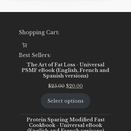
Shopping Cart:
Best Sellers:
The Art of Fat Loss - Universal
PSMF eBook (English, French and
Spanish versions)
Original
Current
$
25.00
$
20.00
price
price
Select options
was:
is:
$25.00.
$20.00.
Protein Sparing Modified Fast
Cookbook - Universal eBook
(English and French verisons)