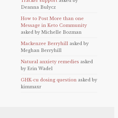
Tracker support
asked by
Deanna Bulycz
How to Post More than one
Message in Keto Community
asked by Michelle Bozman
Mackenzee Berryhill
asked by
Meghan Berryhill
Natural anxiety remedies
asked
by Erin Wadel
GHK-cu dosing question
asked by
kimmaxr