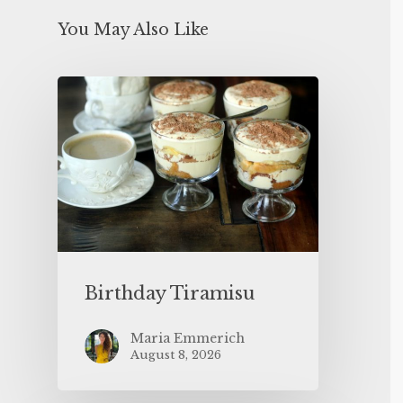
You May Also Like
Birthday Tiramisu
Maria Emmerich
August 8, 2026