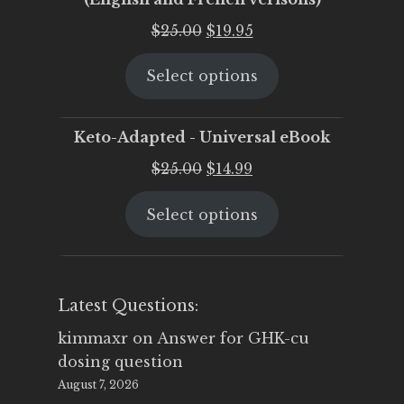
Original
Current
$
25.00
$
19.95
price
price
Select options
was:
is:
$25.00.
$19.95.
Keto-Adapted - Universal eBook
Original
Current
$
25.00
$
14.99
price
price
Select options
was:
is:
$25.00.
$14.99.
Latest Questions:
kimmaxr
on
Answer for GHK-cu
dosing question
August 7, 2026