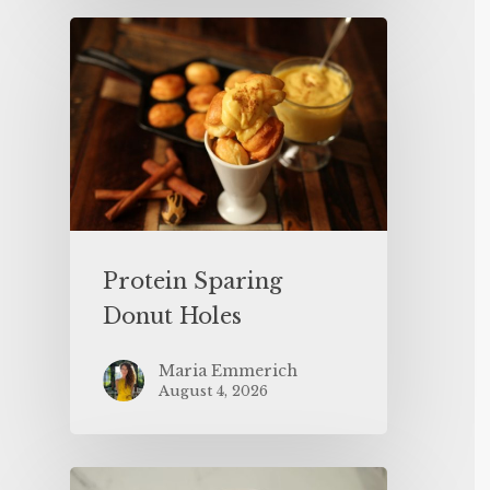
Protein Sparing
Donut Holes
Maria Emmerich
August 4, 2026