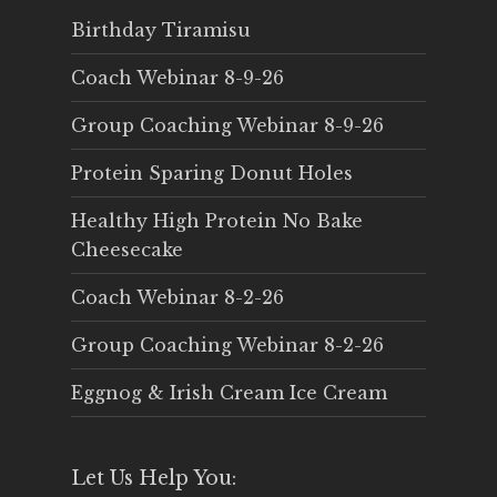
Birthday Tiramisu
Coach Webinar 8-9-26
Group Coaching Webinar 8-9-26
Protein Sparing Donut Holes
Healthy High Protein No Bake
Cheesecake
Coach Webinar 8-2-26
Group Coaching Webinar 8-2-26
Eggnog & Irish Cream Ice Cream
Let Us Help You: