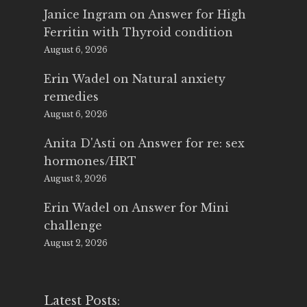
Janice Ingram
on
Answer for High
Ferritin with Thyroid condition
August 6, 2026
Erin Wadel
on
Natural anxiety
remedies
August 6, 2026
Anita D'Asti
on
Answer for re: sex
hormones/HRT
August 3, 2026
Erin Wadel
on
Answer for Mini
challenge
August 2, 2026
Latest Posts: