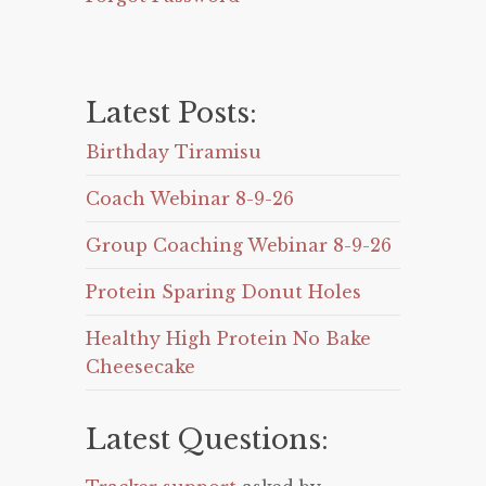
Latest Posts:
Birthday Tiramisu
Coach Webinar 8-9-26
Group Coaching Webinar 8-9-26
Protein Sparing Donut Holes
Healthy High Protein No Bake
Cheesecake
Latest Questions: