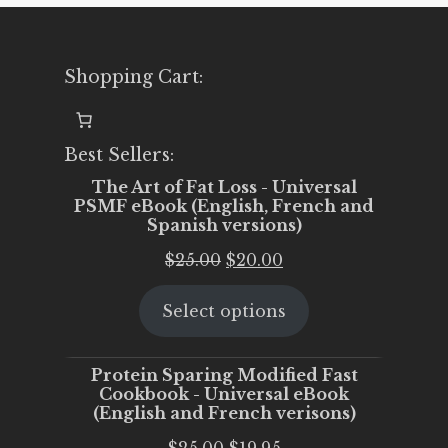
Shopping Cart:
Best Sellers:
The Art of Fat Loss - Universal
PSMF eBook (English, French and
Spanish versions)
Original
Current
$
25.00
$
20.00
price
price
Select options
was:
is:
$25.00.
$20.00.
Protein Sparing Modified Fast
Cookbook - Universal eBook
(English and French verisons)
Original
Current
$
25.00
$
19.95