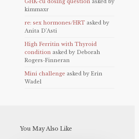
GHK-cu dosing question
asked by
kimmaxr
re: sex hormones/HRT
asked by
Anita D'Asti
High Ferritin with Thyroid
condition
asked by Deborah
Rogers-Finneran
Mini challenge
asked by Erin
Wadel
You May Also Like