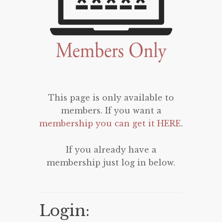
This page is only available to
members. If you want a
membership you can get it HERE
.
If you already have a
membership just log in below.
Login: