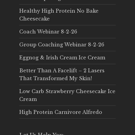
Healthy High Protein No Bake
Cheesecake
Coach Webinar 8-2-26
Group Coaching Webinar 8-2-26
Eggnog & Irish Cream Ice Cream
Better Than A Facelift – 2 Lasers
That Transformed My Skin!
Low Carb Strawberry Cheesecake Ice
Cream
High Protein Carnivore Alfredo