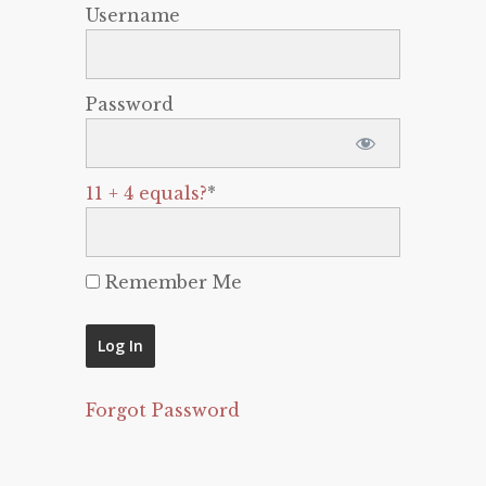
Username
Password
11 + 4 equals?
*
Remember Me
Forgot Password