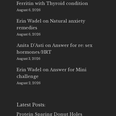
Ferritin with Thyroid condition
August 6, 2026
Erin Wadel
on
Natural anxiety
remedies
August 6, 2026
Anita D'Asti
on
Answer for re: sex
hormones/HRT
August 3, 2026
Erin Wadel
on
Answer for Mini
challenge
August 2, 2026
Latest Posts:
Protein Sparing Donut Holes