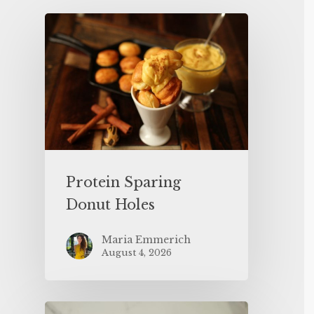
Protein Sparing
Donut Holes
Maria Emmerich
August 4, 2026