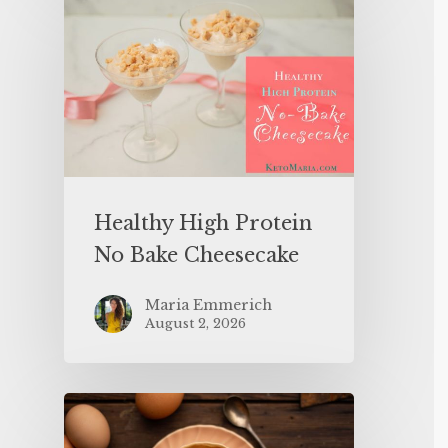
Healthy High Protein
No Bake Cheesecake
Maria Emmerich
August 2, 2026