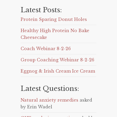
Latest Posts:
Protein Sparing Donut Holes
Healthy High Protein No Bake
Cheesecake
Coach Webinar 8-2-26
Group Coaching Webinar 8-2-26
Eggnog & Irish Cream Ice Cream
Latest Questions:
Natural anxiety remedies
asked
by Erin Wadel