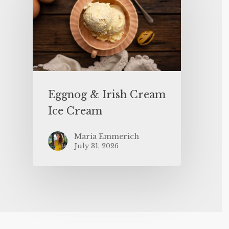
Eggnog & Irish Cream
Ice Cream
Maria Emmerich
July 31, 2026