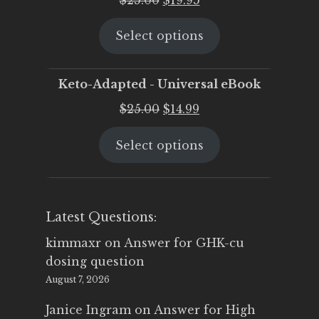
price
price
Select options
was:
is:
$25.00.
$19.95.
Keto-Adapted - Universal eBook
Original
Current
$
25.00
$
14.99
price
price
Select options
was:
is:
$25.00.
$14.99.
Latest Questions:
kimmaxr
on
Answer for GHK-cu
dosing question
August 7, 2026
Janice Ingram
on
Answer for High