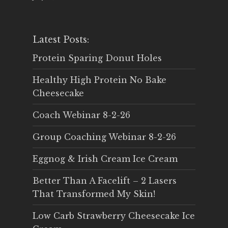
Latest Posts:
Protein Sparing Donut Holes
Healthy High Protein No Bake
Cheesecake
Coach Webinar 8-2-26
Group Coaching Webinar 8-2-26
Eggnog & Irish Cream Ice Cream
Better Than A Facelift – 2 Lasers
That Transformed My Skin!
Low Carb Strawberry Cheesecake Ice