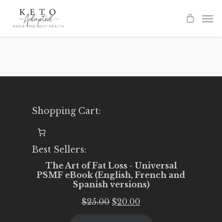
Skip
to
main
content
Shopping Cart:
Best Sellers:
The Art of Fat Loss - Universal
PSMF eBook (English, French and
Spanish versions)
Original
Current
$
25.00
$
20.00
price
price