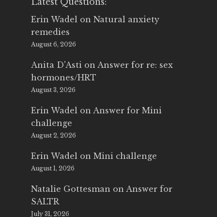
Latest Questions:
Erin Wadel
on
Natural anxiety
remedies
August 6, 2026
Anita D'Asti
on
Answer for re: sex
hormones/HRT
August 3, 2026
Erin Wadel
on
Answer for Mini
challenge
August 2, 2026
Erin Wadel
on
Mini challenge
August 1, 2026
Natalie Gottesman
on
Answer for
SALTR
July 31, 2026