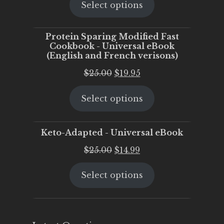
Select options
was:
is:
$25.00.
$20.00.
Protein Sparing Modified Fast
Cookbook - Universal eBook
(English and French verisons)
Original
Current
$
25.00
$
19.95
price
price
Select options
was:
is:
$25.00.
$19.95.
Keto-Adapted - Universal eBook
Original
Current
$
25.00
$
14.99
price
price
Select options
was:
is:
$25.00.
$14.99.