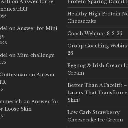
'Asti
on
Answer for re:
Protein Sparing Donut 
rmones/HRT
Healthy High Protein N
2026
Cheesecake
del
on
Answer for Mini
Coach Webinar 8-2-26
ge
2026
Group Coaching Webina
26
del
on
Mini challenge
2026
Eggnog & Irish Cream I
Cream
 Gottesman
on
Answer
LTR
Better Than A Facelift –
26
Lasers That Transform
Skin!
Emmerich
on
Answer for
r Loose Skin
Low Carb Strawberry
26
Cheesecake Ice Cream