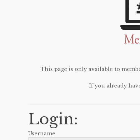
This page is only available to membe
If you already hav
Login:
Username