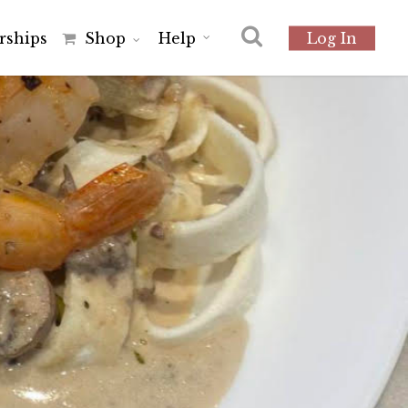
r
s
h
i
p
s
Shop
Help
Log In