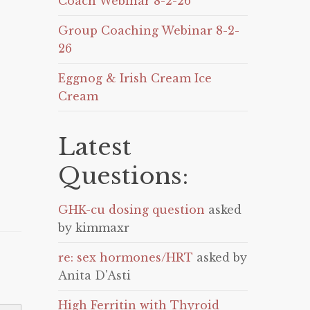
Coach Webinar 8-2-26
Group Coaching Webinar 8-2-
26
Eggnog & Irish Cream Ice
Cream
Latest
Questions:
GHK-cu dosing question
asked
by kimmaxr
re: sex hormones/HRT
asked by
Anita D'Asti
High Ferritin with Thyroid