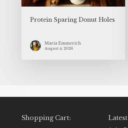
Protein Sparing Donut Holes
Maria Emmerich
August 4, 2026
Shopping Cart:
Latest