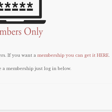
rs. If you want a
membership you can get it HERE
.
e a membership just log in below.