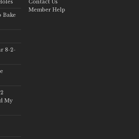
Holes
Contact Us
Member Help
o Bake
r 8-2-
ce
 2
ed My