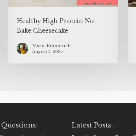
Healthy High Protein No
Bake Cheesecake
Maria Emmerich
August 2, 2026
 Questions:
Latest Posts: