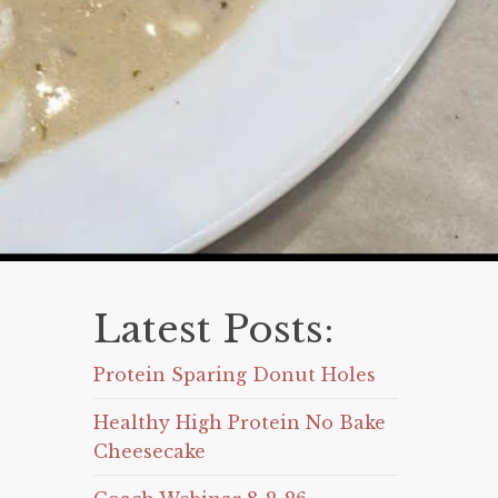
Latest Posts:
Protein Sparing Donut Holes
Healthy High Protein No Bake
Cheesecake