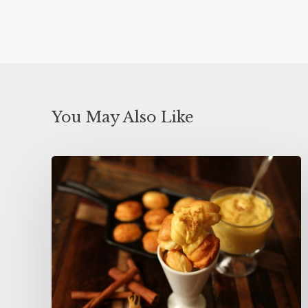
You May Also Like