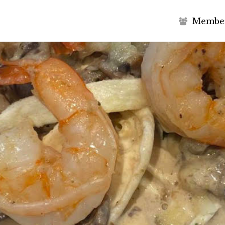
M
e
m
b
e