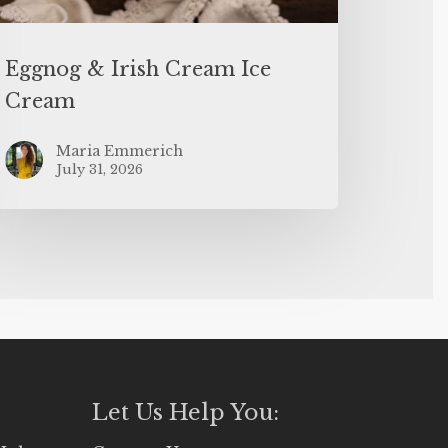
Eggnog & Irish Cream Ice
Cream
Maria Emmerich
July 31, 2026
Let Us Help You: