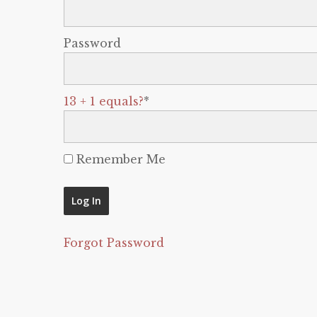
Password
13 + 1 equals?
*
Remember Me
Forgot Password