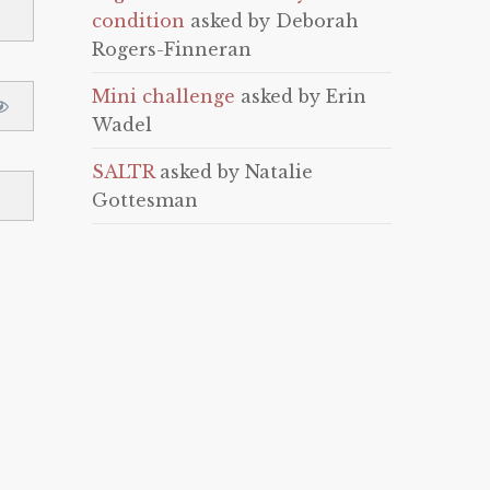
condition
asked by Deborah
Rogers-Finneran
Mini challenge
asked by Erin
Wadel
SALTR
asked by Natalie
Gottesman