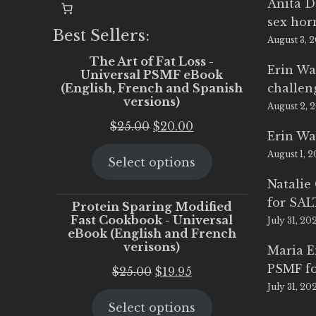
Anita D
sex ho
Best Sellers:
August 3, 
The Art of Fat Loss -
Erin Wa
Universal PSMF eBook
(English, French and Spanish
challen
versions)
August 2, 
Original
Current
$
25.00
$
20.00
Erin Wa
price
price
August 1, 
Select options
was:
is:
$25.00.
$20.00.
Natalie
for SA
Protein Sparing Modified
Fast Cookbook - Universal
July 31, 20
eBook (English and French
verisons)
Maria 
PSMF fo
Original
Current
$
25.00
$
19.95
July 31, 20
price
price
Select options
was:
is: