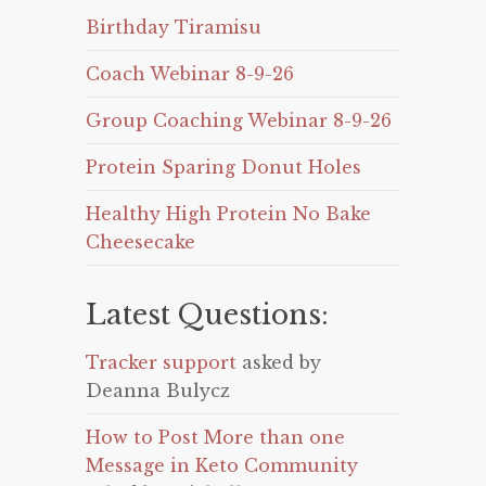
Birthday Tiramisu
Coach Webinar 8-9-26
Group Coaching Webinar 8-9-26
Protein Sparing Donut Holes
Healthy High Protein No Bake
Cheesecake
Latest Questions:
Tracker support
asked by
Deanna Bulycz
How to Post More than one
Message in Keto Community