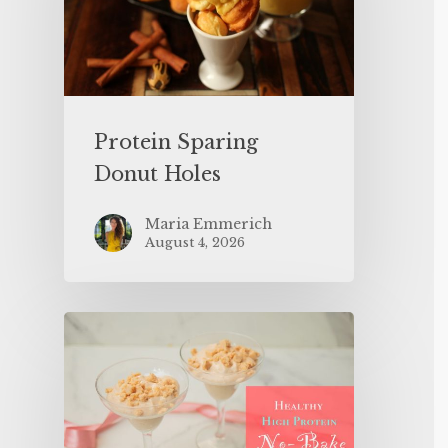
Protein Sparing
Donut Holes
Maria Emmerich
August 4, 2026