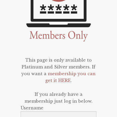
This page is only available to
Platinum and Silver members. If
you want a
membership you can
get it HERE
.
If you already have a
membership just log in below.
Username