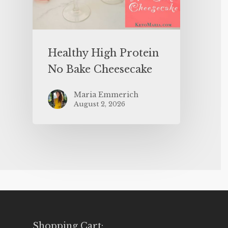
Healthy High Protein
No Bake Cheesecake
Maria Emmerich
August 2, 2026
Shopping Cart: