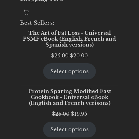
Best Sellers:
The Art of Fat Loss - Universal
PSMF eBook (English, French and
Spanish versions)
Original
Current
$
25.00
$
20.00
price
price
Select options
was:
is:
$25.00.
$20.00.
Protein Sparing Modified Fast
Cookbook - Universal eBook
(English and French verisons)
Original
Current
$
25.00
$
19.95
price
price
Select options
was:
is:
$25.00.
$19.95.