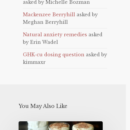
asked by Michelle Bozman
Mackenzee Berryhill
asked by
Meghan Berryhill
Natural anxiety remedies
asked
by Erin Wadel
GHK-cu dosing question
asked by
kimmaxr
You May Also Like