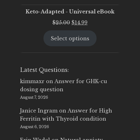
Keto-Adapted - Universal eBook
Original
Current
$
25.00
$
14.99
price
price
Select options
was:
is:
$25.00.
$14.99.
Latest Questions:
kimmaxr
on
Answer for GHK-cu
dosing question
August 7, 2026
Janice Ingram
on
Answer for High
Ferritin with Thyroid condition
August 6, 2026