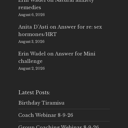
Erin Wadel
on
Natural anxiety
remedies
August 6, 2026
Anita D'Asti
on
Answer for re: sex
hormones/HRT
August 3, 2026
Erin Wadel
on
Answer for Mini
challenge
August 2, 2026
Latest Posts:
Birthday Tiramisu
Coach Webinar 8-9-26
Group Coaching Webinar 8-9-26