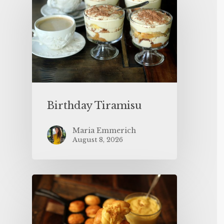
Birthday Tiramisu
Maria Emmerich
August 8, 2026