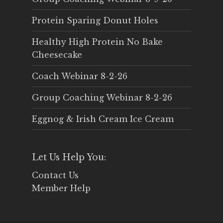
Protein Sparing Donut Holes
Healthy High Protein No Bake
Cheesecake
Coach Webinar 8-2-26
Group Coaching Webinar 8-2-26
Eggnog & Irish Cream Ice Cream
Let Us Help You:
Contact Us
Member Help