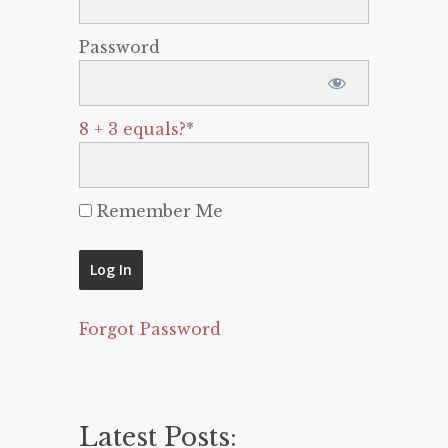
Password
8 + 3 equals?
*
Remember Me
Forgot Password
Latest Posts: