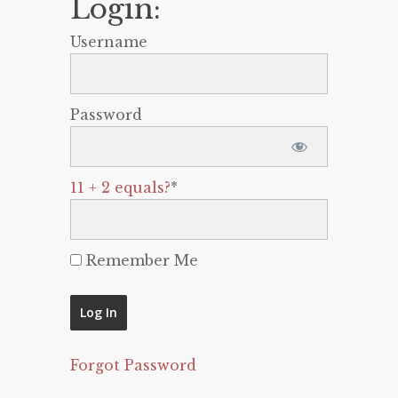
Login:
Username
Password
11 + 2 equals?
*
Remember Me
Forgot Password