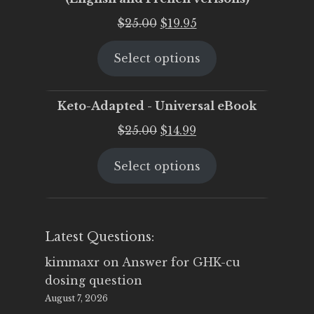
Original
Current
$
25.00
$
19.95
price
price
Select options
was:
is:
$25.00.
$19.95.
Keto-Adapted - Universal eBook
Original
Current
$
25.00
$
14.99
price
price
Select options
was:
is:
$25.00.
$14.99.
Latest Questions:
kimmaxr
on
Answer for GHK-cu
dosing question
August 7, 2026