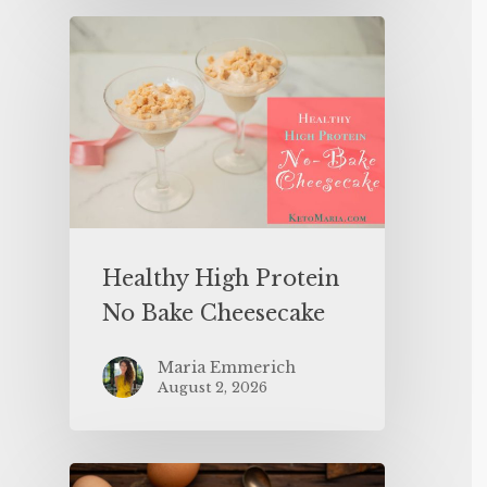
Healthy High Protein
No Bake Cheesecake
Maria Emmerich
August 2, 2026