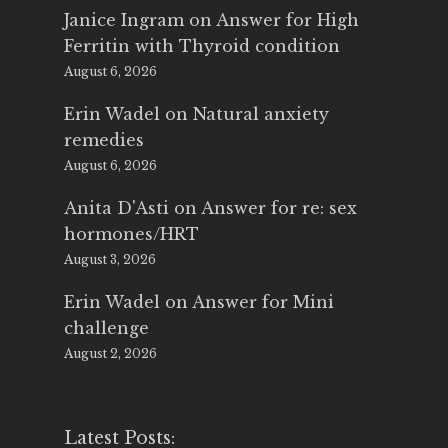
Janice Ingram
on
Answer for High
Ferritin with Thyroid condition
August 6, 2026
Erin Wadel
on
Natural anxiety
remedies
August 6, 2026
Anita D'Asti
on
Answer for re: sex
hormones/HRT
August 3, 2026
Erin Wadel
on
Answer for Mini
challenge
August 2, 2026
Latest Posts: