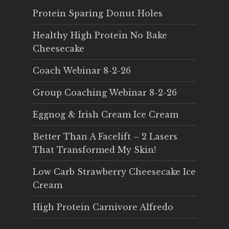
Protein Sparing Donut Holes
Healthy High Protein No Bake
Cheesecake
Coach Webinar 8-2-26
Group Coaching Webinar 8-2-26
Eggnog & Irish Cream Ice Cream
Better Than A Facelift – 2 Lasers
That Transformed My Skin!
Low Carb Strawberry Cheesecake Ice
Cream
High Protein Carnivore Alfredo