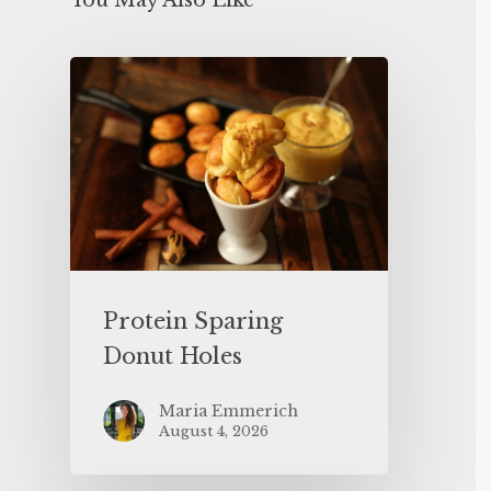
You May Also Like
Protein Sparing
Donut Holes
Maria Emmerich
August 4, 2026