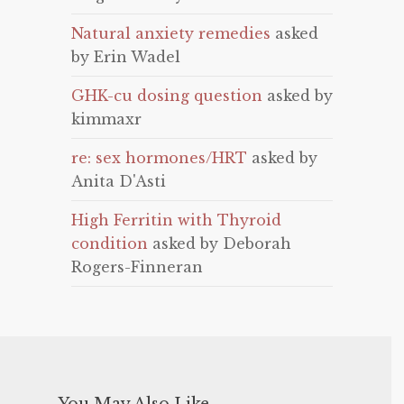
Natural anxiety remedies
asked
by Erin Wadel
GHK-cu dosing question
asked by
kimmaxr
re: sex hormones/HRT
asked by
Anita D'Asti
High Ferritin with Thyroid
condition
asked by Deborah
Rogers-Finneran