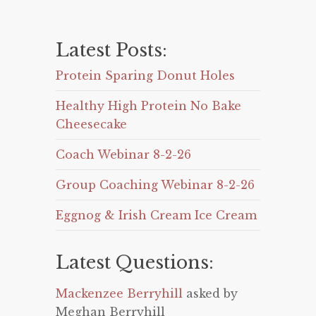
Latest Posts:
Protein Sparing Donut Holes
Healthy High Protein No Bake
Cheesecake
Coach Webinar 8-2-26
Group Coaching Webinar 8-2-26
Eggnog & Irish Cream Ice Cream
Latest Questions:
Mackenzee Berryhill
asked by
Meghan Berryhill