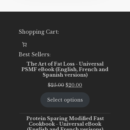
Shopping Cart:
Best Sellers:
The Art of Fat Loss - Universal
PSMF eBook (English, French and
Spanish versions)
Original
Current
$
25.00
$
20.00
price
price
Select options
was:
is:
$25.00.
$20.00.
Protein Sparing Modified Fast
Cookbook - Universal eBook
(English and French verisons)