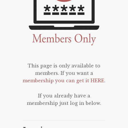
This page is only available to
members. If you want a
membership you can get it HERE
.
If you already have a
membership just log in below.