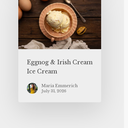
Eggnog & Irish Cream
Ice Cream
Maria Emmerich
July 31, 2026