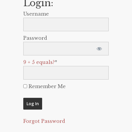
Login:
Username
Password
9 + 5 equals?
*
Remember Me
Forgot Password