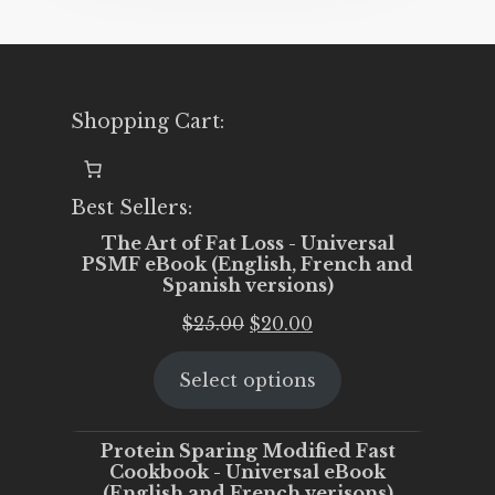
Shopping Cart:
Best Sellers:
The Art of Fat Loss - Universal
PSMF eBook (English, French and
Spanish versions)
Original
Current
$
25.00
$
20.00
price
price
Select options
was:
is:
$25.00.
$20.00.
Protein Sparing Modified Fast
Cookbook - Universal eBook
(English and French verisons)