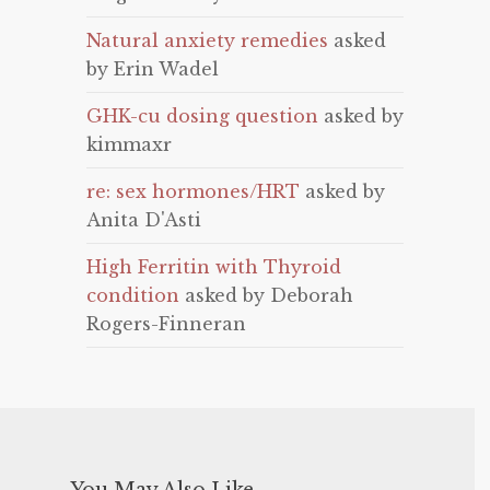
Natural anxiety remedies
asked
by Erin Wadel
GHK-cu dosing question
asked by
kimmaxr
re: sex hormones/HRT
asked by
Anita D'Asti
High Ferritin with Thyroid
condition
asked by Deborah
Rogers-Finneran