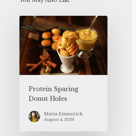
You May Also Like
Protein Sparing
Donut Holes
Maria Emmerich
August 4, 2026