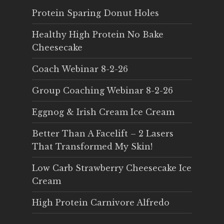
Protein Sparing Donut Holes
Healthy High Protein No Bake
Cheesecake
Coach Webinar 8-2-26
Group Coaching Webinar 8-2-26
Eggnog & Irish Cream Ice Cream
Better Than A Facelift – 2 Lasers
That Transformed My Skin!
Low Carb Strawberry Cheesecake Ice
Cream
High Protein Carnivore Alfredo