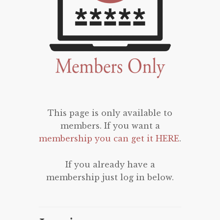
This page is only available to
members. If you want a
membership you can get it HERE
.
If you already have a
membership just log in below.