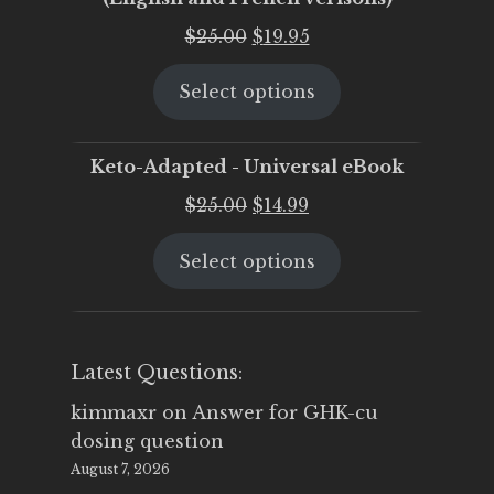
Original
Current
$
25.00
$
19.95
price
price
Select options
was:
is:
$25.00.
$19.95.
Keto-Adapted - Universal eBook
Original
Current
$
25.00
$
14.99
price
price
Select options
was:
is:
$25.00.
$14.99.
Latest Questions:
kimmaxr
on
Answer for GHK-cu
dosing question
August 7, 2026