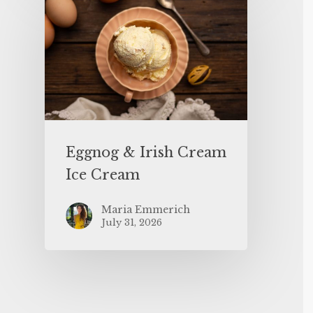
Eggnog & Irish Cream
Ice Cream
Maria Emmerich
July 31, 2026