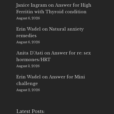
Janice Ingram
on
Answer for High
Ferritin with Thyroid condition
August 6, 2026
Erin Wadel
on
Natural anxiety
remedies
August 6, 2026
Anita D'Asti
on
Answer for re: sex
hormones/HRT
August 3, 2026
Erin Wadel
on
Answer for Mini
challenge
August 2, 2026
Latest Posts: