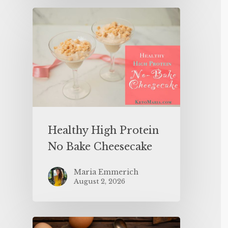
Healthy High Protein
No Bake Cheesecake
Maria Emmerich
August 2, 2026