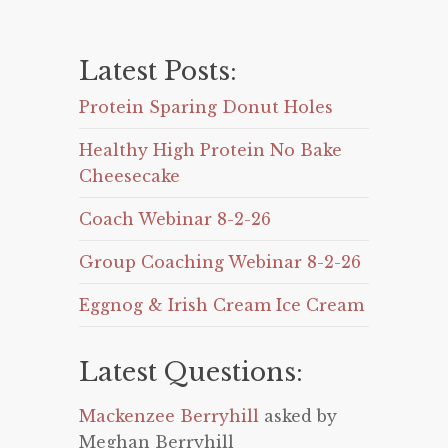
Latest Posts:
Protein Sparing Donut Holes
Healthy High Protein No Bake
Cheesecake
Coach Webinar 8-2-26
Group Coaching Webinar 8-2-26
Eggnog & Irish Cream Ice Cream
Latest Questions:
Mackenzee Berryhill
asked by
Meghan Berryhill