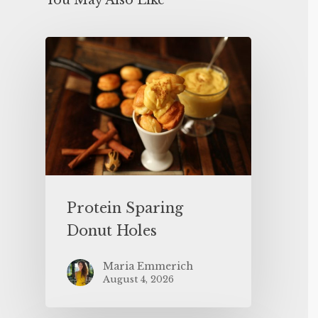
You May Also Like
Protein Sparing
Donut Holes
Maria Emmerich
August 4, 2026