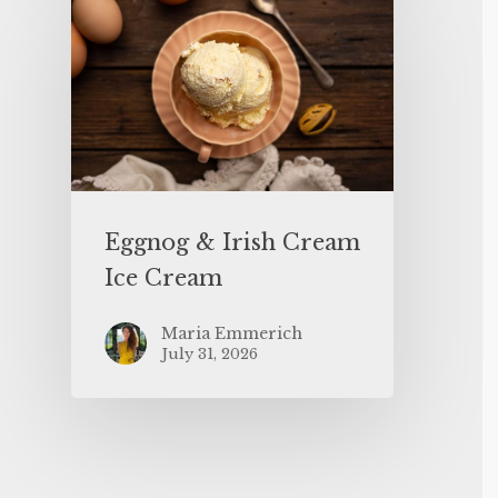
Eggnog & Irish Cream
Ice Cream
Maria Emmerich
July 31, 2026