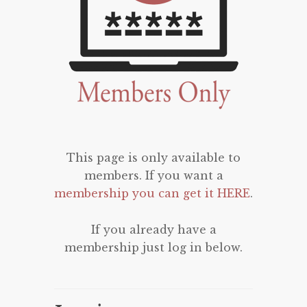
This page is only available to
members. If you want a
membership you can get it HERE
.
If you already have a
membership just log in below.