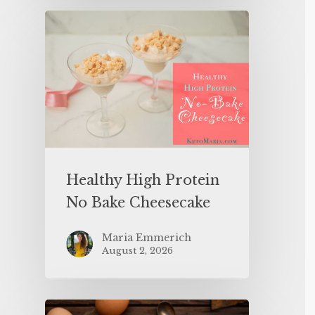
Healthy High Protein
No Bake Cheesecake
Maria Emmerich
August 2, 2026