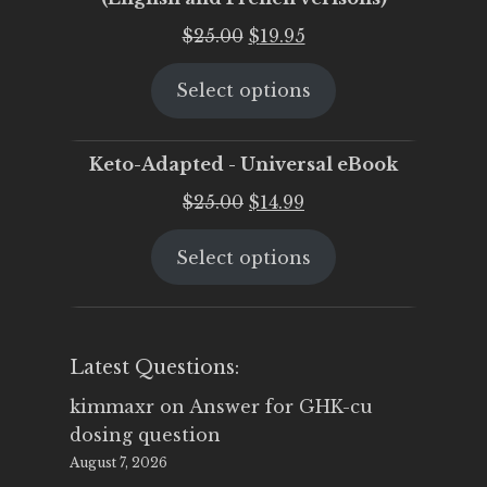
Original
Current
$
25.00
$
19.95
price
price
Select options
was:
is:
$25.00.
$19.95.
Keto-Adapted - Universal eBook
Original
Current
$
25.00
$
14.99
price
price
Select options
was:
is:
$25.00.
$14.99.
Latest Questions:
kimmaxr
on
Answer for GHK-cu
dosing question
August 7, 2026