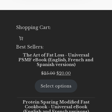
Shopping Cart:
Best Sellers:
The Art of Fat Loss - Universal
PSMF eBook (English, French and
Spanish versions)
Original
Current
$
25.00
$
20.00
price
price
Select options
was:
is:
$25.00.
$20.00.
Protein Sparing Modified Fast
Cookbook - Universal eBook
(English and French verisons)