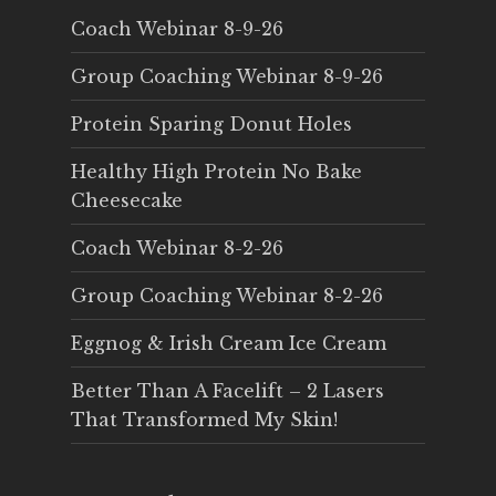
Coach Webinar 8-9-26
Group Coaching Webinar 8-9-26
Protein Sparing Donut Holes
Healthy High Protein No Bake
Cheesecake
Coach Webinar 8-2-26
Group Coaching Webinar 8-2-26
Eggnog & Irish Cream Ice Cream
Better Than A Facelift – 2 Lasers
That Transformed My Skin!