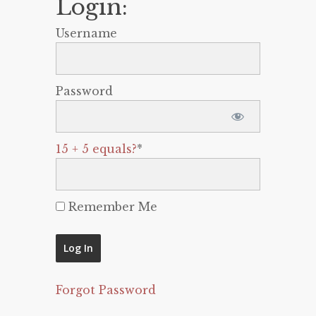
Login:
Username
Password
15 + 5 equals?
*
Remember Me
Forgot Password