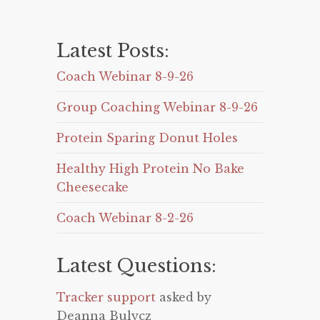
Latest Posts:
Coach Webinar 8-9-26
Group Coaching Webinar 8-9-26
Protein Sparing Donut Holes
Healthy High Protein No Bake
Cheesecake
Coach Webinar 8-2-26
Latest Questions:
Tracker support
asked by
Deanna Bulycz