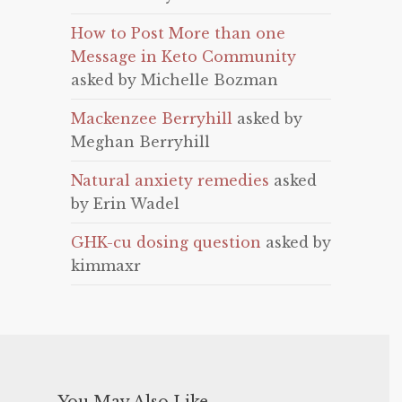
How to Post More than one
Message in Keto Community
asked by Michelle Bozman
Mackenzee Berryhill
asked by
Meghan Berryhill
Natural anxiety remedies
asked
by Erin Wadel
GHK-cu dosing question
asked by
kimmaxr