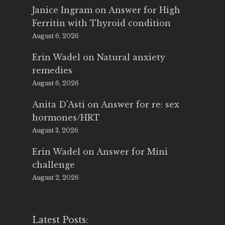
Janice Ingram
on
Answer for High
Ferritin with Thyroid condition
August 6, 2026
Erin Wadel
on
Natural anxiety
remedies
August 6, 2026
Anita D'Asti
on
Answer for re: sex
hormones/HRT
August 3, 2026
Erin Wadel
on
Answer for Mini
challenge
August 2, 2026
Latest Posts: