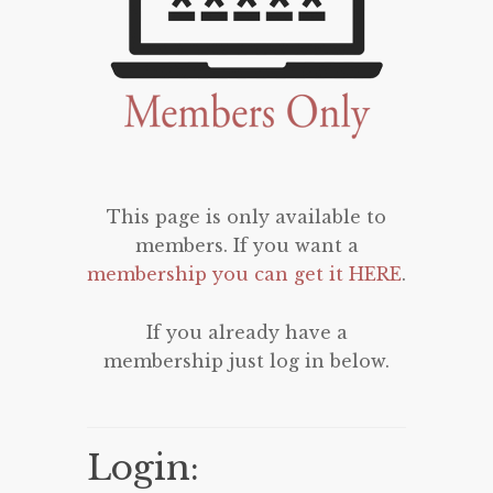
This page is only available to
members. If you want a
membership you can get it HERE
.
If you already have a
membership just log in below.
Login: