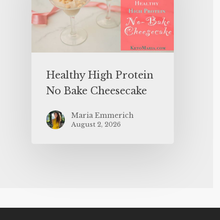
Healthy High Protein
No Bake Cheesecake
Maria Emmerich
August 2, 2026