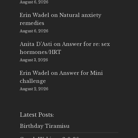
August 6, 2026
Erin Wadel
on
Natural anxiety
remedies
August 6, 2026
Anita D'Asti
on
Answer for re: sex
hormones/HRT
August 3, 2026
Erin Wadel
on
Answer for Mini
challenge
August 2, 2026
Latest Posts:
Birthday Tiramisu