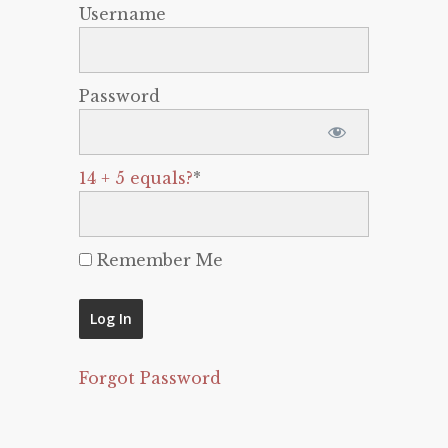
Username
Password
14 + 5 equals?
*
Remember Me
Forgot Password