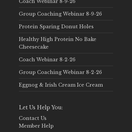
Coach Webinar 8-9-26
Group Coaching Webinar 8-9-26
Protein Sparing Donut Holes
Healthy High Protein No Bake
Cheesecake
Coach Webinar 8-2-26
Group Coaching Webinar 8-2-26
Eggnog & Irish Cream Ice Cream
Let Us Help You:
Contact Us
Member Help