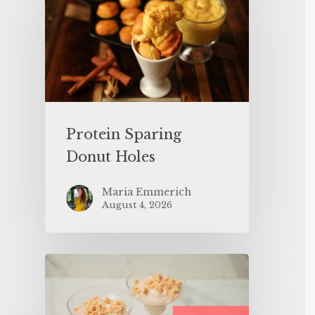
Protein Sparing
Donut Holes
Maria Emmerich
August 4, 2026