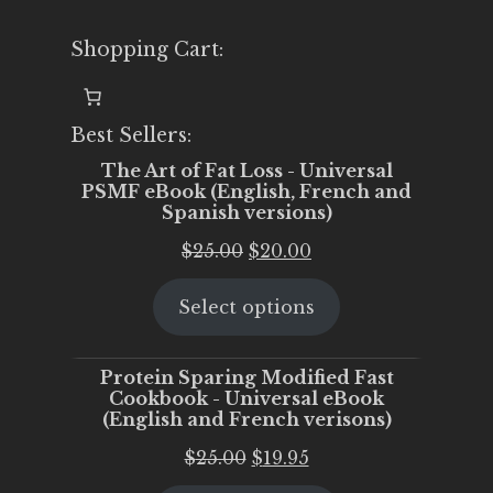
Shopping Cart:
Best Sellers:
The Art of Fat Loss - Universal
PSMF eBook (English, French and
Spanish versions)
Original
Current
$
25.00
$
20.00
price
price
Select options
was:
is:
$25.00.
$20.00.
Protein Sparing Modified Fast
Cookbook - Universal eBook
(English and French verisons)
Original
Current
$
25.00
$
19.95
price
price