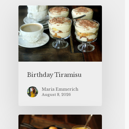
Birthday Tiramisu
Maria Emmerich
August 8, 2026