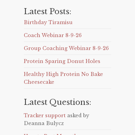
Latest Posts:
Birthday Tiramisu
Coach Webinar 8-9-26
Group Coaching Webinar 8-9-26
Protein Sparing Donut Holes
Healthy High Protein No Bake
Cheesecake
Latest Questions:
Tracker support
asked by
Deanna Bulycz