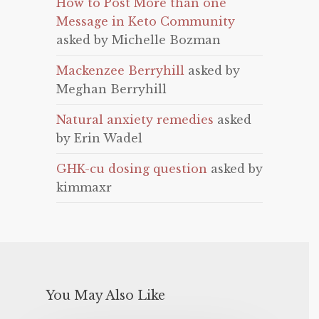
How to Post More than one
Message in Keto Community
asked by Michelle Bozman
Mackenzee Berryhill
asked by
Meghan Berryhill
Natural anxiety remedies
asked
by Erin Wadel
GHK-cu dosing question
asked by
kimmaxr
You May Also Like