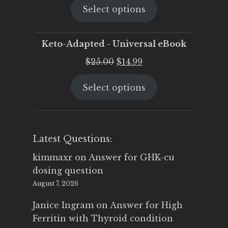
Select options
was:
is:
$25.00.
$19.95.
Keto-Adapted - Universal eBook
Original
Current
$
25.00
$
14.99
price
price
Select options
was:
is:
$25.00.
$14.99.
Latest Questions:
kimmaxr
on
Answer for GHK-cu
dosing question
August 7, 2026
Janice Ingram
on
Answer for High
Ferritin with Thyroid condition