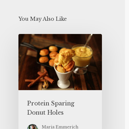
You May Also Like
Protein Sparing
Donut Holes
Maria Emmerich