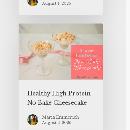
August 4, 2026
Healthy High Protein
No Bake Cheesecake
Maria Emmerich
August 2, 2026