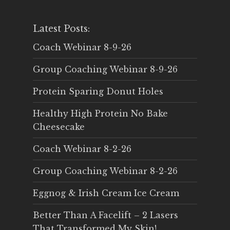
Latest Posts:
Coach Webinar 8-9-26
Group Coaching Webinar 8-9-26
Protein Sparing Donut Holes
Healthy High Protein No Bake
Cheesecake
Coach Webinar 8-2-26
Group Coaching Webinar 8-2-26
Eggnog & Irish Cream Ice Cream
Better Than A Facelift – 2 Lasers
That Transformed My Skin!