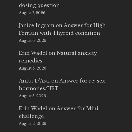
dosing question
August 7, 2026
Janice Ingram
on
Answer for High
Ferritin with Thyroid condition
August 6, 2026
Erin Wadel
on
Natural anxiety
remedies
August 6, 2026
Anita D'Asti
on
Answer for re: sex
hormones/HRT
August 3, 2026
Erin Wadel
on
Answer for Mini
challenge
August 2, 2026