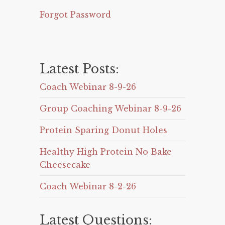
Forgot Password
Latest Posts:
Coach Webinar 8-9-26
Group Coaching Webinar 8-9-26
Protein Sparing Donut Holes
Healthy High Protein No Bake
Cheesecake
Coach Webinar 8-2-26
Latest Questions: