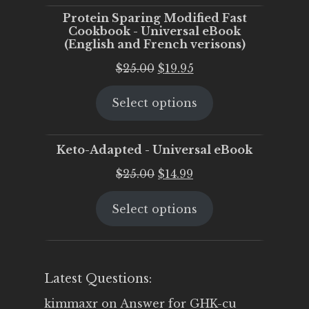
Protein Sparing Modified Fast
Cookbook - Universal eBook
(English and French verisons)
Original
Current
$
25.00
$
19.95
price
price
Select options
was:
is:
$25.00.
$19.95.
Keto-Adapted - Universal eBook
Original
Current
$
25.00
$
14.99
price
price
Select options
was:
is:
$25.00.
$14.99.
Latest Questions:
kimmaxr
on
Answer for GHK-cu