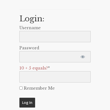
Login:
Username
Password
10 + 5 equals?
*
Remember Me