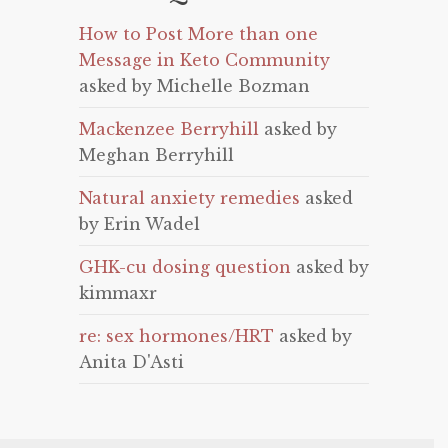
How to Post More than one
Message in Keto Community
asked by Michelle Bozman
Mackenzee Berryhill
asked by
Meghan Berryhill
Natural anxiety remedies
asked
by Erin Wadel
GHK-cu dosing question
asked by
kimmaxr
re: sex hormones/HRT
asked by
Anita D'Asti