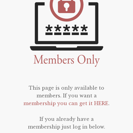
This page is only available to
members. If you want a
membership you can get it HERE
.
If you already have a
membership just log in below.