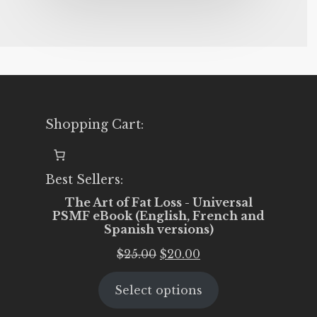
Shopping Cart:
Best Sellers:
The Art of Fat Loss - Universal
PSMF eBook (English, French and
Spanish versions)
Original
Current
$
25.00
$
20.00
price
price
Select options
was:
is:
$25.00.
$20.00.