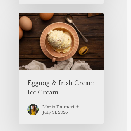
Eggnog & Irish Cream
Ice Cream
Maria Emmerich
July 31, 2026