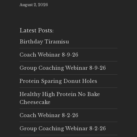
August 2, 2026
Latest Posts:
Birthday Tiramisu
Coach Webinar 8-9-26
Group Coaching Webinar 8-9-26
Protein Sparing Donut Holes
Healthy High Protein No Bake
Cheesecake
Coach Webinar 8-2-26
Group Coaching Webinar 8-2-26