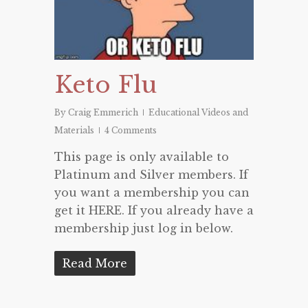
Keto Flu
By
Craig Emmerich
Educational Videos and
Materials
4 Comments
This page is only available to
Platinum and Silver members. If
you want a membership you can
get it HERE. If you already have a
membership just log in below.
Read More