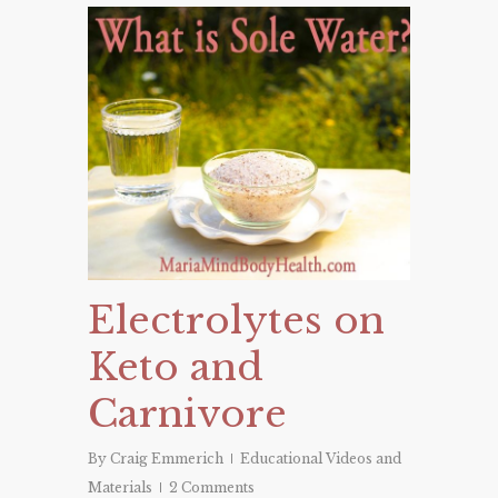
Electrolytes on
Keto and
Carnivore
By
Craig Emmerich
Educational Videos and
Materials
2 Comments