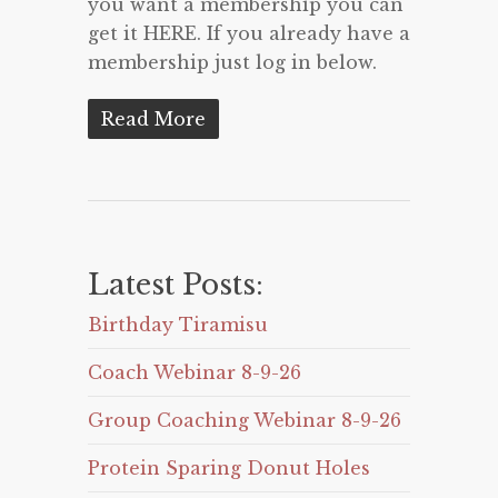
you want a membership you can
get it HERE. If you already have a
membership just log in below.
Read More
Latest Posts:
Birthday Tiramisu
Coach Webinar 8-9-26
Group Coaching Webinar 8-9-26
Protein Sparing Donut Holes