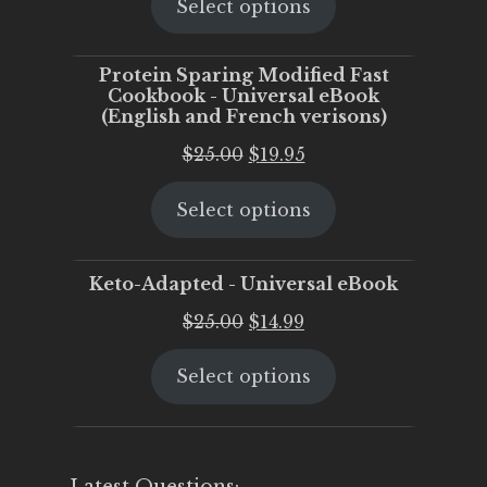
Select options
was:
is:
$25.00.
$20.00.
Protein Sparing Modified Fast
Cookbook - Universal eBook
(English and French verisons)
Original
Current
$
25.00
$
19.95
price
price
Select options
was:
is:
$25.00.
$19.95.
Keto-Adapted - Universal eBook
Original
Current
$
25.00
$
14.99
price
price
Select options
was:
is:
$25.00.
$14.99.