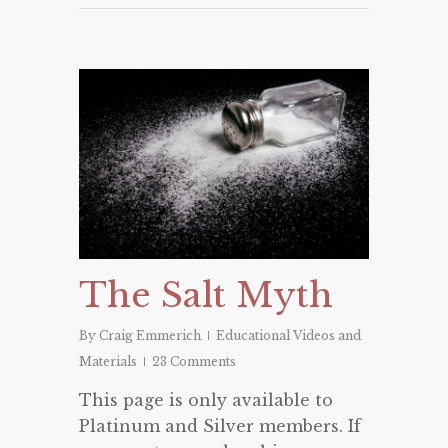
The Salt Myth
By
Craig Emmerich
Educational Videos and
Materials
23 Comments
This page is only available to
Platinum and Silver members. If