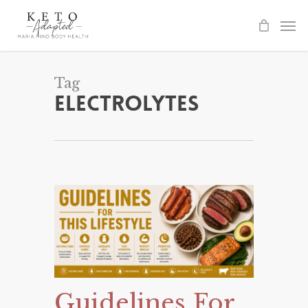
Skip
to
main
content
Tag
Electrolytes
Guidelines For