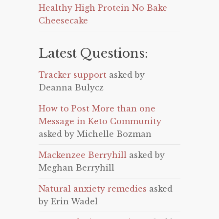
Healthy High Protein No Bake
Cheesecake
Latest Questions:
Tracker support
asked by
Deanna Bulycz
How to Post More than one
Message in Keto Community
asked by Michelle Bozman
Mackenzee Berryhill
asked by
Meghan Berryhill
Natural anxiety remedies
asked
by Erin Wadel