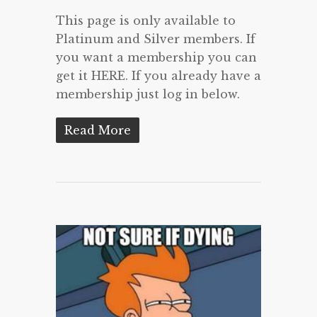
This page is only available to
Platinum and Silver members. If
you want a membership you can
get it HERE. If you already have a
membership just log in below.
Read More