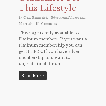
This Lifestyle
By
Craig Emmerich
Educational Videos and
Materials
No Comments
This page is only available to
Platinum members. If you want a
Platinum membership you can
get it HERE. If you have silver
membership and want to
upgrade to platinum,…
Read More