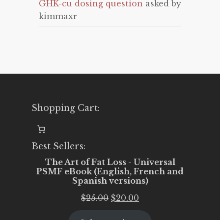
GHK-cu dosing question
asked by
kimmaxr
Shopping Cart:
Best Sellers:
The Art of Fat Loss - Universal
PSMF eBook (English, French and
Spanish versions)
Original
Current
$
25.00
$
20.00
price
price