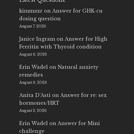
Latest Questions:
kimmaxr
on
Answer for GHK-cu
dosing question
August 7, 2026
Janice Ingram
on
Answer for High
Ferritin with Thyroid condition
August 6, 2026
Erin Wadel
on
Natural anxiety
remedies
August 6, 2026
Anita D'Asti
on
Answer for re: sex
hormones/HRT
August 3, 2026
Erin Wadel
on
Answer for Mini
challenge