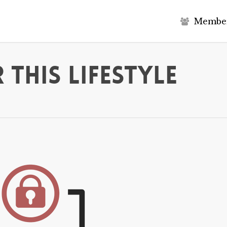
M
e
m
b
e
 This Lifestyle