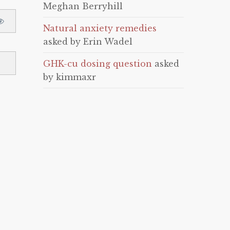
Meghan Berryhill
Natural anxiety remedies
asked by Erin Wadel
GHK-cu dosing question
asked
by kimmaxr