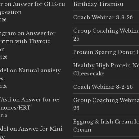
r
on
Answer for GHK-cu
Birthday Tiramisu
question
Coach Webinar 8-9-26
2026
Group Coaching Webina
Ingram
on
Answer for
26
rritin with Thyroid
on
Protein Sparing Donut 
2026
Healthy High Protein N
del
on
Natural anxiety
Cheesecake
es
Coach Webinar 8-2-26
2026
'Asti
on
Answer for re:
Group Coaching Webina
rmones/HRT
26
2026
Eggnog & Irish Cream I
del
on
Answer for Mini
Cream
ge