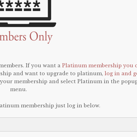
 members. If you want a
Platinum membership you 
rship and want to upgrade to platinum,
log in and g
o your membership and select Platinum in the popu
menu.
latinum membership just log in below.