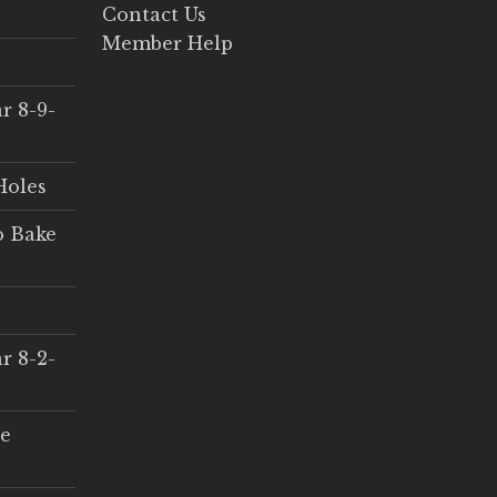
Contact Us
Member Help
r 8-9-
Holes
o Bake
r 8-2-
ce