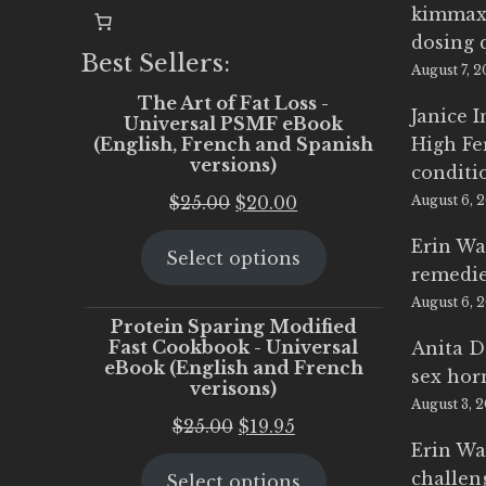
kimmax
dosing 
Best Sellers:
August 7, 
The Art of Fat Loss -
Janice 
Universal PSMF eBook
(English, French and Spanish
High Fe
versions)
conditi
Original
Current
$
25.00
$
20.00
August 6, 
price
price
Erin Wa
Select options
was:
is:
remedi
$25.00.
$20.00.
August 6, 
Protein Sparing Modified
Fast Cookbook - Universal
Anita D
eBook (English and French
sex ho
verisons)
August 3, 
Original
Current
$
25.00
$
19.95
Erin Wa
price
price
challen
Select options
was:
is: