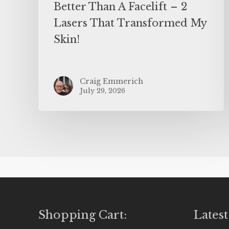
Better Than A Facelift – 2
Lasers That Transformed My
Skin!
Craig Emmerich
July 29, 2026
Shopping Cart:
Latest