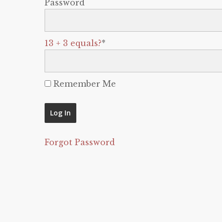
Password
13 + 3 equals?
*
Remember Me
Forgot Password