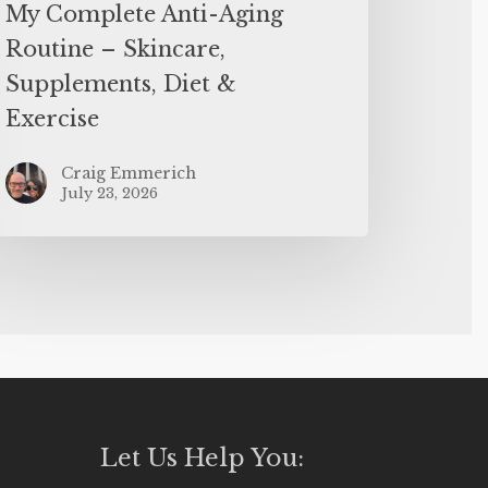
My Complete Anti-Aging
Routine – Skincare,
Supplements, Diet &
Exercise
Craig Emmerich
July 23, 2026
Let Us Help You: