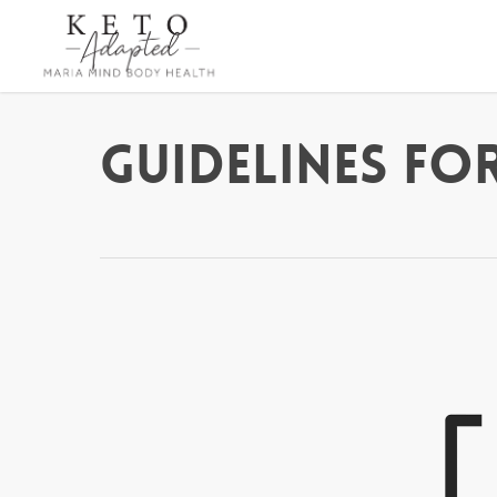
Skip
to
main
content
Guidelines For