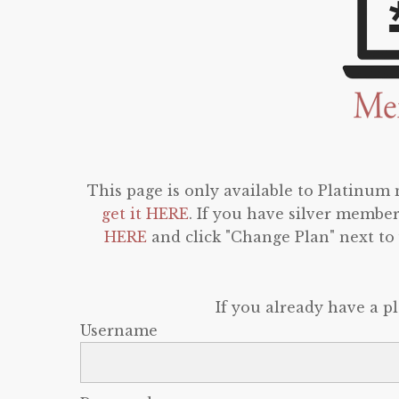
This page is only available to Platinum
get it HERE
. If you have silver membe
HERE
and click "Change Plan" next t
If you already have a p
Username