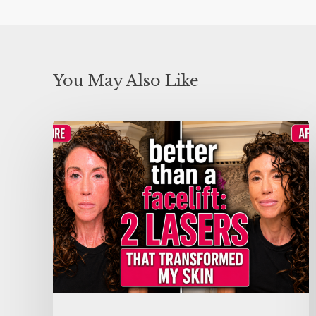
You May Also Like