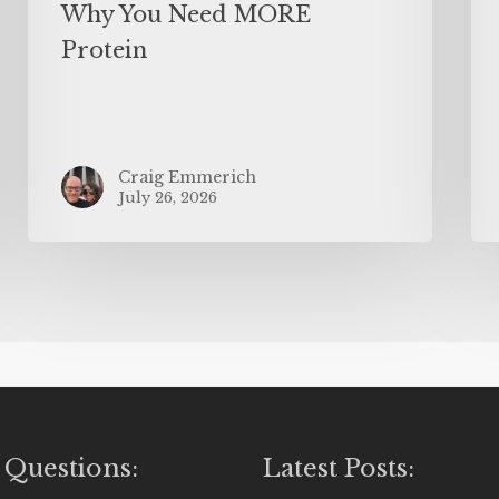
Why You Need MORE
Protein
Craig Emmerich
July 26, 2026
 Questions:
Latest Posts: