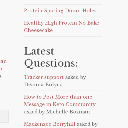
Protein Sparing Donut Holes
Healthy High Protein No Bake
Cheesecake
Latest
Questions:
can
o
p
Tracker support
asked by
Deanna Bulycz
How to Post More than one
Message in Keto Community
asked by Michelle Bozman
Mackenzee Berryhill
asked by