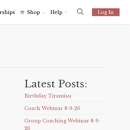
r
s
h
i
p
s
Shop
Help
Log In
Latest Posts:
Birthday Tiramisu
Coach Webinar 8-9-26
Group Coaching Webinar 8-9-
26