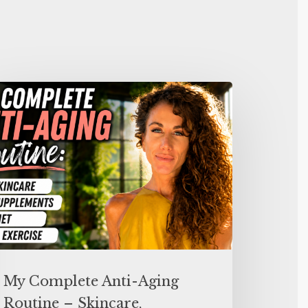
My Complete Anti-Aging
Routine – Skincare,