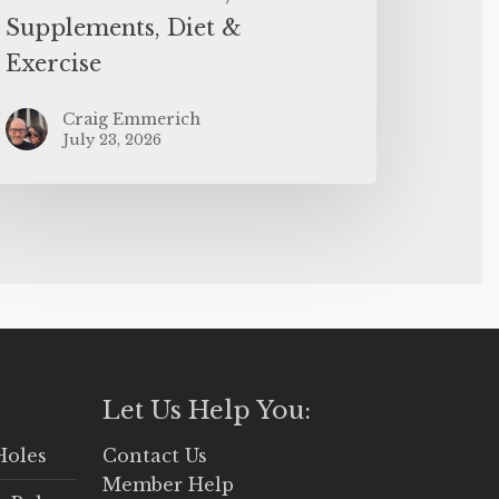
Supplements, Diet &
Exercise
Craig Emmerich
July 23, 2026
Let Us Help You:
Holes
Contact Us
Member Help