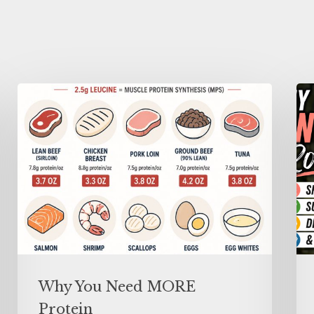
Why You Need MORE
Protein