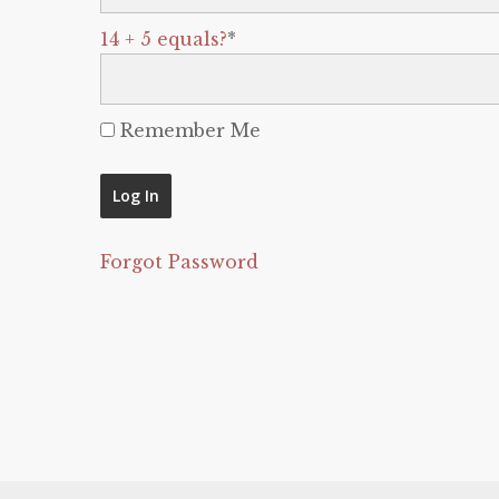
14 + 5 equals?
*
Remember Me
Forgot Password