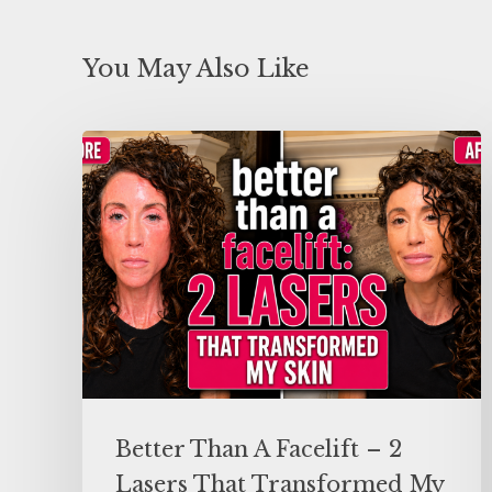
You May Also Like
Better Than A Facelift – 2
Lasers That Transformed My