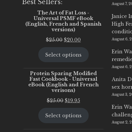
Best Sellers:
August 7, 
The Art of Fat Loss -
Janice 
Universal PSMF eBook
(English, French and Spanish
High Fe
versions)
conditi
Original
Current
$
25.00
$
20.00
August 6, 
price
price
Erin Wa
Select options
was:
is:
remedi
$25.00.
$20.00.
August 6, 
Protein Sparing Modified
Fast Cookbook - Universal
Anita D
eBook (English and French
sex ho
verisons)
August 3, 
Original
Current
$
25.00
$
19.95
Erin Wa
price
price
challen
Select options
was:
is:
August 2, 
$25.00.
$19.95.