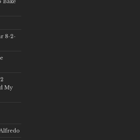
o Bake
r 8-2-
ce
 2
ed My
Alfredo