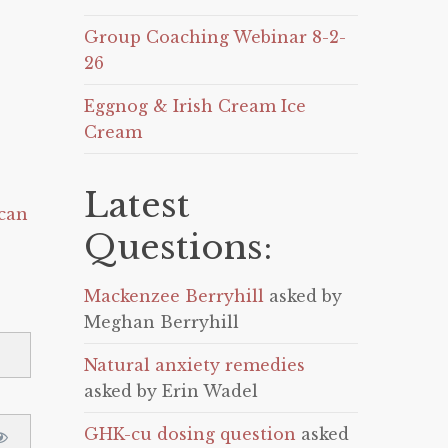
Group Coaching Webinar 8-2-
26
Eggnog & Irish Cream Ice
Cream
Latest
can
Questions:
Mackenzee Berryhill
asked by
Meghan Berryhill
Natural anxiety remedies
asked by Erin Wadel
GHK-cu dosing question
asked