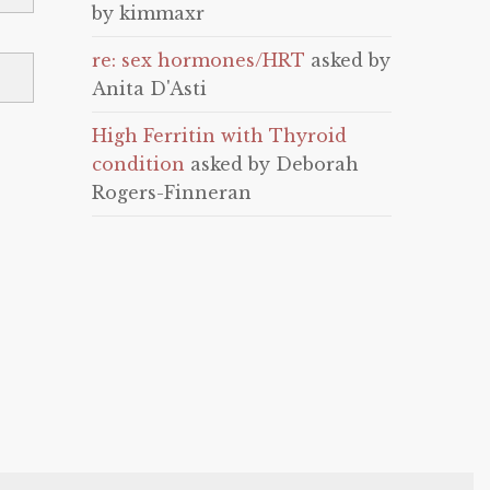
by kimmaxr
re: sex hormones/HRT
asked by
Anita D'Asti
High Ferritin with Thyroid
condition
asked by Deborah
Rogers-Finneran