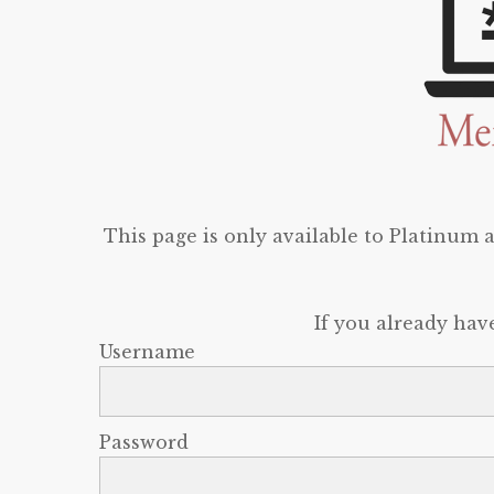
This page is only available to Platinum
If you already hav
Username
Password