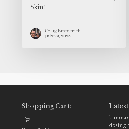
Skin!
Craig Emmerich
July 29, 2026
Shopping Cart:
Latest
kimmax
dosing 