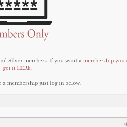
 and Silver members. If you want a
membership you 
get it HERE
.
e a membership just log in below.