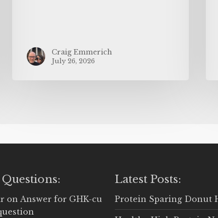
Craig Emmerich
July 26, 2026
 Questions:
Latest Posts:
r
on
Answer for GHK-cu
Protein Sparing Donut 
question