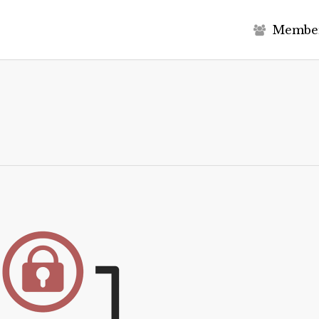
M
e
m
b
e