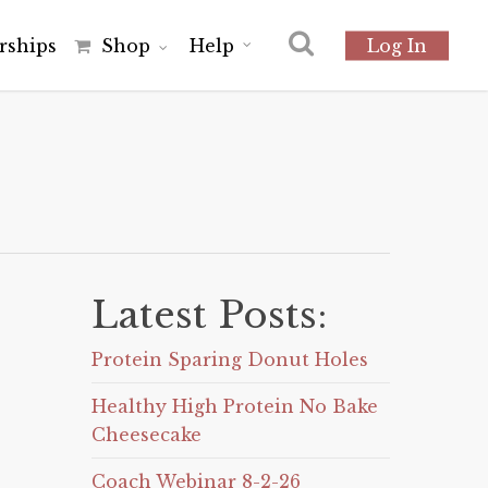
r
s
h
i
p
s
Shop
Help
Log In
Latest Posts:
Protein Sparing Donut Holes
Healthy High Protein No Bake
Cheesecake
Coach Webinar 8-2-26