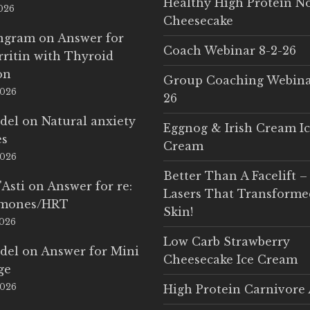
Healthy High Protein N
2026
Cheesecake
Ingram
on
Answer for
Coach Webinar 8-2-26
rritin with Thyroid
on
Group Coaching Webina
2026
26
del
on
Natural anxiety
Eggnog & Irish Cream I
es
Cream
2026
Better Than A Facelift –
'Asti
on
Answer for re:
Lasers That Transform
rmones/HRT
Skin!
2026
Low Carb Strawberry
del
on
Answer for Mini
Cheesecake Ice Cream
ge
2026
High Protein Carnivore 