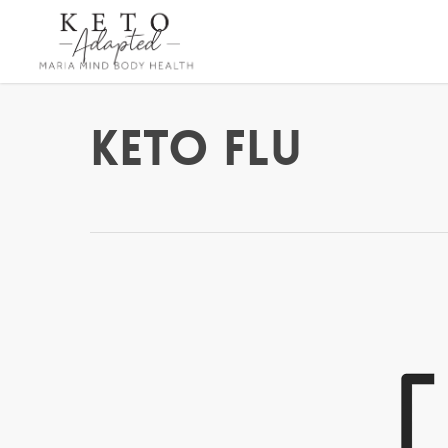
Skip
to
main
content
Keto Flu