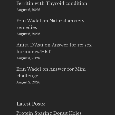
Ferritin with Thyroid condition
August 6, 2026
Erin Wadel
on
Natural anxiety
remedies
August 6, 2026
Anita D'Asti
on
Answer for re: sex
hormones/HRT
August 3, 2026
Erin Wadel
on
Answer for Mini
challenge
August 2, 2026
Latest Posts:
Protein Sparing Donut Holes