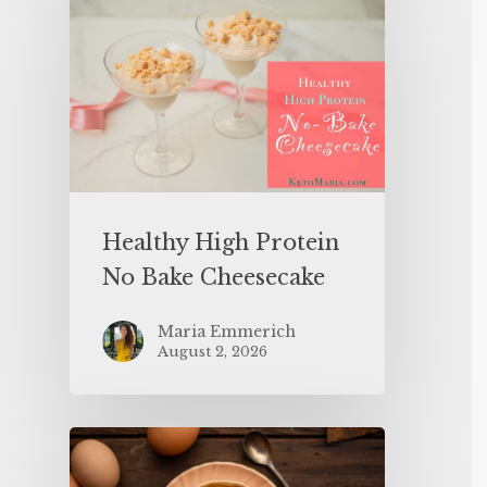
Healthy High Protein
No Bake Cheesecake
Maria Emmerich
August 2, 2026