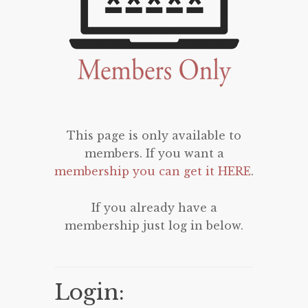
This page is only available to
members. If you want a
membership you can get it HERE
.
If you already have a
membership just log in below.
Login: