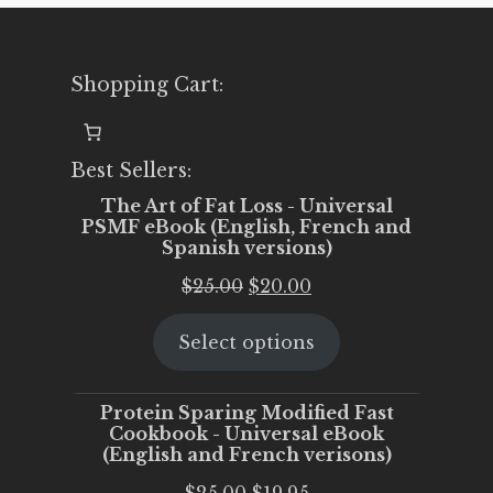
Shopping Cart:
Best Sellers:
The Art of Fat Loss - Universal
PSMF eBook (English, French and
Spanish versions)
Original
Current
$
25.00
$
20.00
price
price
Select options
was:
is:
$25.00.
$20.00.
Protein Sparing Modified Fast
Cookbook - Universal eBook
(English and French verisons)
Original
Current
$
25.00
$
19.95