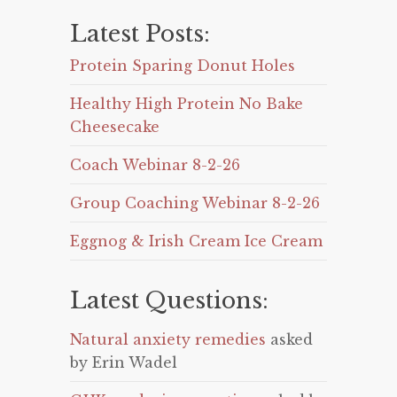
Latest Posts:
Protein Sparing Donut Holes
Healthy High Protein No Bake
Cheesecake
Coach Webinar 8-2-26
Group Coaching Webinar 8-2-26
Eggnog & Irish Cream Ice Cream
Latest Questions:
Natural anxiety remedies
asked
by Erin Wadel