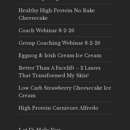
Healthy High Protein No Bake
Cheesecake
Coach Webinar 8-2-26
Group Coaching Webinar 8-2-26
Eggnog & Irish Cream Ice Cream
Better Than A Facelift – 2 Lasers
That Transformed My Skin!
Low Carb Strawberry Cheesecake Ice
Cream
High Protein Carnivore Alfredo