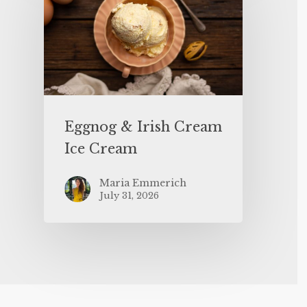
Eggnog & Irish Cream
Ice Cream
Maria Emmerich
July 31, 2026