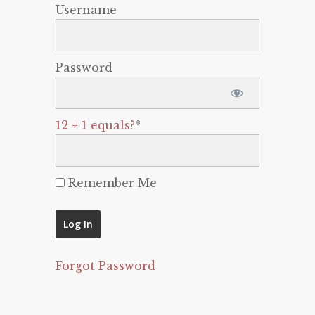
Username
Password
12 + 1 equals?
*
Remember Me
Forgot Password