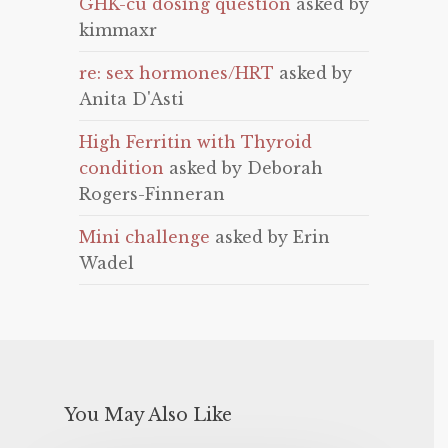
GHK-cu dosing question
asked by
kimmaxr
re: sex hormones/HRT
asked by
Anita D'Asti
High Ferritin with Thyroid
condition
asked by Deborah
Rogers-Finneran
Mini challenge
asked by Erin
Wadel
You May Also Like