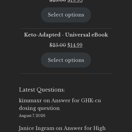
price
price
Select options
was:
is:
$25.00.
$19.95.
Keto-Adapted - Universal eBook
Original
Current
$
25.00
$
14.99
price
price
Select options
was:
is:
$25.00.
$14.99.
Latest Questions:
kimmaxr
on
Answer for GHK-cu
dosing question
August 7, 2026
Janice Ingram
on
Answer for High