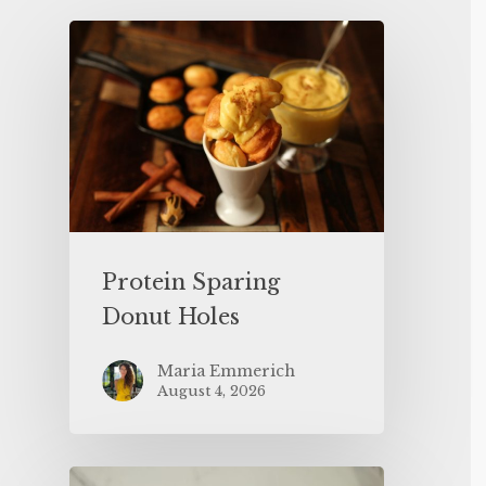
Protein Sparing
Donut Holes
Maria Emmerich
August 4, 2026