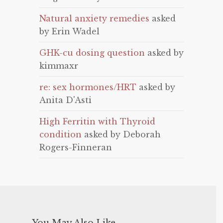
Natural anxiety remedies
asked
by Erin Wadel
GHK-cu dosing question
asked by
kimmaxr
re: sex hormones/HRT
asked by
Anita D'Asti
High Ferritin with Thyroid
condition
asked by Deborah
Rogers-Finneran