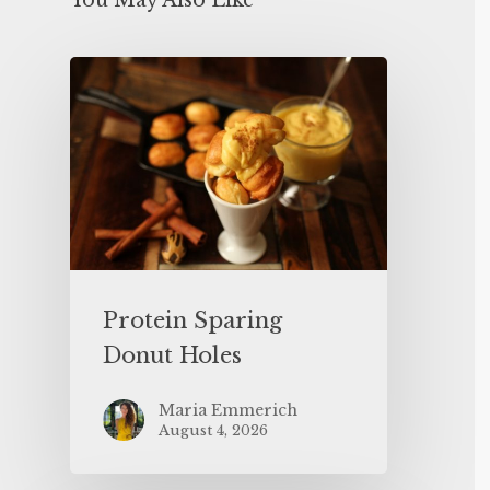
You May Also Like
Protein Sparing
Donut Holes
Maria Emmerich
August 4, 2026