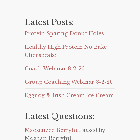
Latest Posts:
Protein Sparing Donut Holes
Healthy High Protein No Bake
Cheesecake
Coach Webinar 8-2-26
Group Coaching Webinar 8-2-26
Eggnog & Irish Cream Ice Cream
Latest Questions:
Mackenzee Berryhill
asked by
Meghan Berryhill