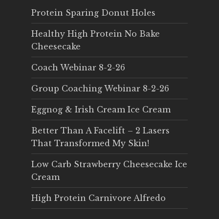
Protein Sparing Donut Holes
Healthy High Protein No Bake
Cheesecake
Coach Webinar 8-2-26
Group Coaching Webinar 8-2-26
Eggnog & Irish Cream Ice Cream
Better Than A Facelift – 2 Lasers
That Transformed My Skin!
Low Carb Strawberry Cheesecake Ice
Cream
High Protein Carnivore Alfredo