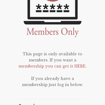
This page is only available to
members. If you want a
membership you can get it HERE
.
If you already have a
membership just log in below.