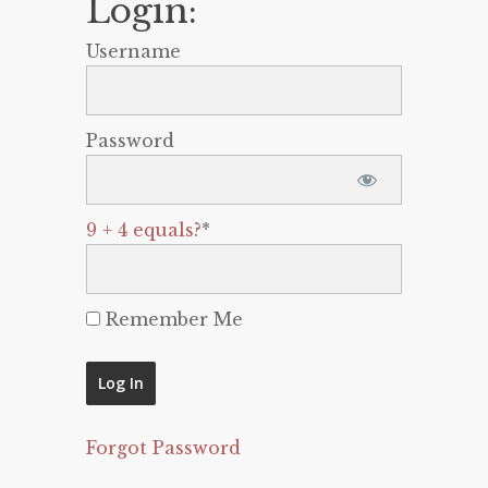
Login:
Username
Password
9 + 4 equals?
*
Remember Me
Forgot Password