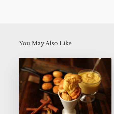
You May Also Like