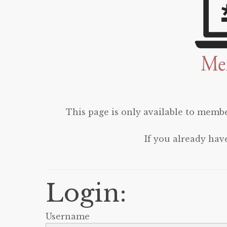
This page is only available to membe
If you already hav
Login:
Username