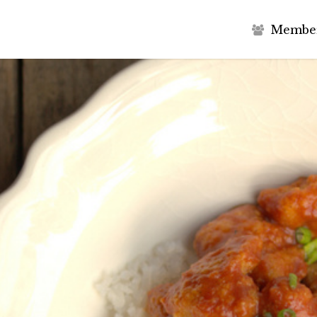
M
e
m
b
e