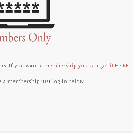
rs. If you want a
membership you can get it HERE
.
e a membership just log in below.