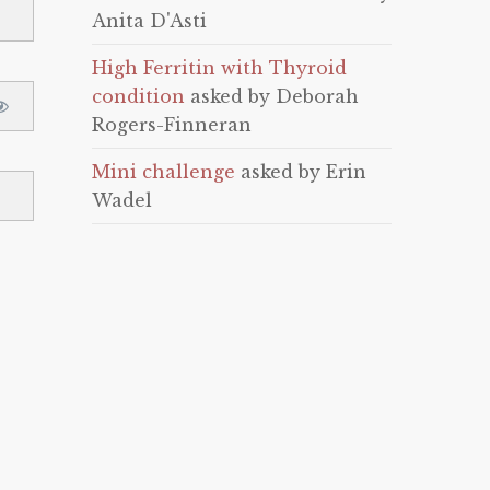
Anita D'Asti
High Ferritin with Thyroid
condition
asked by Deborah
Rogers-Finneran
Mini challenge
asked by Erin
Wadel