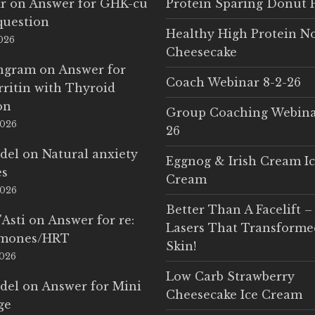
r
on
Answer for GHK-cu
Protein Sparing Donut 
question
Healthy High Protein N
2026
Cheesecake
Ingram
on
Answer for
Coach Webinar 8-2-26
rritin with Thyroid
on
Group Coaching Webina
2026
26
del
on
Natural anxiety
Eggnog & Irish Cream I
es
Cream
2026
Better Than A Facelift –
'Asti
on
Answer for re:
Lasers That Transform
rmones/HRT
Skin!
2026
Low Carb Strawberry
del
on
Answer for Mini
Cheesecake Ice Cream
ge