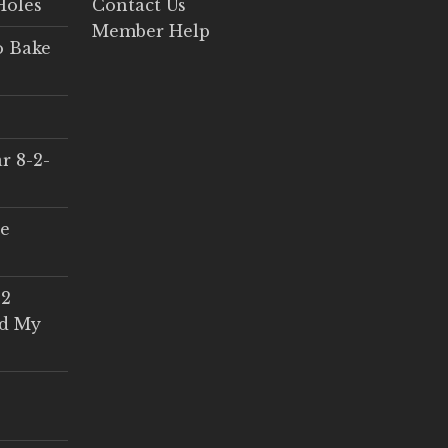
Holes
Contact Us
Member Help
o Bake
r 8-2-
ce
 2
ed My