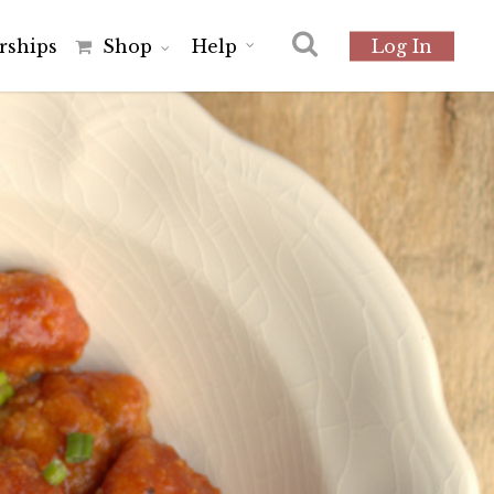
r
s
h
i
p
s
Shop
Help
Log In