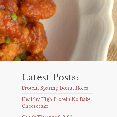
Latest Posts:
Protein Sparing Donut Holes
Healthy High Protein No Bake
Cheesecake