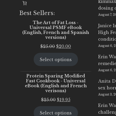
kimmax
dosing 
Best Sellers:
August 7, 
The Art of Fat Loss -
Janice 
Universal PSMF eBook
(English, French and Spanish
High Fe
versions)
conditi
Original
Current
$
25.00
$
20.00
August 6, 
price
price
Erin Wa
Select options
was:
is:
remedi
$25.00.
$20.00.
August 6, 
Protein Sparing Modified
Fast Cookbook - Universal
Anita D
eBook (English and French
sex ho
verisons)
August 3, 
Original
Current
$
25.00
$
19.95
Erin Wa
price
price
challen
Select options
was:
is: