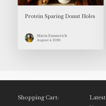
Protein Sparing Donut Holes
Maria Emmerich
August 4, 2026
Shopping Cart:
Latest