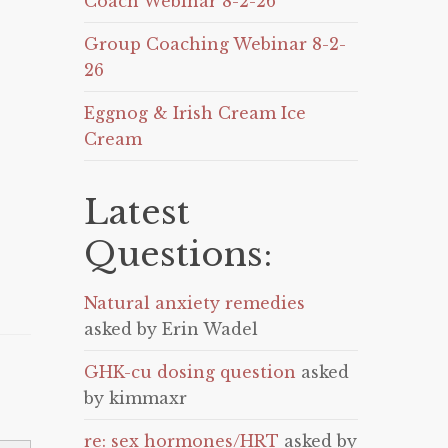
Coach Webinar 8-2-26
Group Coaching Webinar 8-2-
26
Eggnog & Irish Cream Ice
Cream
Latest
Questions:
Natural anxiety remedies
asked by Erin Wadel
GHK-cu dosing question
asked
by kimmaxr
re: sex hormones/HRT
asked by