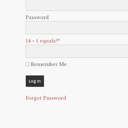
Password
14 + 1 equals?
*
Remember Me
Forgot Password