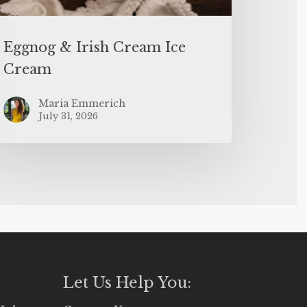
Eggnog & Irish Cream Ice
Cream
Maria Emmerich
July 31, 2026
Let Us Help You: