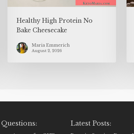
Healthy High Protein No
Bake Cheesecake
Maria Emmerich
August 2, 2026
 Questions:
Latest Posts: