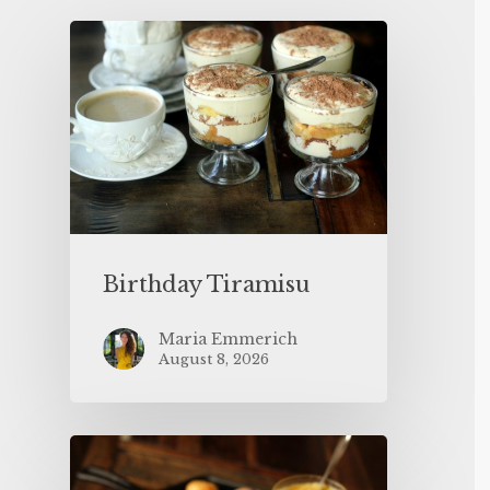
Birthday Tiramisu
Maria Emmerich
August 8, 2026