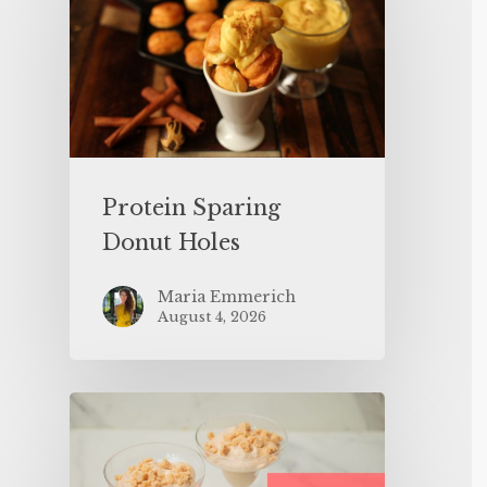
Protein Sparing
Donut Holes
Maria Emmerich
August 4, 2026