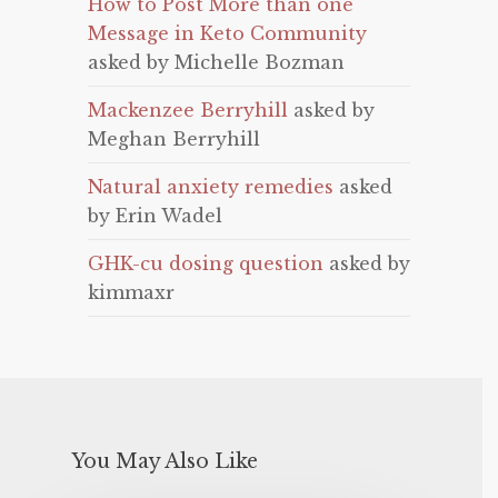
How to Post More than one
Message in Keto Community
asked by Michelle Bozman
Mackenzee Berryhill
asked by
Meghan Berryhill
Natural anxiety remedies
asked
by Erin Wadel
GHK-cu dosing question
asked by
kimmaxr
You May Also Like