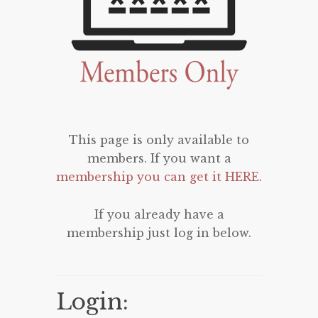
This page is only available to
members. If you want a
membership you can get it HERE
.
If you already have a
membership just log in below.
Login: