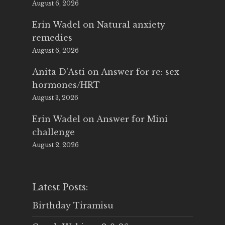
August 6, 2026
Erin Wadel
on
Natural anxiety
remedies
August 6, 2026
Anita D'Asti
on
Answer for re: sex
hormones/HRT
August 3, 2026
Erin Wadel
on
Answer for Mini
challenge
August 2, 2026
Latest Posts:
Birthday Tiramisu