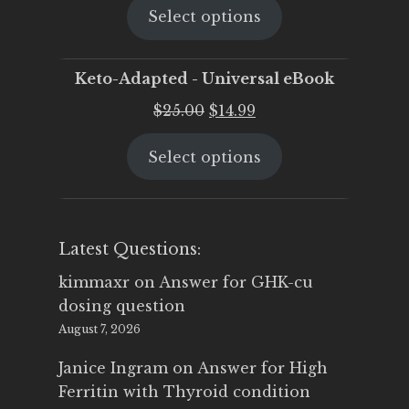
Select options
was:
is:
$25.00.
$19.95.
Keto-Adapted - Universal eBook
Original
Current
$
25.00
$
14.99
price
price
Select options
was:
is:
$25.00.
$14.99.
Latest Questions:
kimmaxr
on
Answer for GHK-cu
dosing question
August 7, 2026
Janice Ingram
on
Answer for High
Ferritin with Thyroid condition