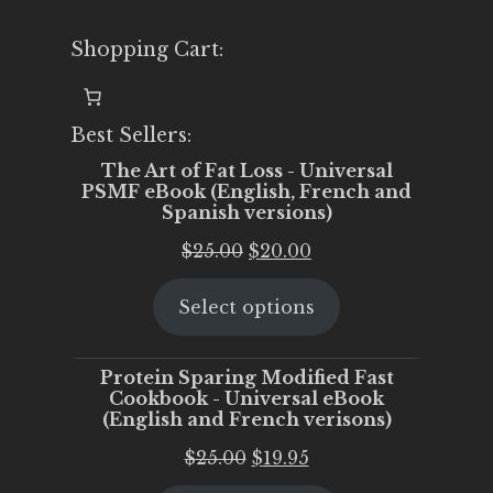
Shopping Cart:
Best Sellers:
The Art of Fat Loss - Universal
PSMF eBook (English, French and
Spanish versions)
Original
Current
$
25.00
$
20.00
price
price
Select options
was:
is:
$25.00.
$20.00.
Protein Sparing Modified Fast
Cookbook - Universal eBook
(English and French verisons)
Original
Current
$
25.00
$
19.95
price
price