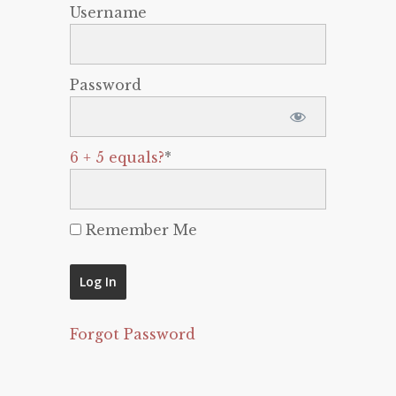
Username
Password
6 + 5 equals?
*
Remember Me
Forgot Password