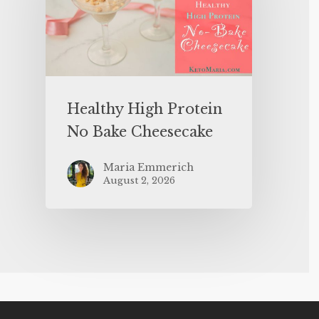
Healthy High Protein
No Bake Cheesecake
Maria Emmerich
August 2, 2026