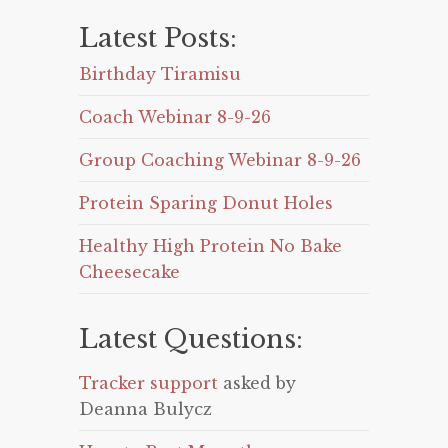
Latest Posts:
Birthday Tiramisu
Coach Webinar 8-9-26
Group Coaching Webinar 8-9-26
Protein Sparing Donut Holes
Healthy High Protein No Bake
Cheesecake
Latest Questions:
Tracker support
asked by
Deanna Bulycz