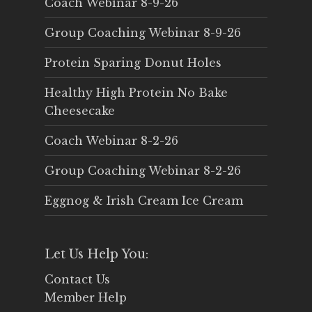
Coach Webinar 8-9-26
Group Coaching Webinar 8-9-26
Protein Sparing Donut Holes
Healthy High Protein No Bake
Cheesecake
Coach Webinar 8-2-26
Group Coaching Webinar 8-2-26
Eggnog & Irish Cream Ice Cream
Let Us Help You:
Contact Us
Member Help