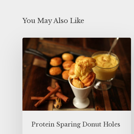
You May Also Like
Protein Sparing Donut Holes