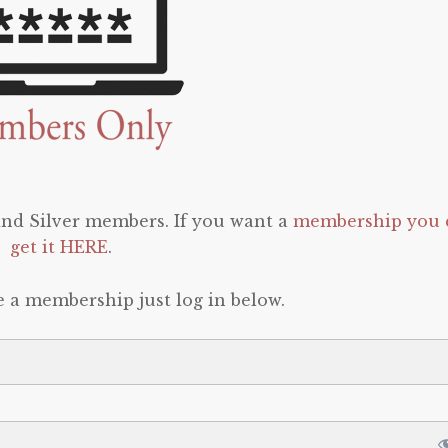
 and Silver members. If you want a
membership you 
get it HERE
.
e a membership just log in below.