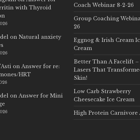
Coach Webinar 8-2-26
rritin with Thyroid
on
Group Coaching Webina
2026
26
del
on
Natural anxiety
Eggnog & Irish Cream I
es
Cream
2026
Better Than A Facelift –
'Asti
on
Answer for re:
Lasers That Transform
rmones/HRT
Skin!
2026
Low Carb Strawberry
del
on
Answer for Mini
Cheesecake Ice Cream
ge
2026
High Protein Carnivore 