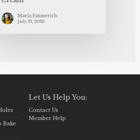
Maria Emmerich
July 31, 2026
Let Us Help You:
Holes
Contact Us
Member Help
o Bake