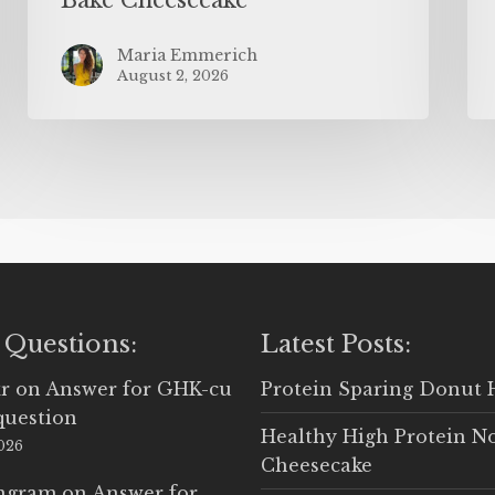
Maria Emmerich
August 2, 2026
 Questions:
Latest Posts:
r
on
Answer for GHK-cu
Protein Sparing Donut 
question
Healthy High Protein N
2026
Cheesecake
Ingram
on
Answer for