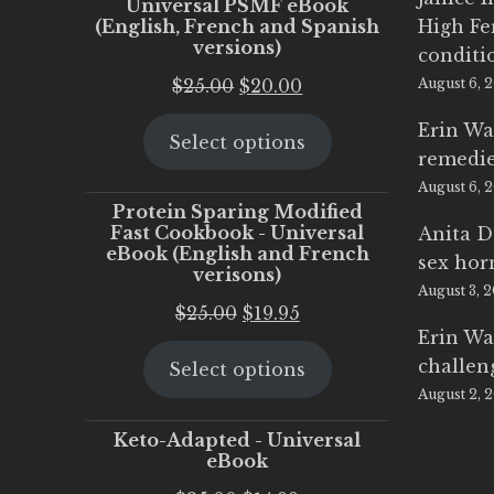
Universal PSMF eBook
(English, French and Spanish
High Fe
versions)
conditi
Original
Current
$
25.00
$
20.00
August 6, 
price
price
Erin Wa
Select options
was:
is:
remedi
$25.00.
$20.00.
August 6, 
Protein Sparing Modified
Fast Cookbook - Universal
Anita D
eBook (English and French
sex ho
verisons)
August 3, 
Original
Current
$
25.00
$
19.95
Erin Wa
price
price
challen
Select options
was:
is:
August 2, 
$25.00.
$19.95.
Keto-Adapted - Universal
eBook