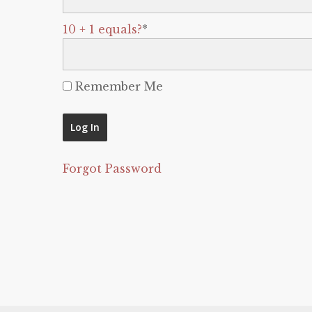
10 + 1 equals?
*
Remember Me
Forgot Password