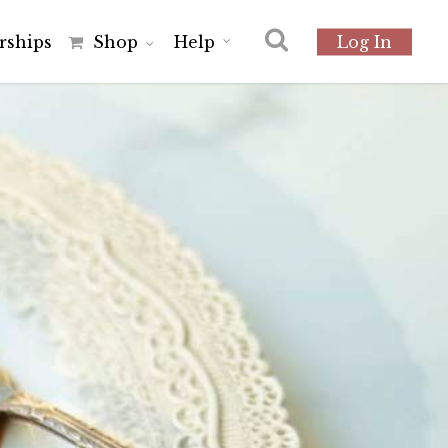
r
s
h
i
p
s
Shop
Help
Log In