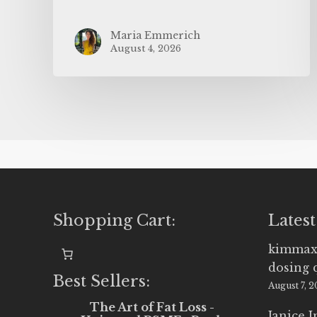
Maria Emmerich
August 4, 2026
Shopping Cart:
Latest
kimmax
dosing 
Best Sellers:
August 7, 
The Art of Fat Loss -
Janice 