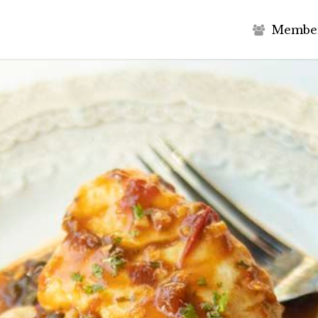
M
e
m
b
e