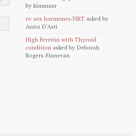
by kimmaxr
re: sex hormones/HRT
asked by
Anita D'Asti
High Ferritin with Thyroid
condition
asked by Deborah
Rogers-Finneran