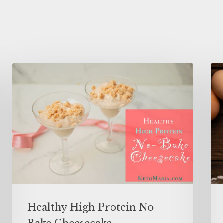
Healthy High Protein No
Bake Cheesecake