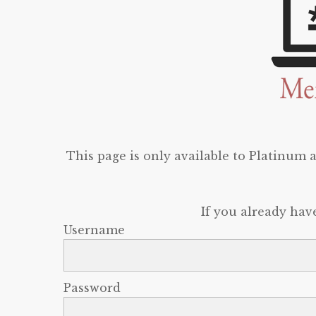
This page is only available to Platinum
If you already hav
Username
Password