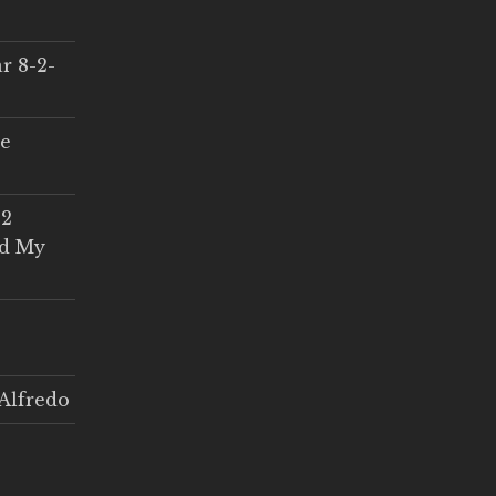
r 8-2-
ce
 2
ed My
Alfredo