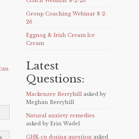
Coach Webinar 8-2-26
Group Coaching Webinar 8-2-
26
Eggnog & Irish Cream Ice
Cream
Latest
can
Questions:
Mackenzee Berryhill
asked by
Meghan Berryhill
Natural anxiety remedies
asked by Erin Wadel
GHK-cu dosing question
asked