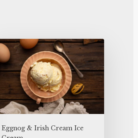
Eggnog & Irish Cream Ice
Cream