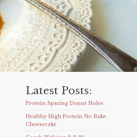
Latest Posts:
Protein Sparing Donut Holes
Healthy High Protein No Bake
Cheesecake