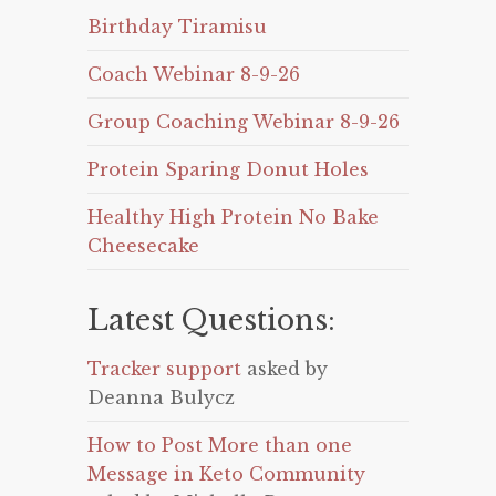
Birthday Tiramisu
Coach Webinar 8-9-26
Group Coaching Webinar 8-9-26
Protein Sparing Donut Holes
Healthy High Protein No Bake
Cheesecake
Latest Questions:
Tracker support
asked by
Deanna Bulycz
How to Post More than one
Message in Keto Community