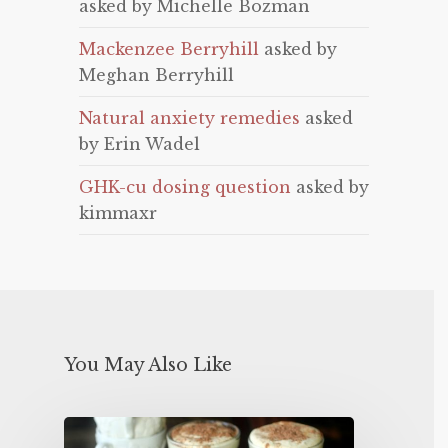
asked by Michelle Bozman
Mackenzee Berryhill
asked by
Meghan Berryhill
Natural anxiety remedies
asked
by Erin Wadel
GHK-cu dosing question
asked by
kimmaxr
You May Also Like