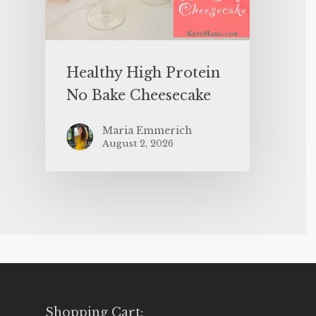
Healthy High Protein
No Bake Cheesecake
Maria Emmerich
August 2, 2026
Shopping Cart: