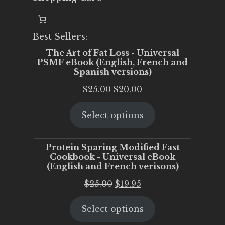
Best Sellers:
The Art of Fat Loss - Universal
PSMF eBook (English, French and
Spanish versions)
Original
Current
$
25.00
$
20.00
price
price
Select options
was:
is:
$25.00.
$20.00.
Protein Sparing Modified Fast
Cookbook - Universal eBook
(English and French verisons)
Original
Current
$
25.00
$
19.95
price
price
Select options
was:
is:
$25.00.
$19.95.