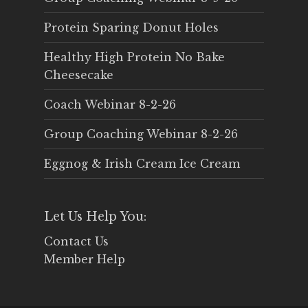
Protein Sparing Donut Holes
Healthy High Protein No Bake
Cheesecake
Coach Webinar 8-2-26
Group Coaching Webinar 8-2-26
Eggnog & Irish Cream Ice Cream
Let Us Help You:
Contact Us
Member Help