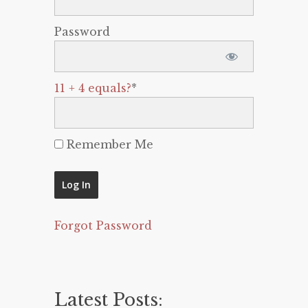
Password
11 + 4 equals?
*
Remember Me
Forgot Password
Latest Posts: