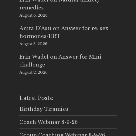
remedies
August 6, 2026
Anita D'Asti
on
Answer for re: sex
hormones/HRT
August 3, 2026
Erin Wadel
on
Answer for Mini
challenge
August 2, 2026
Latest Posts:
Birthday Tiramisu
Coach Webinar 8-9-26
Group Coaching Webinar 8-9-26