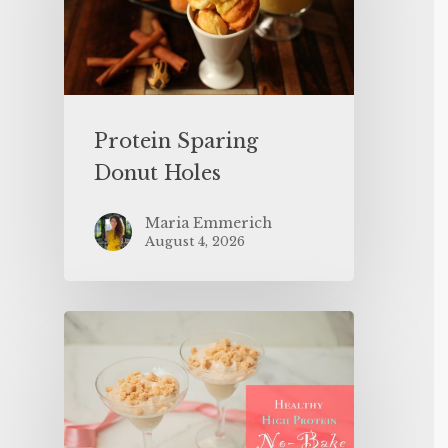
Protein Sparing
Donut Holes
Maria Emmerich
August 4, 2026