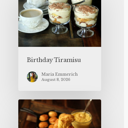
Birthday Tiramisu
Maria Emmerich
August 8, 2026