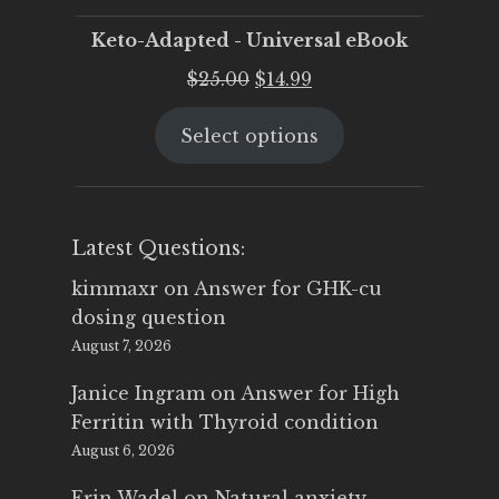
Keto-Adapted - Universal eBook
Original
Current
$
25.00
$
14.99
price
price
Select options
was:
is:
$25.00.
$14.99.
Latest Questions:
kimmaxr
on
Answer for GHK-cu
dosing question
August 7, 2026
Janice Ingram
on
Answer for High
Ferritin with Thyroid condition
August 6, 2026
Erin Wadel
on
Natural anxiety