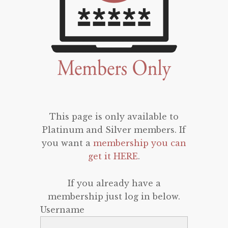
This page is only available to
Platinum and Silver members. If
you want a
membership you can
get it HERE
.
If you already have a
membership just log in below.
Username