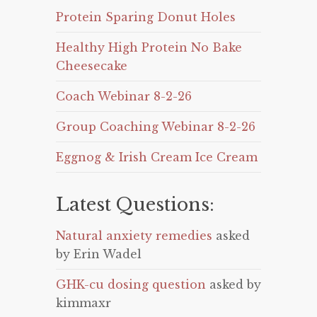
Protein Sparing Donut Holes
Healthy High Protein No Bake
Cheesecake
Coach Webinar 8-2-26
Group Coaching Webinar 8-2-26
Eggnog & Irish Cream Ice Cream
Latest Questions:
Natural anxiety remedies
asked
by Erin Wadel
GHK-cu dosing question
asked by
kimmaxr