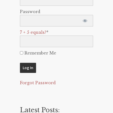
Password
7 + 5 equals?
*
Remember Me
Forgot Password
Latest Posts: