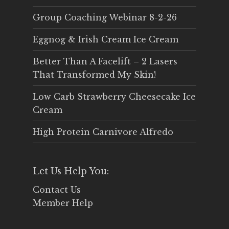
Group Coaching Webinar 8-2-26
Eggnog & Irish Cream Ice Cream
Better Than A Facelift – 2 Lasers
That Transformed My Skin!
Low Carb Strawberry Cheesecake Ice
Cream
High Protein Carnivore Alfredo
Let Us Help You:
Contact Us
Member Help