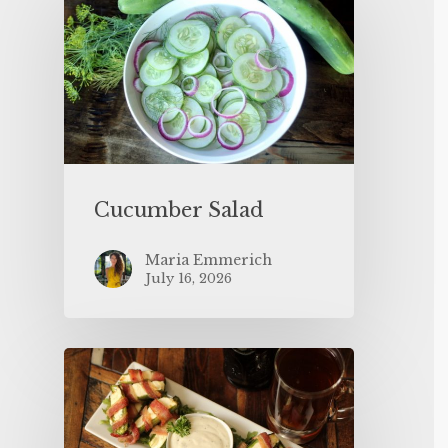
Cucumber Salad
Maria Emmerich
July 16, 2026