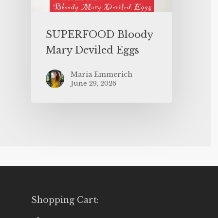
SUPERFOOD Bloody
Mary Deviled Eggs
Maria Emmerich
June 29, 2026
Shopping Cart: