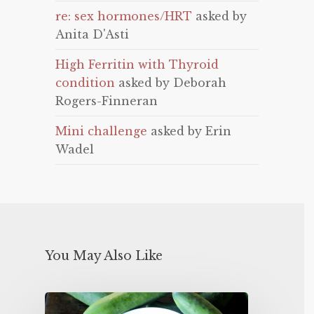
re: sex hormones/HRT
asked by
Anita D'Asti
High Ferritin with Thyroid
condition
asked by Deborah
Rogers-Finneran
Mini challenge
asked by Erin
Wadel
You May Also Like