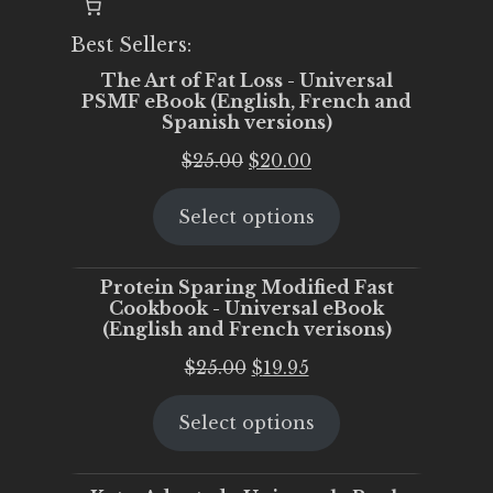
Best Sellers:
The Art of Fat Loss - Universal
PSMF eBook (English, French and
Spanish versions)
Original
Current
$
25.00
$
20.00
price
price
Select options
was:
is:
$25.00.
$20.00.
Protein Sparing Modified Fast
Cookbook - Universal eBook
(English and French verisons)
Original
Current
$
25.00
$
19.95
price
price
Select options
was:
is:
$25.00.
$19.95.