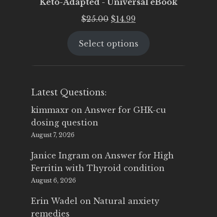
Keto-Adapted - Universal eBook
Original
Current
$
25.00
$
14.99
price
price
Select options
was:
is:
$25.00.
$14.99.
Latest Questions:
kimmaxr
on
Answer for GHK-cu
dosing question
August 7, 2026
Janice Ingram
on
Answer for High
Ferritin with Thyroid condition
August 6, 2026
Erin Wadel
on
Natural anxiety
remedies