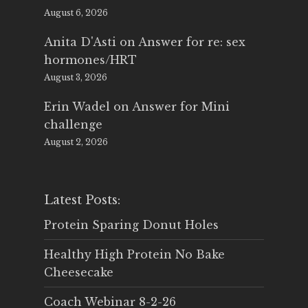
August 6, 2026
Anita D'Asti
on
Answer for re: sex
hormones/HRT
August 3, 2026
Erin Wadel
on
Answer for Mini
challenge
August 2, 2026
Latest Posts:
Protein Sparing Donut Holes
Healthy High Protein No Bake
Cheesecake
Coach Webinar 8-2-26