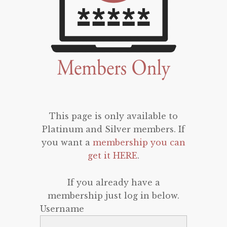
This page is only available to
Platinum and Silver members. If
you want a
membership you can
get it HERE
.
If you already have a
membership just log in below.
Username