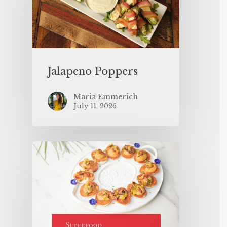
Jalapeno Poppers
Maria Emmerich
July 11, 2026