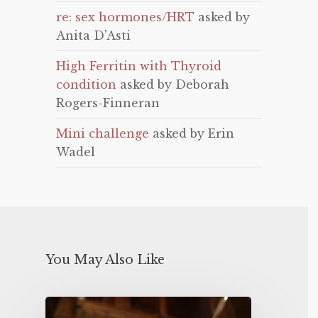
re: sex hormones/HRT
asked by
Anita D'Asti
High Ferritin with Thyroid
condition
asked by Deborah
Rogers-Finneran
Mini challenge
asked by Erin
Wadel
You May Also Like