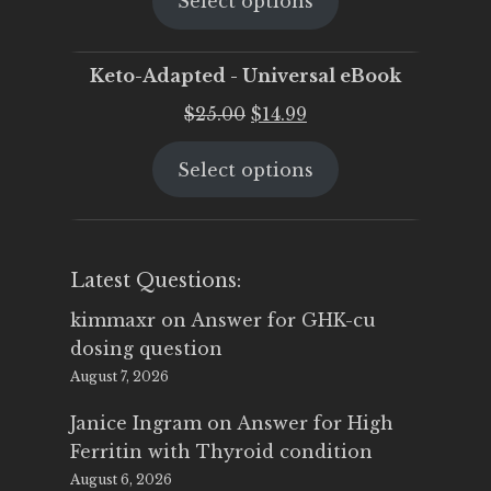
Select options
was:
is:
$25.00.
$19.95.
Keto-Adapted - Universal eBook
Original
Current
$
25.00
$
14.99
price
price
Select options
was:
is:
$25.00.
$14.99.
Latest Questions:
kimmaxr
on
Answer for GHK-cu
dosing question
August 7, 2026
Janice Ingram
on
Answer for High
Ferritin with Thyroid condition
August 6, 2026