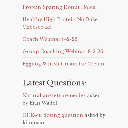
Protein Sparing Donut Holes
Healthy High Protein No Bake
Cheesecake
Coach Webinar 8-2-26
Group Coaching Webinar 8-2-26
Eggnog & Irish Cream Ice Cream
Latest Questions:
Natural anxiety remedies
asked
by Erin Wadel
GHK-cu dosing question
asked by
kimmaxr