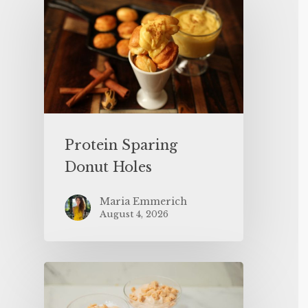
Protein Sparing
Donut Holes
Maria Emmerich
August 4, 2026