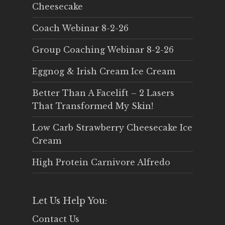
Cheesecake
Coach Webinar 8-2-26
Group Coaching Webinar 8-2-26
Eggnog & Irish Cream Ice Cream
Better Than A Facelift – 2 Lasers
That Transformed My Skin!
Low Carb Strawberry Cheesecake Ice
Cream
High Protein Carnivore Alfredo
Let Us Help You:
Contact Us