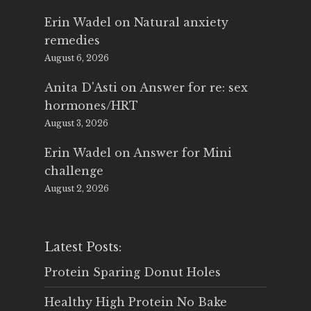
Erin Wadel
on
Natural anxiety
remedies
August 6, 2026
Anita D'Asti
on
Answer for re: sex
hormones/HRT
August 3, 2026
Erin Wadel
on
Answer for Mini
challenge
August 2, 2026
Latest Posts:
Protein Sparing Donut Holes
Healthy High Protein No Bake