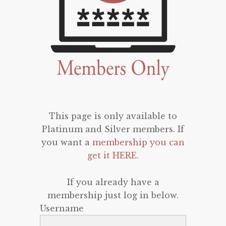
This page is only available to
Platinum and Silver members. If
you want a
membership you can
get it HERE
.
If you already have a
membership just log in below.
Username