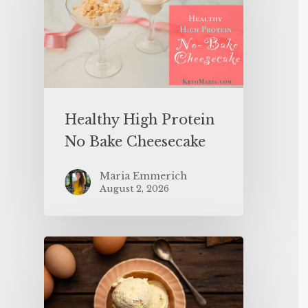
Healthy High Protein
No Bake Cheesecake
Maria Emmerich
August 2, 2026