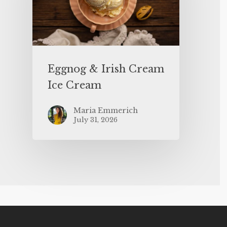
Eggnog & Irish Cream
Ice Cream
Maria Emmerich
July 31, 2026