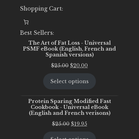
Shopping Cart:
Best Sellers:
The Art of Fat Loss - Universal
PSMF eBook (English, French and
Spanish versions)
Original
Current
$
25.00
$
20.00
price
price
Select options
was:
is:
$25.00.
$20.00.
Protein Sparing Modified Fast
Cookbook - Universal eBook
(English and French verisons)
Original
Current
$
25.00
$
19.95
price
price