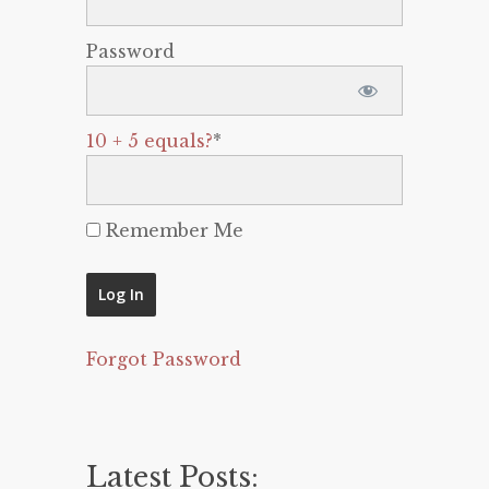
Password
10 + 5 equals?
*
Remember Me
Forgot Password
Latest Posts: