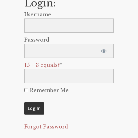
Login:
Username
Password
15 + 3 equals?
*
Remember Me
Forgot Password