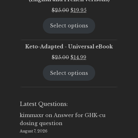
Original
Current
$
25.00
$
19.95
price
price
Select options
was:
is:
$25.00.
$19.95.
Keto-Adapted - Universal eBook
Original
Current
$
25.00
$
14.99
price
price
Select options
was:
is:
$25.00.
$14.99.
Latest Questions:
kimmaxr
on
Answer for GHK-cu
dosing question
August 7, 2026