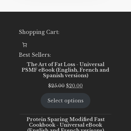
Shopping Cart:
Best Sellers:
The Art of Fat Loss - Universal
PSMF eBook (English, French and
Spanish versions)
Original
Current
$
25.00
$
20.00
price
price
Select options
was:
is:
$25.00.
$20.00.
Protein Sparing Modified Fast
Cookbook - Universal eBook
(English and French verisons)