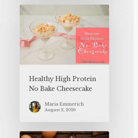
Healthy High Protein
No Bake Cheesecake
Maria Emmerich
August 2, 2026