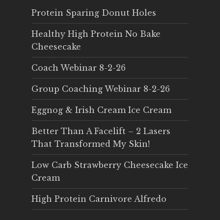
Protein Sparing Donut Holes
Healthy High Protein No Bake
Cheesecake
Coach Webinar 8-2-26
Group Coaching Webinar 8-2-26
Eggnog & Irish Cream Ice Cream
Better Than A Facelift – 2 Lasers
That Transformed My Skin!
Low Carb Strawberry Cheesecake Ice
Cream
High Protein Carnivore Alfredo