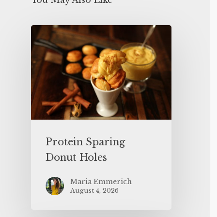
You May Also Like
Protein Sparing
Donut Holes
Maria Emmerich
August 4, 2026