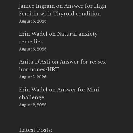
Janice Ingram
on
Answer for High
Ferritin with Thyroid condition
August 6, 2026
Erin Wadel
on
Natural anxiety
remedies
August 6, 2026
Anita D'Asti
on
Answer for re: sex
hormones/HRT
August 3, 2026
Erin Wadel
on
Answer for Mini
challenge
August 2, 2026
Latest Posts: