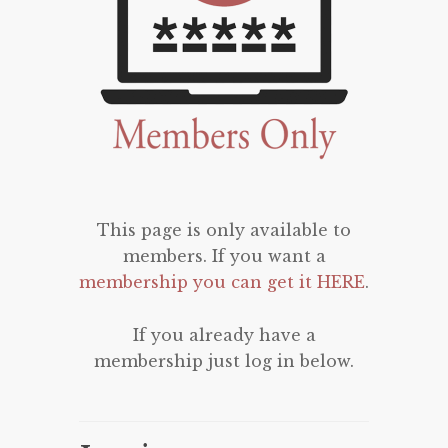
This page is only available to
members. If you want a
membership you can get it HERE
.
If you already have a
membership just log in below.