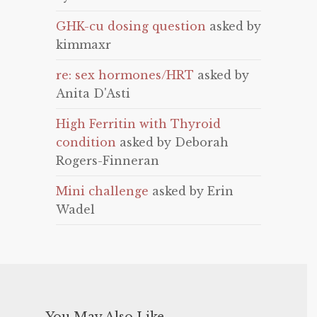
GHK-cu dosing question
asked by
kimmaxr
re: sex hormones/HRT
asked by
Anita D'Asti
High Ferritin with Thyroid
condition
asked by Deborah
Rogers-Finneran
Mini challenge
asked by Erin
Wadel