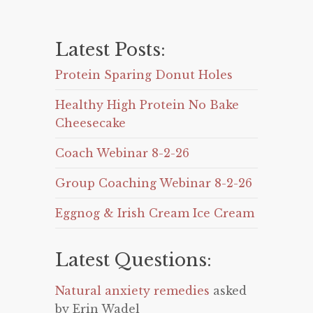
Latest Posts:
Protein Sparing Donut Holes
Healthy High Protein No Bake
Cheesecake
Coach Webinar 8-2-26
Group Coaching Webinar 8-2-26
Eggnog & Irish Cream Ice Cream
Latest Questions:
Natural anxiety remedies
asked
by Erin Wadel