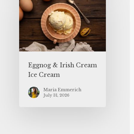
Eggnog & Irish Cream
Ice Cream
Maria Emmerich
July 31, 2026