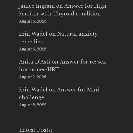
Janice Ingram
on
Answer for High
Ferritin with Thyroid condition
August 6, 2026
Erin Wadel
on
Natural anxiety
remedies
August 6, 2026
Anita D'Asti
on
Answer for re: sex
hormones/HRT
August 3, 2026
Erin Wadel
on
Answer for Mini
challenge
August 2, 2026
Latest Posts: