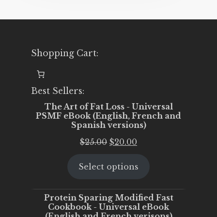
Shopping Cart:
Best Sellers:
The Art of Fat Loss - Universal
PSMF eBook (English, French and
Spanish versions)
Original
Current
$
25.00
$
20.00
price
price
Select options
was:
is:
$25.00.
$20.00.
Protein Sparing Modified Fast
Cookbook - Universal eBook
(English and French verisons)