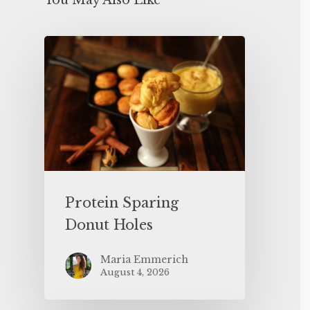
You May Also Like
Protein Sparing
Donut Holes
Maria Emmerich
August 4, 2026