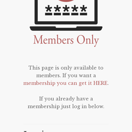
This page is only available to
members. If you want a
membership you can get it HERE
.
If you already have a
membership just log in below.