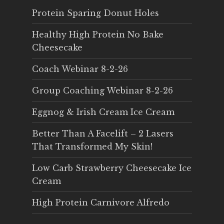
Protein Sparing Donut Holes
Healthy High Protein No Bake
Cheesecake
Coach Webinar 8-2-26
Group Coaching Webinar 8-2-26
Eggnog & Irish Cream Ice Cream
Better Than A Facelift – 2 Lasers
That Transformed My Skin!
Low Carb Strawberry Cheesecake Ice
Cream
High Protein Carnivore Alfredo