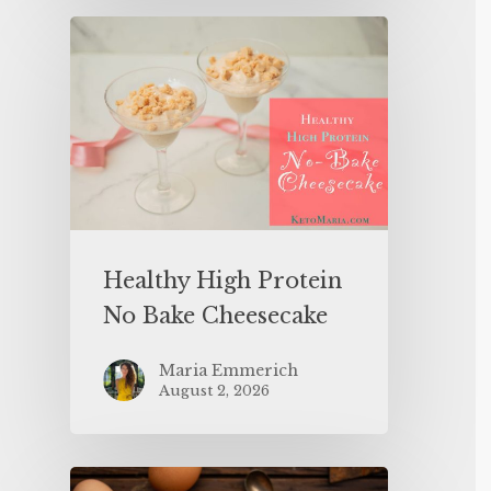
Healthy High Protein
No Bake Cheesecake
Maria Emmerich
August 2, 2026