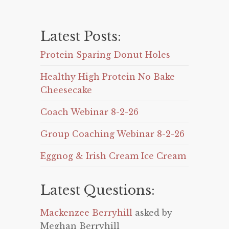
Latest Posts:
Protein Sparing Donut Holes
Healthy High Protein No Bake
Cheesecake
Coach Webinar 8-2-26
Group Coaching Webinar 8-2-26
Eggnog & Irish Cream Ice Cream
Latest Questions:
Mackenzee Berryhill
asked by
Meghan Berryhill