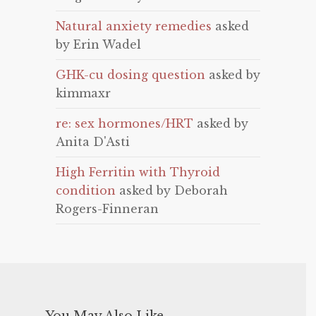
Natural anxiety remedies
asked
by Erin Wadel
GHK-cu dosing question
asked by
kimmaxr
re: sex hormones/HRT
asked by
Anita D'Asti
High Ferritin with Thyroid
condition
asked by Deborah
Rogers-Finneran