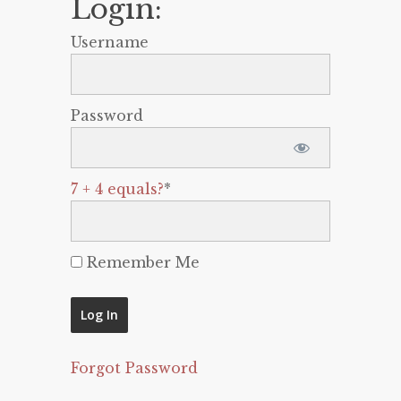
Login:
Username
Password
7 + 4 equals?
*
Remember Me
Forgot Password