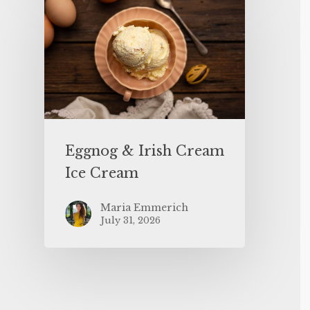
Eggnog & Irish Cream
Ice Cream
Maria Emmerich
July 31, 2026