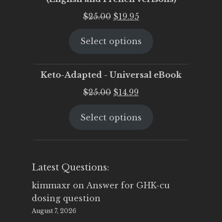
Original
Current
$
25.00
$
19.95
price
price
Select options
was:
is:
$25.00.
$19.95.
Keto-Adapted - Universal eBook
Original
Current
$
25.00
$
14.99
price
price
Select options
was:
is:
$25.00.
$14.99.
Latest Questions:
kimmaxr
on
Answer for GHK-cu
dosing question
August 7, 2026