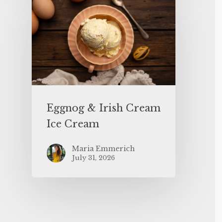
Eggnog & Irish Cream
Ice Cream
Maria Emmerich
July 31, 2026