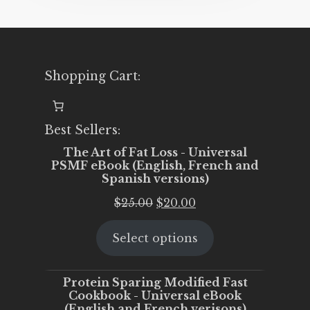
Shopping Cart:
Best Sellers:
The Art of Fat Loss - Universal
PSMF eBook (English, French and
Spanish versions)
Original
Current
$
25.00
$
20.00
price
price
Select options
was:
is:
$25.00.
$20.00.
Protein Sparing Modified Fast
Cookbook - Universal eBook
(English and French verisons)