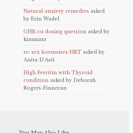
Natural anxiety remedies
asked
by Erin Wadel
GHK-cu dosing question
asked by
kimmaxr
re: sex hormones/HRT
asked by
Anita D'Asti
High Ferritin with Thyroid
condition
asked by Deborah
Rogers-Finneran