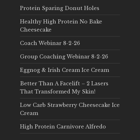
Protein Sparing Donut Holes
Healthy High Protein No Bake
Cheesecake
Coach Webinar 8-2-26
Group Coaching Webinar 8-2-26
Eggnog & Irish Cream Ice Cream
Better Than A Facelift – 2 Lasers
That Transformed My Skin!
Low Carb Strawberry Cheesecake Ice
Cream
High Protein Carnivore Alfredo