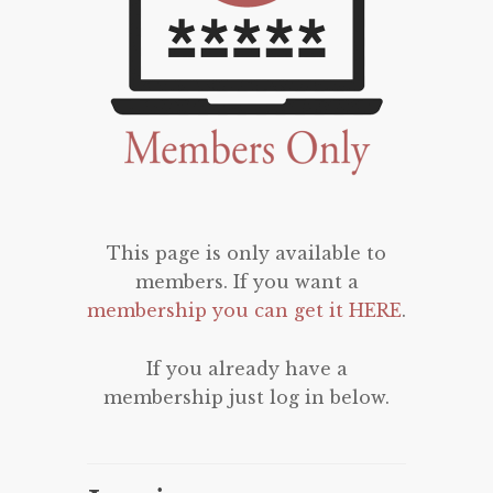
This page is only available to
members. If you want a
membership you can get it HERE
.
If you already have a
membership just log in below.