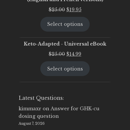
Original
Current
$
25.00
$
19.95
price
price
Select options
was:
is:
$25.00.
$19.95.
Keto-Adapted - Universal eBook
Original
Current
$
25.00
$
14.99
price
price
Select options
was:
is:
$25.00.
$14.99.
Latest Questions:
kimmaxr
on
Answer for GHK-cu
dosing question
August 7, 2026