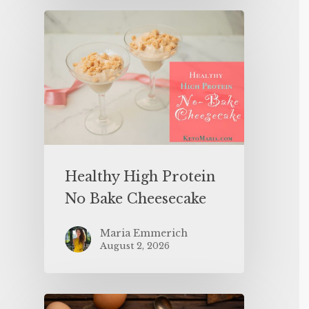
Healthy High Protein
No Bake Cheesecake
Maria Emmerich
August 2, 2026