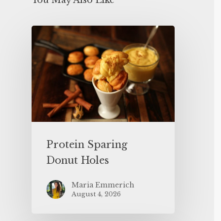
You May Also Like
Protein Sparing
Donut Holes
Maria Emmerich
August 4, 2026