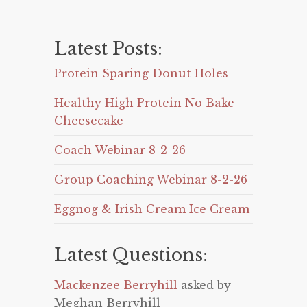
Latest Posts:
Protein Sparing Donut Holes
Healthy High Protein No Bake
Cheesecake
Coach Webinar 8-2-26
Group Coaching Webinar 8-2-26
Eggnog & Irish Cream Ice Cream
Latest Questions:
Mackenzee Berryhill
asked by
Meghan Berryhill