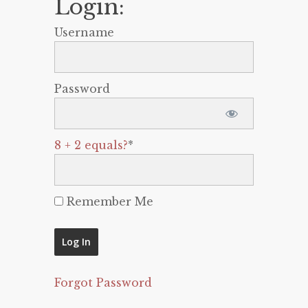
Login:
Username
Password
8 + 2 equals?
*
Remember Me
Forgot Password