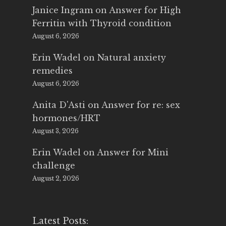
Janice Ingram
on
Answer for High
Ferritin with Thyroid condition
August 6, 2026
Erin Wadel
on
Natural anxiety
remedies
August 6, 2026
Anita D'Asti
on
Answer for re: sex
hormones/HRT
August 3, 2026
Erin Wadel
on
Answer for Mini
challenge
August 2, 2026
Latest Posts: