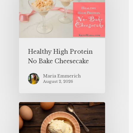
Healthy High Protein
No Bake Cheesecake
Maria Emmerich
August 2, 2026