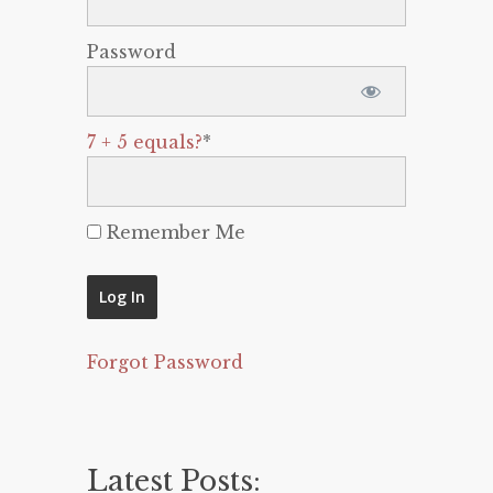
Password
7 + 5 equals?
*
Remember Me
Forgot Password
Latest Posts: