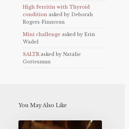
High Ferritin with Thyroid
condition
asked by Deborah
Rogers-Finneran
Mini challenge
asked by Erin
Wadel
SALTR
asked by Natalie
Gottesman
You May Also Like