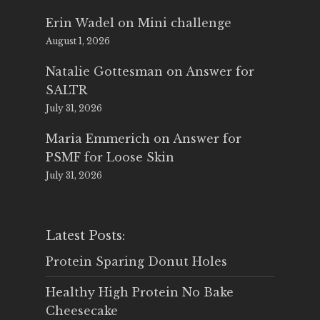
Erin Wadel
on
Mini challenge
August 1, 2026
Natalie Gottesman
on
Answer for
SALTR
July 31, 2026
Maria Emmerich
on
Answer for
PSMF for Loose Skin
July 31, 2026
Latest Posts:
Protein Sparing Donut Holes
Healthy High Protein No Bake
Cheesecake