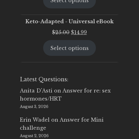
Select options
was:
is:
$25.00.
$19.95.
Keto-Adapted - Universal eBook
Original
Current
$
25.00
$
14.99
price
price
Select options
was:
is:
$25.00.
$14.99.
Latest Questions:
Anita D'Asti
on
Answer for re: sex
hormones/HRT
August 3, 2026
Erin Wadel
on
Answer for Mini
challenge
August 2, 2026