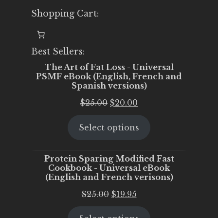
Shopping Cart:
Best Sellers:
The Art of Fat Loss - Universal
PSMF eBook (English, French and
Spanish versions)
Original
Current
$
25.00
$
20.00
price
price
Select options
was:
is:
$25.00.
$20.00.
Protein Sparing Modified Fast
Cookbook - Universal eBook
(English and French verisons)
Original
Current
$
25.00
$
19.95
price
price