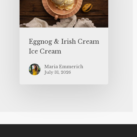
Eggnog & Irish Cream
Ice Cream
Maria Emmerich
July 31, 2026