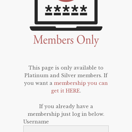
This page is only available to
Platinum and Silver members. If
you want a
membership you can
get it HERE
.
If you already have a
membership just log in below.
Username