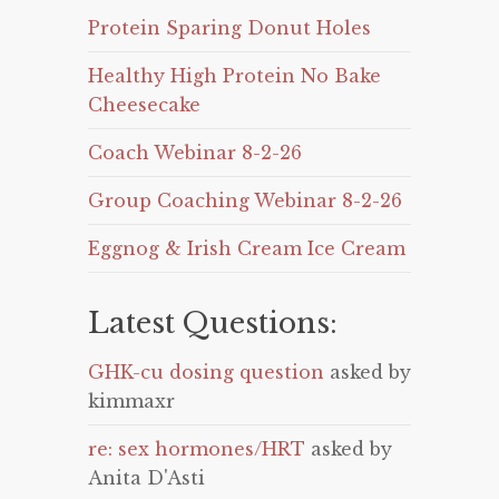
Protein Sparing Donut Holes
Healthy High Protein No Bake
Cheesecake
Coach Webinar 8-2-26
Group Coaching Webinar 8-2-26
Eggnog & Irish Cream Ice Cream
Latest Questions:
GHK-cu dosing question
asked by
kimmaxr
re: sex hormones/HRT
asked by
Anita D'Asti