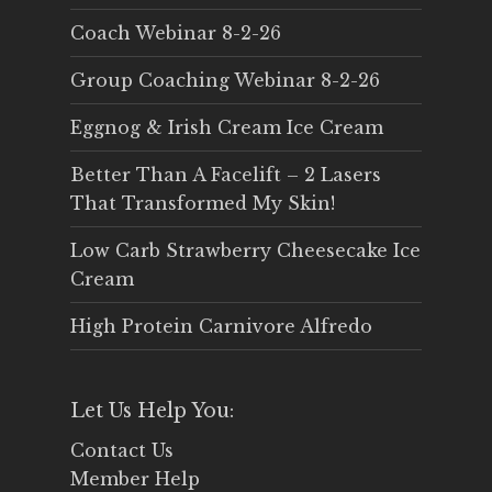
Coach Webinar 8-2-26
Group Coaching Webinar 8-2-26
Eggnog & Irish Cream Ice Cream
Better Than A Facelift – 2 Lasers
That Transformed My Skin!
Low Carb Strawberry Cheesecake Ice
Cream
High Protein Carnivore Alfredo
Let Us Help You:
Contact Us
Member Help