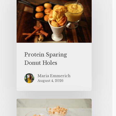
Protein Sparing
Donut Holes
Maria Emmerich
August 4, 2026