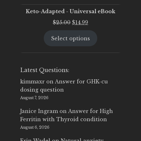
Keto-Adapted - Universal eBook
Original
Current
$
25.00
$
14.99
price
price
Select options
was:
is:
$25.00.
$14.99.
Latest Questions:
kimmaxr
on
Answer for GHK-cu
dosing question
August 7, 2026
Janice Ingram
on
Answer for High
Ferritin with Thyroid condition
August 6, 2026
Erin Wadel
on
Natural anxiety