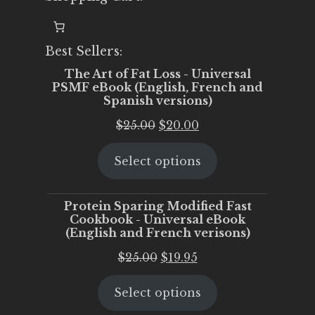
Best Sellers:
The Art of Fat Loss - Universal
PSMF eBook (English, French and
Spanish versions)
Original
Current
$
25.00
$
20.00
price
price
Select options
was:
is:
$25.00.
$20.00.
Protein Sparing Modified Fast
Cookbook - Universal eBook
(English and French verisons)
Original
Current
$
25.00
$
19.95
price
price
Select options
was:
is:
$25.00.
$19.95.