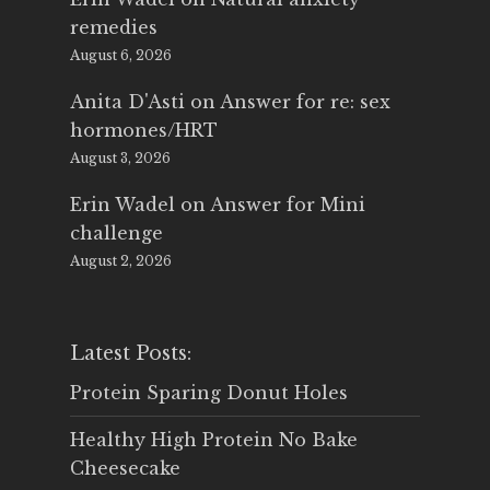
remedies
August 6, 2026
Anita D'Asti
on
Answer for re: sex
hormones/HRT
August 3, 2026
Erin Wadel
on
Answer for Mini
challenge
August 2, 2026
Latest Posts:
Protein Sparing Donut Holes
Healthy High Protein No Bake
Cheesecake