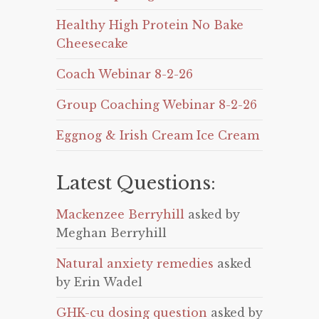
Healthy High Protein No Bake
Cheesecake
Coach Webinar 8-2-26
Group Coaching Webinar 8-2-26
Eggnog & Irish Cream Ice Cream
Latest Questions:
Mackenzee Berryhill
asked by
Meghan Berryhill
Natural anxiety remedies
asked
by Erin Wadel
GHK-cu dosing question
asked by