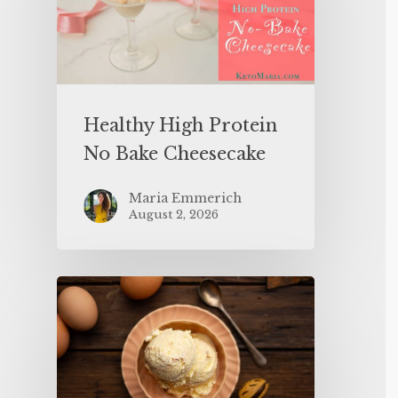
Healthy High Protein
No Bake Cheesecake
Maria Emmerich
August 2, 2026