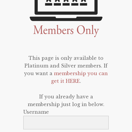
This page is only available to
Platinum and Silver members. If
you want a
membership you can
get it HERE
.
If you already have a
membership just log in below.
Username