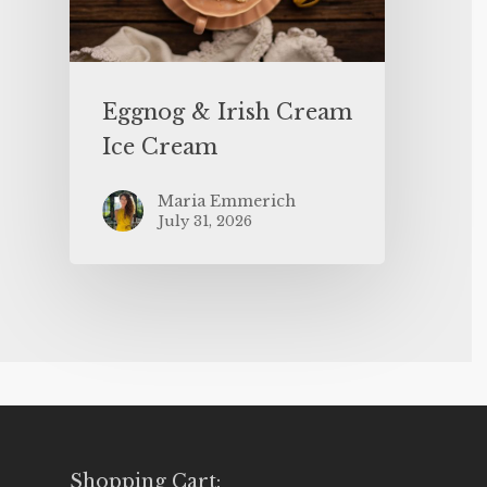
Eggnog & Irish Cream
Ice Cream
Maria Emmerich
July 31, 2026
Shopping Cart: