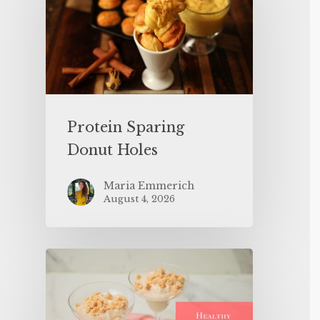
Protein Sparing
Donut Holes
Maria Emmerich
August 4, 2026