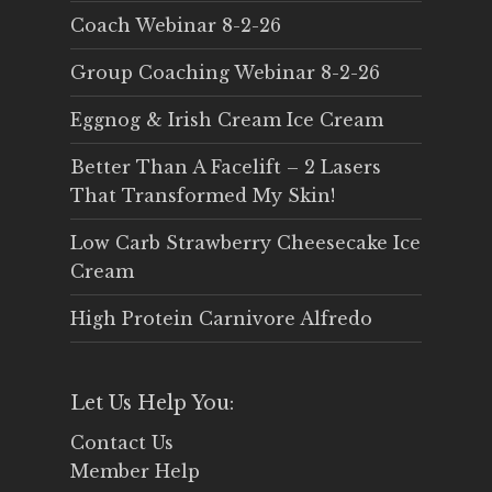
Coach Webinar 8-2-26
Group Coaching Webinar 8-2-26
Eggnog & Irish Cream Ice Cream
Better Than A Facelift – 2 Lasers
That Transformed My Skin!
Low Carb Strawberry Cheesecake Ice
Cream
High Protein Carnivore Alfredo
Let Us Help You:
Contact Us
Member Help