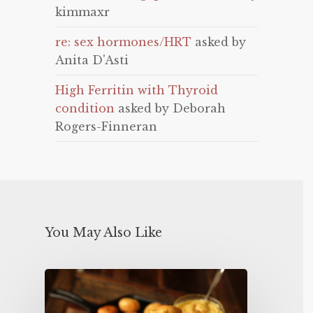
kimmaxr
re: sex hormones/HRT
asked by
Anita D'Asti
High Ferritin with Thyroid
condition
asked by Deborah
Rogers-Finneran
You May Also Like