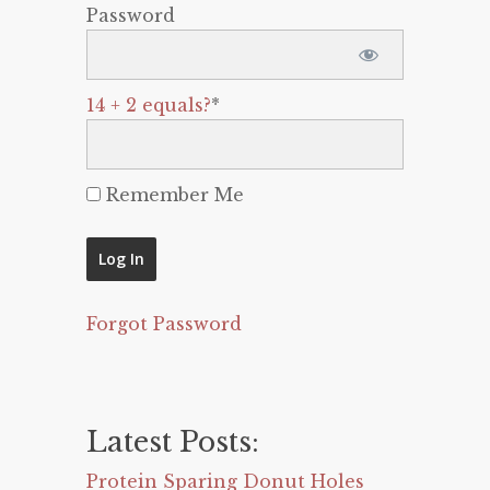
Password
14 + 2 equals?
*
Remember Me
Forgot Password
Latest Posts:
Protein Sparing Donut Holes