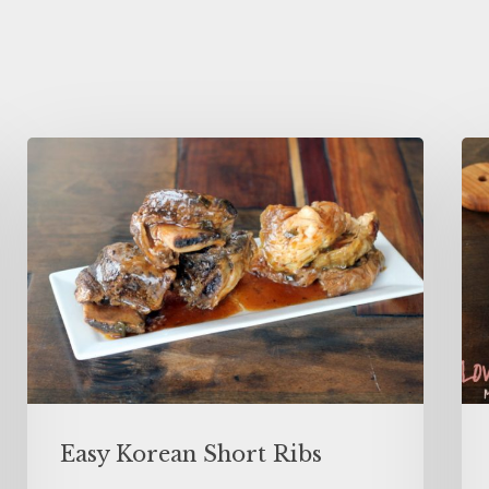
Easy Korean Short Ribs