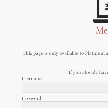
This page is only available to Platinum
If you already hav
Username
Password