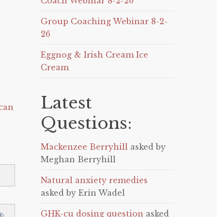
Coach Webinar 8-2-26
Group Coaching Webinar 8-2-
26
Eggnog & Irish Cream Ice
Cream
Latest
can
Questions:
Mackenzee Berryhill
asked by
Meghan Berryhill
Natural anxiety remedies
asked by Erin Wadel
GHK-cu dosing question
asked