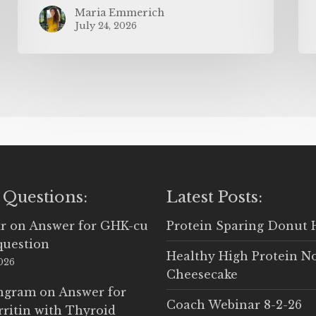
Maria Emmerich
July 24, 2026
 Questions:
Latest Posts:
r
on
Answer for GHK-cu
Protein Sparing Donut 
question
Healthy High Protein N
2026
Cheesecake
Ingram
on
Answer for
Coach Webinar 8-2-26
rritin with Thyroid