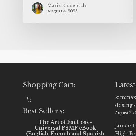
Maria Emmerich
August 4, 2026
Shopping Cart:
Latest
kimmax
dosing 
Best Sellers:
August 7, 
The Art of Fat Loss -
Janice 
Universal PSMF eBook
(English, French and Spanish
High Fe