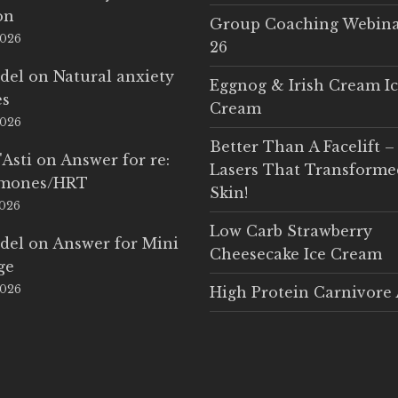
on
Group Coaching Webina
2026
26
del
on
Natural anxiety
Eggnog & Irish Cream I
es
Cream
2026
Better Than A Facelift –
'Asti
on
Answer for re:
Lasers That Transform
rmones/HRT
Skin!
2026
Low Carb Strawberry
del
on
Answer for Mini
Cheesecake Ice Cream
ge
2026
High Protein Carnivore 