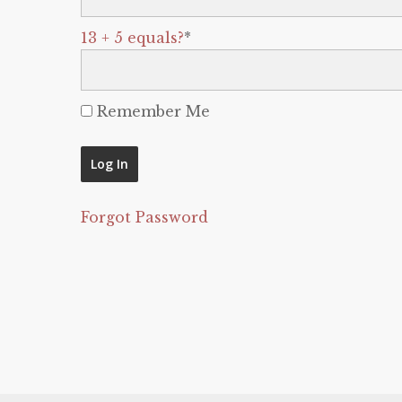
13 + 5 equals?
*
Remember Me
Forgot Password