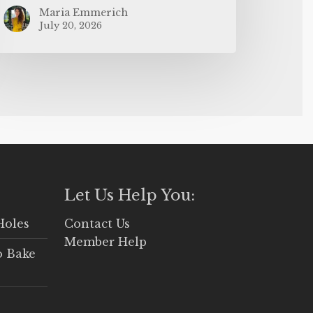
Maria Emmerich
July 20, 2026
Let Us Help You:
Holes
Contact Us
Member Help
o Bake