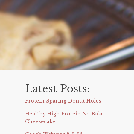
Latest Posts:
Protein Sparing Donut Holes
Healthy High Protein No Bake
Cheesecake