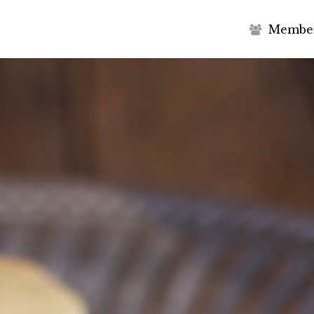
M
e
m
b
e