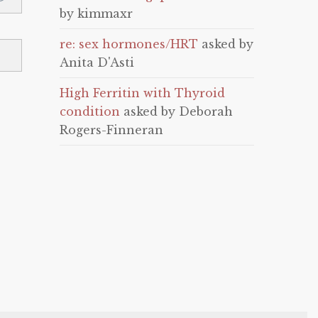
by kimmaxr
re: sex hormones/HRT
asked by
Anita D'Asti
High Ferritin with Thyroid
condition
asked by Deborah
Rogers-Finneran