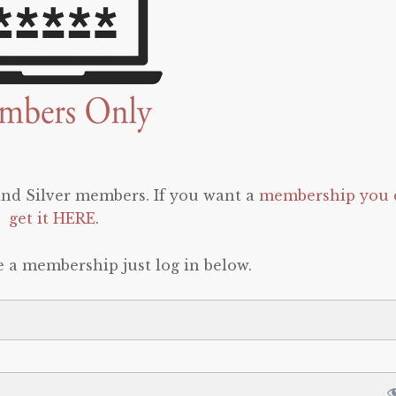
 and Silver members. If you want a
membership you 
get it HERE
.
e a membership just log in below.