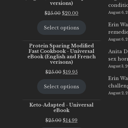
versions)
conditi
Original
Current
$
25.00
$
20.00
August 6, 
price
price
Erin Wa
Select options
was:
is:
remedi
$25.00.
$20.00.
August 6, 
Protein Sparing Modified
Fast Cookbook - Universal
Anita D
eBook (English and French
sex ho
verisons)
August 3, 
Original
Current
$
25.00
$
19.95
Erin Wa
price
price
challen
Select options
was:
is:
August 2, 
$25.00.
$19.95.
Keto-Adapted - Universal
eBook
Original
Current
$
25.00
$
14.99
price
price