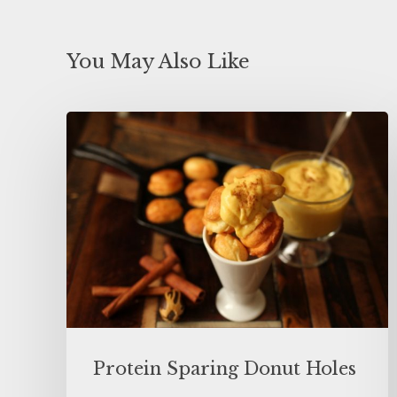
You May Also Like
Protein Sparing Donut Holes