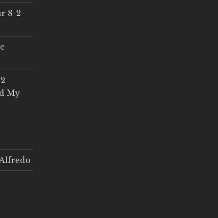
r 8-2-
ce
 2
ed My
Alfredo