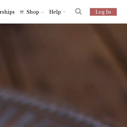
r
s
h
i
p
s
Shop
Help
Log In