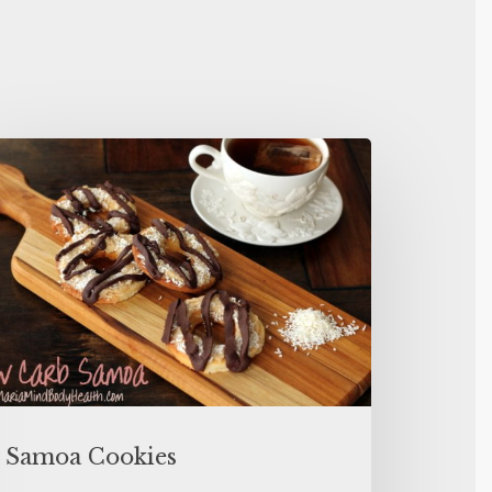
Samoa Cookies