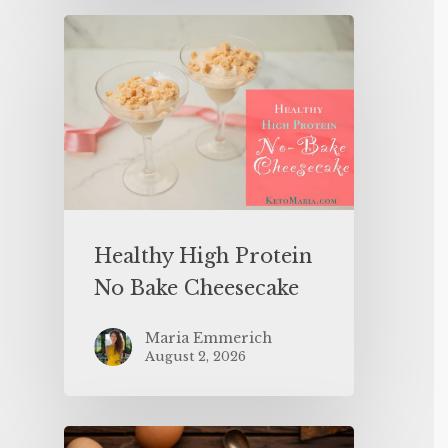
Healthy High Protein
No Bake Cheesecake
Maria Emmerich
August 2, 2026