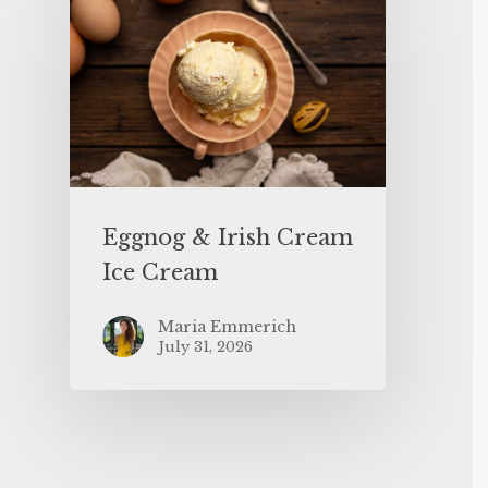
Eggnog & Irish Cream
Ice Cream
Maria Emmerich
July 31, 2026