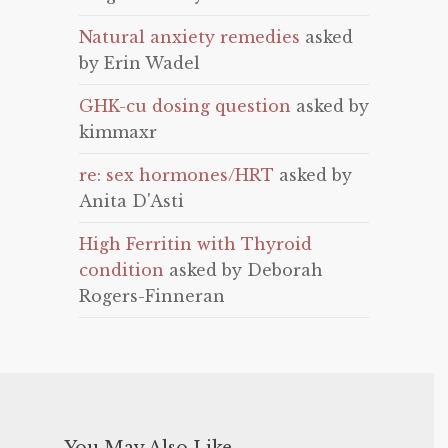
Natural anxiety remedies
asked
by Erin Wadel
GHK-cu dosing question
asked by
kimmaxr
re: sex hormones/HRT
asked by
Anita D'Asti
High Ferritin with Thyroid
condition
asked by Deborah
Rogers-Finneran