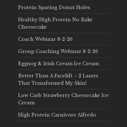
Protein Sparing Donut Holes
Healthy High Protein No Bake
Cheesecake
Coach Webinar 8-2-26
Group Coaching Webinar 8-2-26
Eggnog & Irish Cream Ice Cream
Better Than A Facelift – 2 Lasers
That Transformed My Skin!
Low Carb Strawberry Cheesecake Ice
Cream
High Protein Carnivore Alfredo