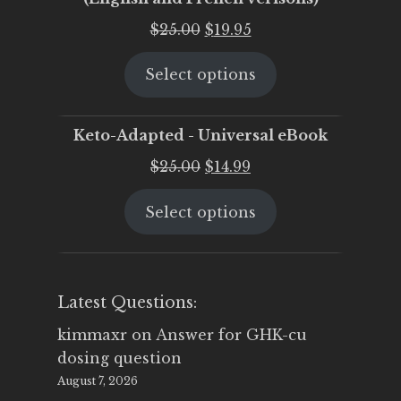
Original
Current
$
25.00
$
19.95
price
price
Select options
was:
is:
$25.00.
$19.95.
Keto-Adapted - Universal eBook
Original
Current
$
25.00
$
14.99
price
price
Select options
was:
is:
$25.00.
$14.99.
Latest Questions:
kimmaxr
on
Answer for GHK-cu
dosing question
August 7, 2026