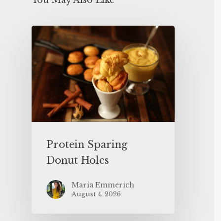
You May Also Like
Protein Sparing
Donut Holes
Maria Emmerich
August 4, 2026