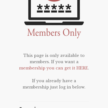
This page is only available to
members. If you want a
membership you can get it HERE
.
If you already have a
membership just log in below.