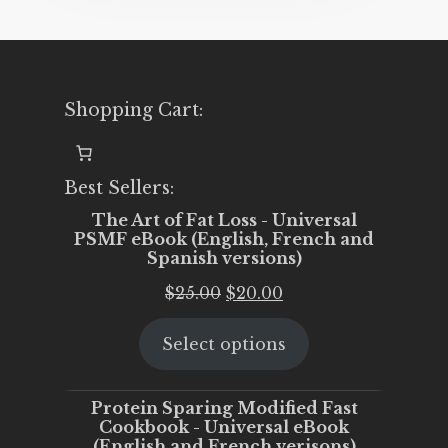
Shopping Cart:
Best Sellers:
The Art of Fat Loss - Universal
PSMF eBook (English, French and
Spanish versions)
Original
Current
$
25.00
$
20.00
price
price
Select options
was:
is:
$25.00.
$20.00.
Protein Sparing Modified Fast
Cookbook - Universal eBook
(English and French verisons)