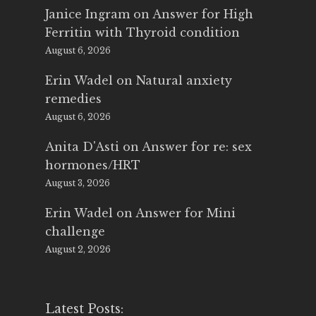
Janice Ingram
on
Answer for High
Ferritin with Thyroid condition
August 6, 2026
Erin Wadel
on
Natural anxiety
remedies
August 6, 2026
Anita D'Asti
on
Answer for re: sex
hormones/HRT
August 3, 2026
Erin Wadel
on
Answer for Mini
challenge
August 2, 2026
Latest Posts: