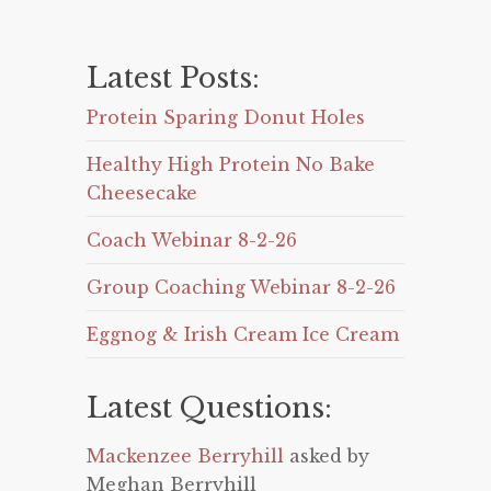
Latest Posts:
Protein Sparing Donut Holes
Healthy High Protein No Bake
Cheesecake
Coach Webinar 8-2-26
Group Coaching Webinar 8-2-26
Eggnog & Irish Cream Ice Cream
Latest Questions:
Mackenzee Berryhill
asked by
Meghan Berryhill