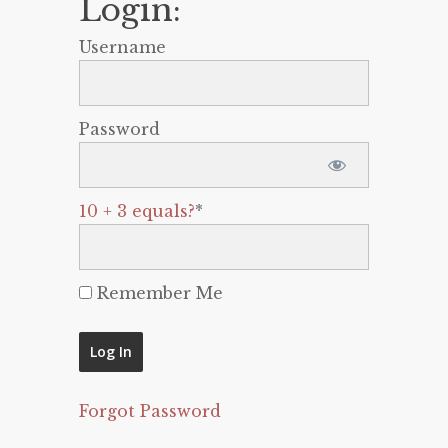
Login:
Username
Password
10 + 3 equals?
*
Remember Me
Forgot Password