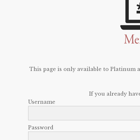
This page is only available to Platinum
If you already hav
Username
Password