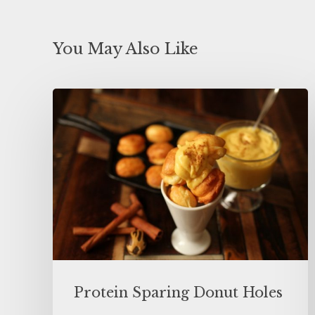
You May Also Like
Protein Sparing Donut Holes