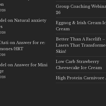
on
Group Coaching Webina
2026
26
del
on
Natural anxiety
Eggnog & Irish Cream I
es
Cream
2026
Better Than A Facelift –
'Asti
on
Answer for re:
Lasers That Transform
rmones/HRT
Skin!
2026
Low Carb Strawberry
del
on
Answer for Mini
Cheesecake Ice Cream
ge
2026
High Protein Carnivore 