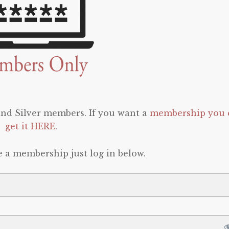
 and Silver members. If you want a
membership you 
get it HERE
.
e a membership just log in below.