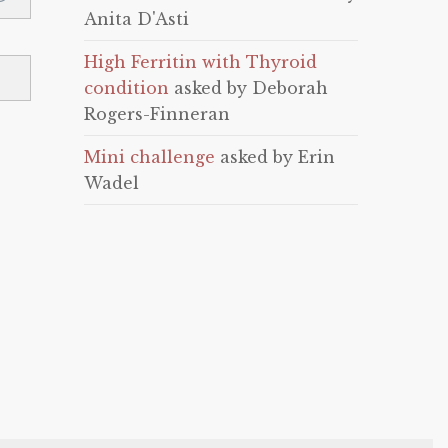
Anita D'Asti
High Ferritin with Thyroid
condition
asked by Deborah
Rogers-Finneran
Mini challenge
asked by Erin
Wadel