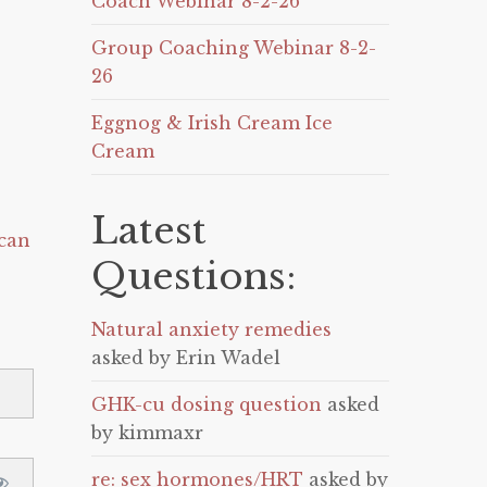
Coach Webinar 8-2-26
Group Coaching Webinar 8-2-
26
Eggnog & Irish Cream Ice
Cream
Latest
can
Questions:
Natural anxiety remedies
asked by Erin Wadel
GHK-cu dosing question
asked
by kimmaxr
re: sex hormones/HRT
asked by