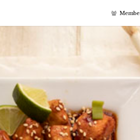
M
e
m
b
e