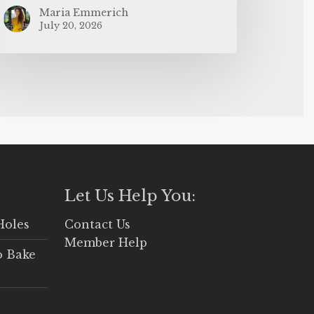
Maria Emmerich
July 20, 2026
Let Us Help You:
Holes
Contact Us
Member Help
o Bake