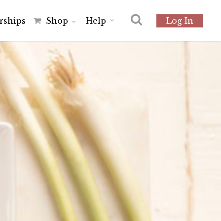
r
s
h
i
p
s
Shop
Help
Log In