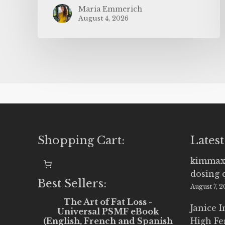
Maria Emmerich
August 4, 2026
Shopping Cart:
Latest
kimmax
dosing 
Best Sellers:
August 7, 
The Art of Fat Loss -
Janice 
Universal PSMF eBook
(English, French and Spanish
High Fe