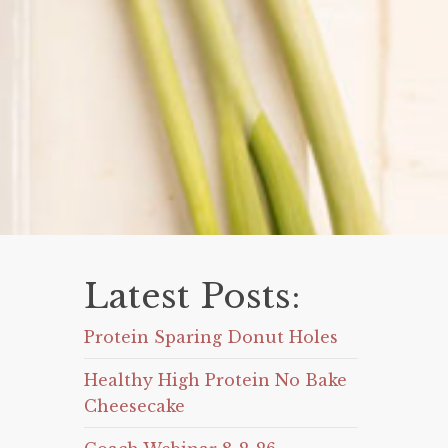
Latest Posts:
Protein Sparing Donut Holes
Healthy High Protein No Bake
Cheesecake