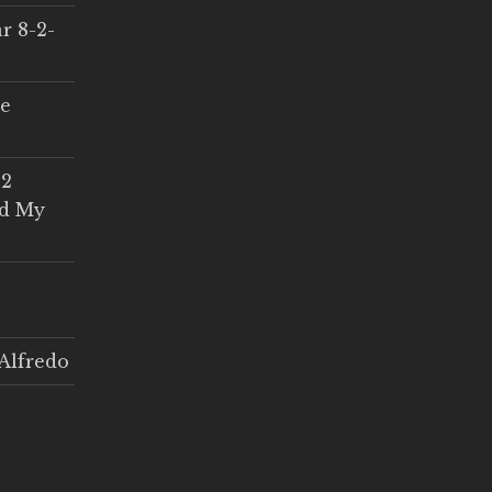
r 8-2-
ce
 2
ed My
Alfredo