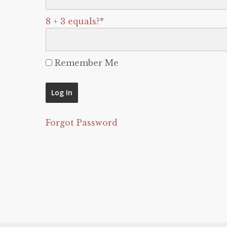
8 + 3 equals?
*
Remember Me
Forgot Password