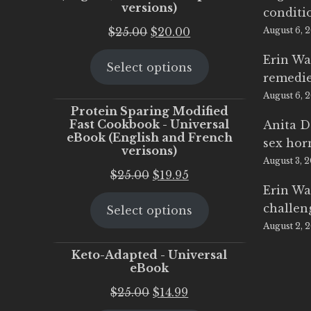
versions)
conditi
Original
Current
$
25.00
$
20.00
August 6, 
price
price
Erin Wa
Select options
was:
is:
remedi
$25.00.
$20.00.
August 6, 
Protein Sparing Modified
Fast Cookbook - Universal
Anita D
eBook (English and French
sex ho
verisons)
August 3, 
Original
Current
$
25.00
$
19.95
Erin Wa
price
price
challen
Select options
was:
is:
August 2, 
$25.00.
$19.95.
Keto-Adapted - Universal
eBook
Original
Current
$
25.00
$
14.99
price
price