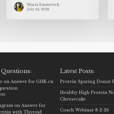
Maria Emmerich
July 24, 2026
 Questions:
Latest Posts:
r
on
Answer for GHK-cu
Protein Sparing Donut 
question
Healthy High Protein N
2026
Cheesecake
Ingram
on
Answer for
Coach Webinar 8-2-26
rritin with Thyroid