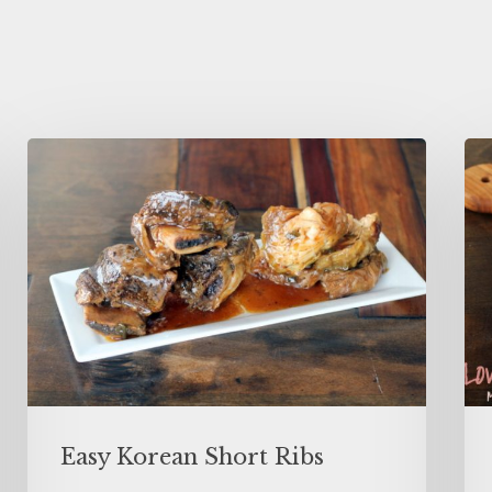
Easy Korean Short Ribs