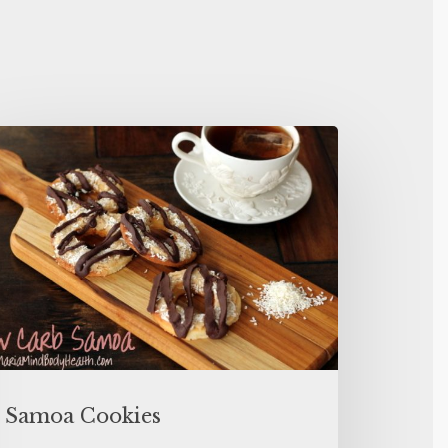
Samoa Cookies