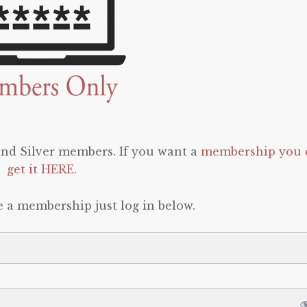
 and Silver members. If you want a
membership you 
get it HERE
.
e a membership just log in below.