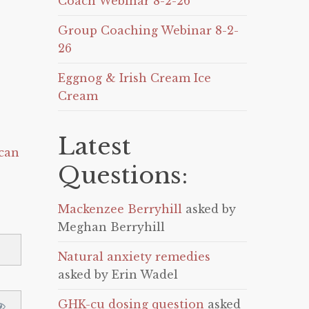
Coach Webinar 8-2-26
Group Coaching Webinar 8-2-
26
Eggnog & Irish Cream Ice
Cream
Latest
can
Questions:
Mackenzee Berryhill
asked by
Meghan Berryhill
Natural anxiety remedies
asked by Erin Wadel
GHK-cu dosing question
asked