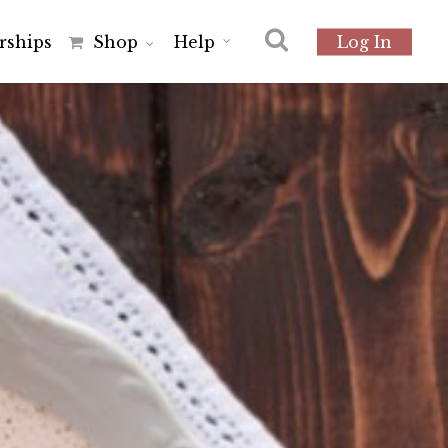
r
s
h
i
p
s
Shop
Help
Log In