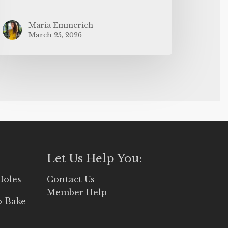
Maria Emmerich
March 25, 2026
Let Us Help You:
Holes
Contact Us
Member Help
o Bake