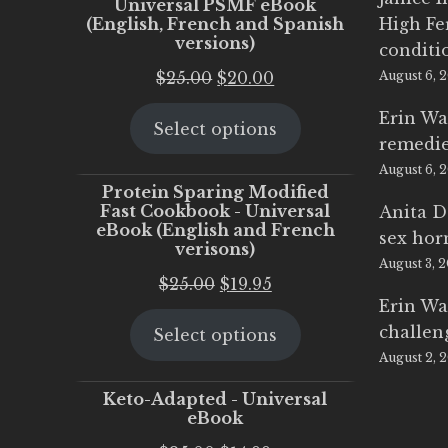
Universal PSMF eBook
(English, French and Spanish
High Fe
versions)
conditi
Original
Current
$
25.00
$
20.00
August 6, 
price
price
Erin Wa
Select options
was:
is:
remedi
$25.00.
$20.00.
August 6, 
Protein Sparing Modified
Fast Cookbook - Universal
Anita D
eBook (English and French
sex ho
verisons)
August 3, 
Original
Current
$
25.00
$
19.95
Erin Wa
price
price
challen
Select options
was:
is:
August 2, 
$25.00.
$19.95.
Keto-Adapted - Universal
eBook