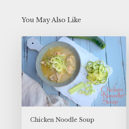
You May Also Like
Chicken Noodle Soup