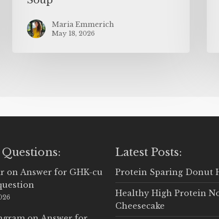
Maria Emmerich
May 18, 2026
 Questions:
Latest Posts:
r
on
Answer for GHK-cu
Protein Sparing Donut 
question
Healthy High Protein N
2026
Cheesecake
Ingram
on
Answer for