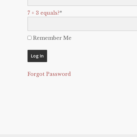
7 + 3 equals?
*
Remember Me
Forgot Password