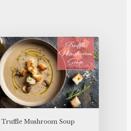
Truffle Mushroom Soup