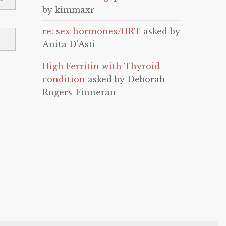
by kimmaxr
re: sex hormones/HRT
asked by
Anita D'Asti
High Ferritin with Thyroid
condition
asked by Deborah
Rogers-Finneran