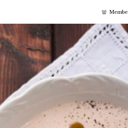
M
e
m
b
e