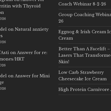
Coach Webinar 8-2-26
rritin with Thyroid
on
Group Coaching Webina
2026
26
del
on
Natural anxiety
Eggnog & Irish Cream I
es
Cream
2026
Better Than A Facelift –
'Asti
on
Answer for re:
Lasers That Transform
rmones/HRT
Skin!
2026
Low Carb Strawberry
del
on
Answer for Mini
Cheesecake Ice Cream
ge
2026
High Protein Carnivore 