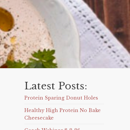
Latest Posts:
Protein Sparing Donut Holes
Healthy High Protein No Bake
Cheesecake