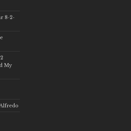
r 8-2-
ce
 2
ed My
Alfredo