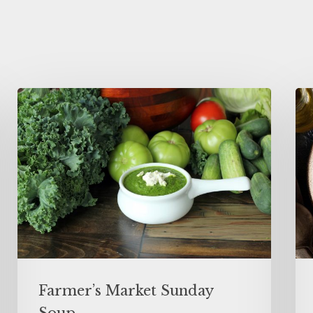
Farmer’s Market Sunday
Soup