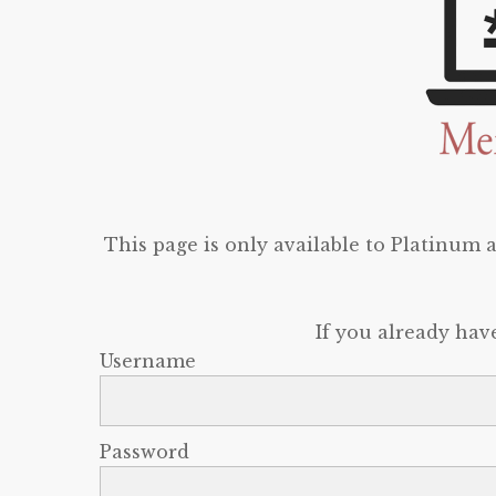
This page is only available to Platinum
If you already hav
Username
Password