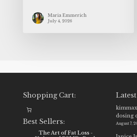
Maria Emmerich
July 4, 2026
Shopping Cart:
Latest
kimmax
dosing 
Best Sellers:
August 7, 
The Art of Fat Loss -
Janice 