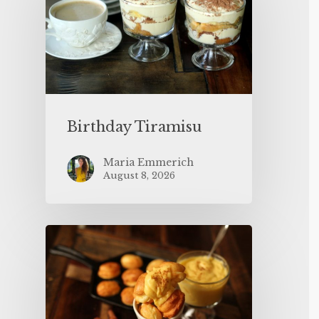
Birthday Tiramisu
Maria Emmerich
August 8, 2026