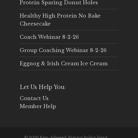
Protein Sparing Donut Holes
Healthy High Protein No Bake
Cheesecake
Coach Webinar 8-2-26
Group Coaching Webinar 8-2-26
Eggnog & Irish Cream Ice Cream
Let Us Help You:
Contact Us
Member Help
© 2026 Keto-Adapted. Privacy Policy listed