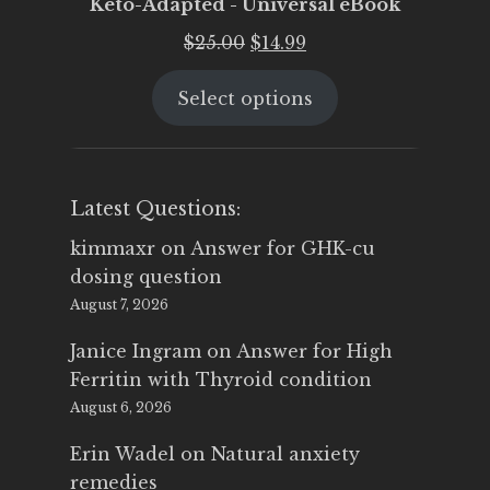
Keto-Adapted - Universal eBook
Original
Current
$
25.00
$
14.99
price
price
Select options
was:
is:
$25.00.
$14.99.
Latest Questions:
kimmaxr
on
Answer for GHK-cu
dosing question
August 7, 2026
Janice Ingram
on
Answer for High
Ferritin with Thyroid condition
August 6, 2026
Erin Wadel
on
Natural anxiety
remedies