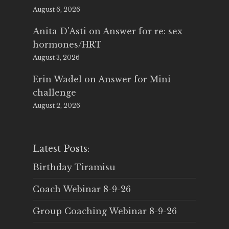
August 6, 2026
Anita D'Asti
on
Answer for re: sex
hormones/HRT
August 3, 2026
Erin Wadel
on
Answer for Mini
challenge
August 2, 2026
Latest Posts:
Birthday Tiramisu
Coach Webinar 8-9-26
Group Coaching Webinar 8-9-26