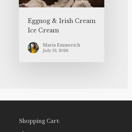
Eggnog & Irish Cream
Ice Cream
Maria Emmerich
July 31, 2026
Shopping Cart: