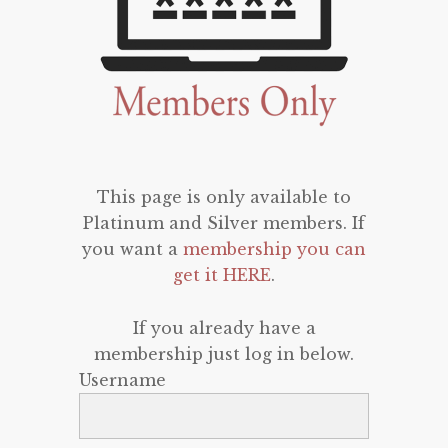
This page is only available to
Platinum and Silver members. If
you want a
membership you can
get it HERE
.
If you already have a
membership just log in below.
Username