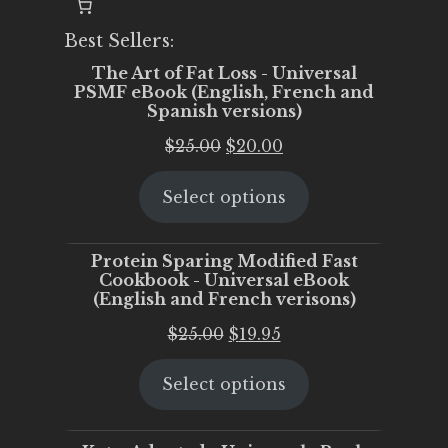
Best Sellers:
The Art of Fat Loss - Universal
PSMF eBook (English, French and
Spanish versions)
Original
Current
$
25.00
$
20.00
price
price
Select options
was:
is:
$25.00.
$20.00.
Protein Sparing Modified Fast
Cookbook - Universal eBook
(English and French verisons)
Original
Current
$
25.00
$
19.95
price
price
Select options
was:
is:
$25.00.
$19.95.