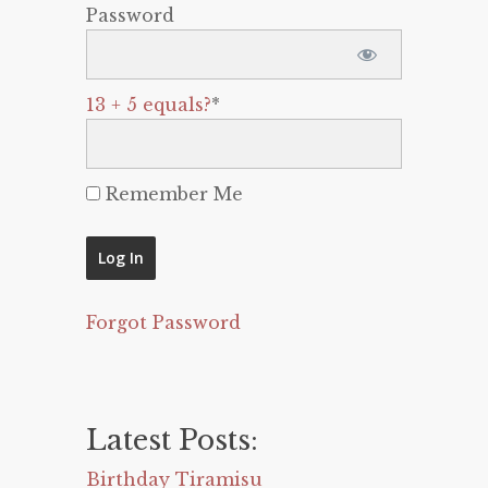
Password
13 + 5 equals?
*
Remember Me
Forgot Password
Latest Posts:
Birthday Tiramisu