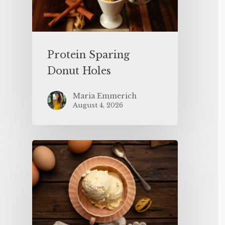
Protein Sparing
Donut Holes
Maria Emmerich
August 4, 2026