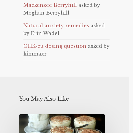
Mackenzee Berryhill
asked by
Meghan Berryhill
Natural anxiety remedies
asked
by Erin Wadel
GHK-cu dosing question
asked by
kimmaxr
You May Also Like