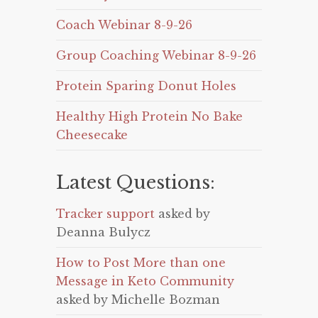
Coach Webinar 8-9-26
Group Coaching Webinar 8-9-26
Protein Sparing Donut Holes
Healthy High Protein No Bake
Cheesecake
Latest Questions:
Tracker support
asked by
Deanna Bulycz
How to Post More than one
Message in Keto Community
asked by Michelle Bozman