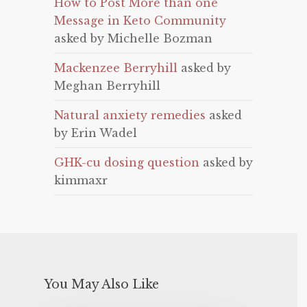
How to Post More than one
Message in Keto Community
asked by Michelle Bozman
Mackenzee Berryhill
asked by
Meghan Berryhill
Natural anxiety remedies
asked
by Erin Wadel
GHK-cu dosing question
asked by
kimmaxr
You May Also Like