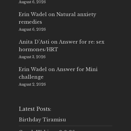
August 6, 2026
Erin Wadel
on
Natural anxiety
remedies
August 6, 2026
Anita D'Asti
on
Answer for re: sex
hormones/HRT
August 3, 2026
Erin Wadel
on
Answer for Mini
challenge
August 2, 2026
Latest Posts:
Birthday Tiramisu