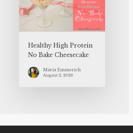
Healthy High Protein
No Bake Cheesecake
Maria Emmerich
August 2, 2026