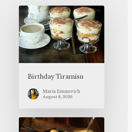
Birthday Tiramisu
Maria Emmerich
August 8, 2026