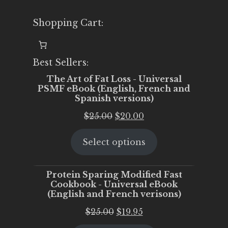
Shopping Cart:
Best Sellers:
The Art of Fat Loss - Universal
PSMF eBook (English, French and
Spanish versions)
Original
Current
$
25.00
$
20.00
price
price
Select options
was:
is:
$25.00.
$20.00.
Protein Sparing Modified Fast
Cookbook - Universal eBook
(English and French verisons)
Original
Current
$
25.00
$
19.95
price
price