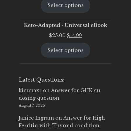
Select options
was:
is:
$25.00.
$19.95.
Keto-Adapted - Universal eBook
Original
Current
$
25.00
$
14.99
price
price
Select options
was:
is:
$25.00.
$14.99.
Latest Questions:
kimmaxr
on
Answer for GHK-cu
dosing question
August 7, 2026
Janice Ingram
on
Answer for High
Ferritin with Thyroid condition