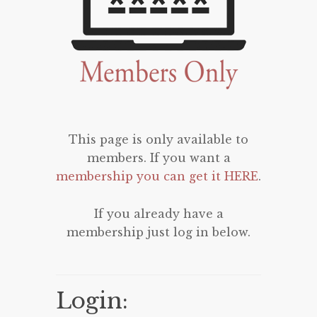
This page is only available to
members. If you want a
membership you can get it HERE
.
If you already have a
membership just log in below.
Login: