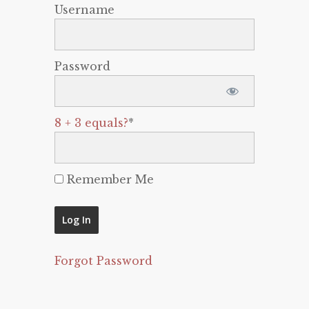
Username
Password
8 + 3 equals?
*
Remember Me
Forgot Password