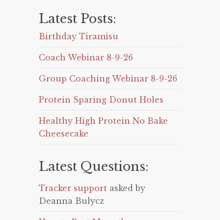
Latest Posts:
Birthday Tiramisu
Coach Webinar 8-9-26
Group Coaching Webinar 8-9-26
Protein Sparing Donut Holes
Healthy High Protein No Bake
Cheesecake
Latest Questions:
Tracker support
asked by
Deanna Bulycz