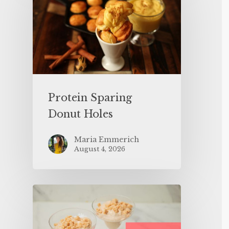
Protein Sparing
Donut Holes
Maria Emmerich
August 4, 2026