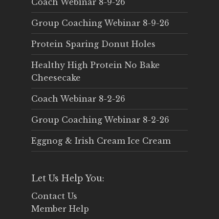
Coach Webinar 8-9-26
Group Coaching Webinar 8-9-26
Protein Sparing Donut Holes
Healthy High Protein No Bake
Cheesecake
Coach Webinar 8-2-26
Group Coaching Webinar 8-2-26
Eggnog & Irish Cream Ice Cream
Let Us Help You:
Contact Us
Member Help