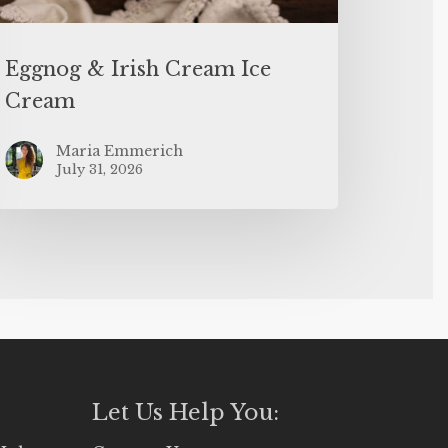
Eggnog & Irish Cream Ice
Cream
Maria Emmerich
July 31, 2026
Let Us Help You: