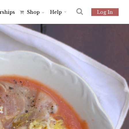
r
s
h
i
p
s
Shop
Help
Log In