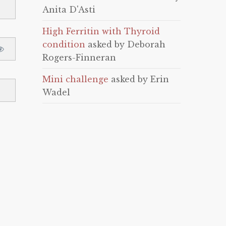
Anita D'Asti
High Ferritin with Thyroid
condition
asked by Deborah
Rogers-Finneran
Mini challenge
asked by Erin
Wadel