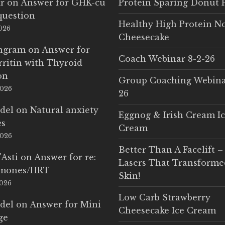
r
on
Answer for GHK-cu
Protein Sparing Donut 
question
Healthy High Protein N
2026
Cheesecake
Ingram
on
Answer for
Coach Webinar 8-2-26
rritin with Thyroid
on
Group Coaching Webina
2026
26
del
on
Natural anxiety
Eggnog & Irish Cream I
es
Cream
2026
Better Than A Facelift –
'Asti
on
Answer for re:
Lasers That Transform
rmones/HRT
Skin!
2026
Low Carb Strawberry
del
on
Answer for Mini
Cheesecake Ice Cream
ge