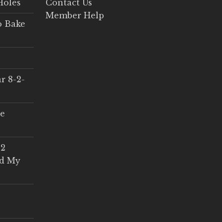
Holes
Contact Us
Member Help
o Bake
r 8-2-
ce
 2
ed My