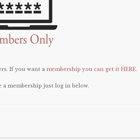
rs. If you want a
membership you can get it HERE
.
e a membership just log in below.