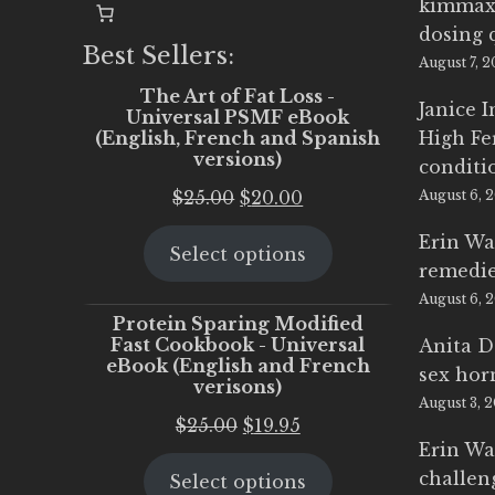
kimmax
dosing 
Best Sellers:
August 7, 
The Art of Fat Loss -
Janice 
Universal PSMF eBook
(English, French and Spanish
High Fe
versions)
conditi
Original
Current
$
25.00
$
20.00
August 6, 
price
price
Erin Wa
Select options
was:
is:
remedi
$25.00.
$20.00.
August 6, 
Protein Sparing Modified
Fast Cookbook - Universal
Anita D
eBook (English and French
sex ho
verisons)
August 3, 
Original
Current
$
25.00
$
19.95
Erin Wa
price
price
challen
Select options
was:
is: