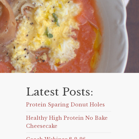
Latest Posts:
Protein Sparing Donut Holes
Healthy High Protein No Bake
Cheesecake