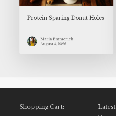
Protein Sparing Donut Holes
Maria Emmerich
August 4, 2026
Shopping Cart:
Latest