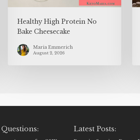
Healthy High Protein No
Bake Cheesecake
Maria Emmerich
August 2, 2026
 Questions:
Latest Posts: