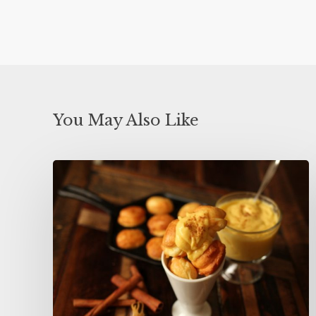
You May Also Like