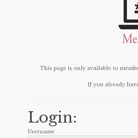
This page is only available to membe
If you already hav
Login:
Username