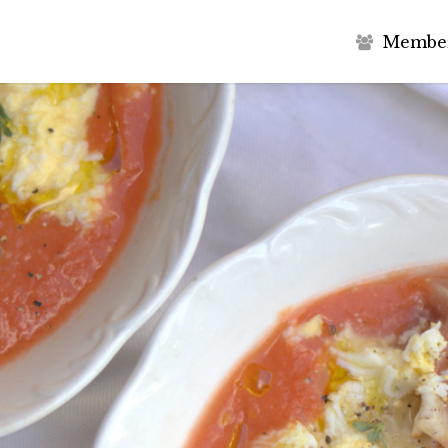
M
e
m
b
e