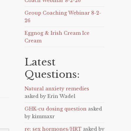
Coach Webinar 8-2-26
Group Coaching Webinar 8-2-
26
Eggnog & Irish Cream Ice
Cream
Latest
Questions:
Natural anxiety remedies
asked by Erin Wadel
GHK-cu dosing question
asked
by kimmaxr
re: sex hormones/HRT
asked by