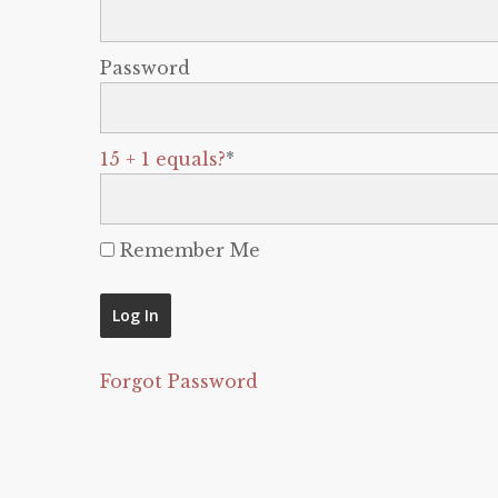
Password
15 + 1 equals?
*
Remember Me
Forgot Password