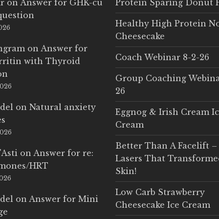
r
on
Answer for GHK-cu
Protein Sparing Donut 
question
Healthy High Protein N
2026
Cheesecake
Ingram
on
Answer for
Coach Webinar 8-2-26
rritin with Thyroid
on
Group Coaching Webina
2026
26
del
on
Natural anxiety
Eggnog & Irish Cream I
es
Cream
2026
Better Than A Facelift –
'Asti
on
Answer for re:
Lasers That Transform
rmones/HRT
Skin!
2026
Low Carb Strawberry
del
on
Answer for Mini
Cheesecake Ice Cream
ge