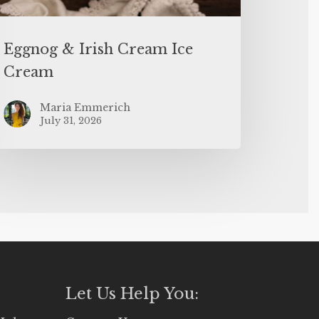
Eggnog & Irish Cream Ice
Cream
Maria Emmerich
July 31, 2026
Let Us Help You: