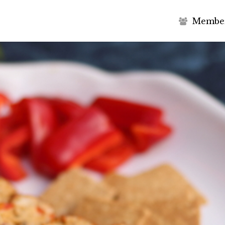
M
e
m
b
e