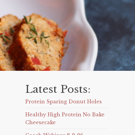
Latest Posts:
Protein Sparing Donut Holes
Healthy High Protein No Bake
Cheesecake