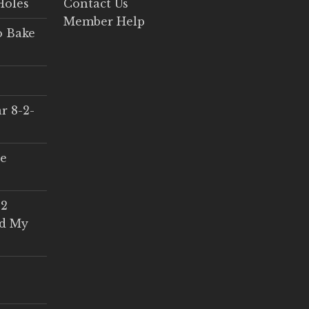
Holes
Contact Us
Member Help
o Bake
r 8-2-
ce
 2
ed My