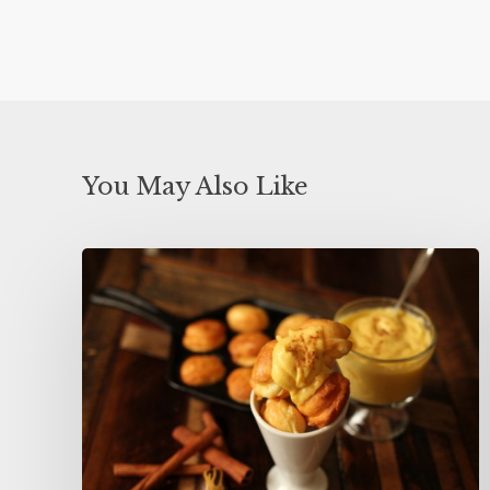
You May Also Like