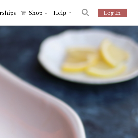
r
s
h
i
p
s
Shop
Help
Log In