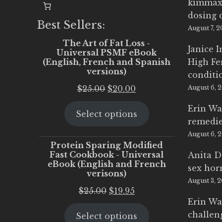
kimmax
dosing 
Best Sellers:
August 7, 
The Art of Fat Loss -
Janice 
Universal PSMF eBook
(English, French and Spanish
High Fe
versions)
conditi
Original
Current
$
25.00
$
20.00
August 6, 
price
price
Erin Wa
Select options
was:
is:
remedi
$25.00.
$20.00.
August 6, 
Protein Sparing Modified
Fast Cookbook - Universal
Anita D
eBook (English and French
sex ho
verisons)
August 3, 
Original
Current
$
25.00
$
19.95
Erin Wa
price
price
challen
Select options
was:
is: