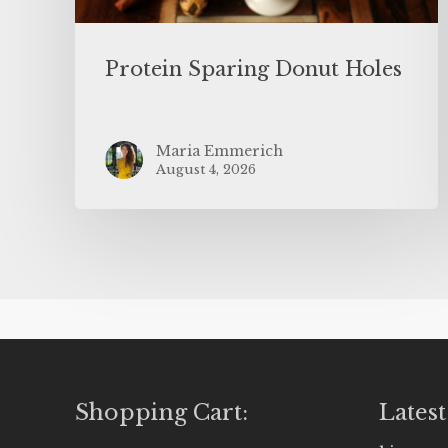
Protein Sparing Donut Holes
Maria Emmerich
August 4, 2026
Shopping Cart:
Latest