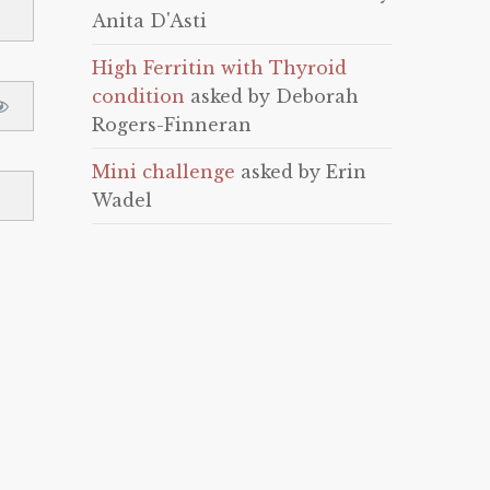
Anita D'Asti
High Ferritin with Thyroid
condition
asked by Deborah
Rogers-Finneran
Mini challenge
asked by Erin
Wadel