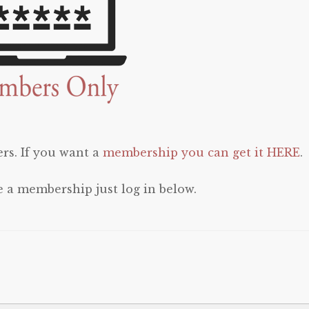
rs. If you want a
membership you can get it HERE
.
e a membership just log in below.