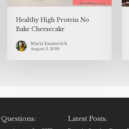
Healthy High Protein No
Bake Cheesecake
Maria Emmerich
August 2, 2026
 Questions:
Latest Posts: