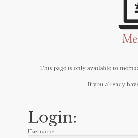
This page is only available to membe
If you already hav
Login:
Username