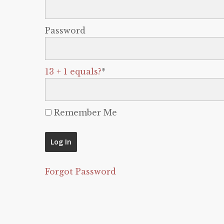
Password
13 + 1 equals?
*
Remember Me
Forgot Password