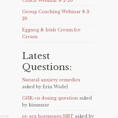
Coach Webinar 8-2-26
Group Coaching Webinar 8-2-
26
Eggnog & Irish Cream Ice
Cream
Latest
Questions:
Natural anxiety remedies
asked by Erin Wadel
GHK-cu dosing question
asked
by kimmaxr
re: sex hormones/HRT
asked by